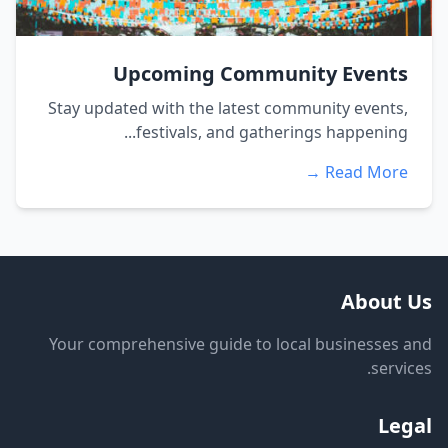
Upcoming Community Events
Stay updated with the latest community events,
festivals, and gatherings happening...
Read More →
About Us
Your comprehensive guide to local businesses and
services.
Legal