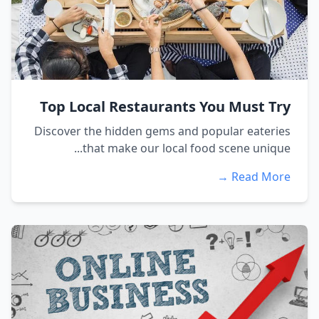
Top Local Restaurants You Must Try
Discover the hidden gems and popular eateries
that make our local food scene unique...
Read More →