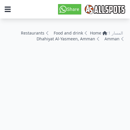
Restaurants
Food and drink
Home
المسار 1:
Dhahiyat Al-Yasmeen, Amman
Amman