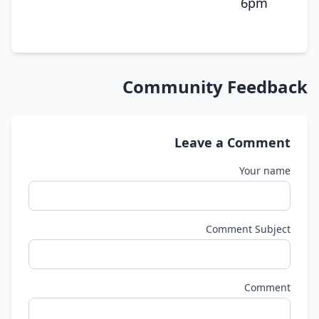
6pm
Community Feedback
Leave a Comment
Your name
Comment Subject
Comment