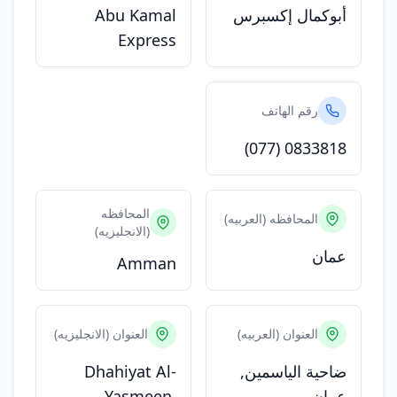
Abu Kamal
أبوكمال إكسبرس
Express
رقم الهاتف
(077) 0833818
المحافظه
المحافظه (العربيه)
(الانجليزيه)
عمان
Amman
العنوان (الانجليزيه)
العنوان (العربيه)
Dhahiyat Al-
ضاحية الياسمين,
Yasmeen,
عمان