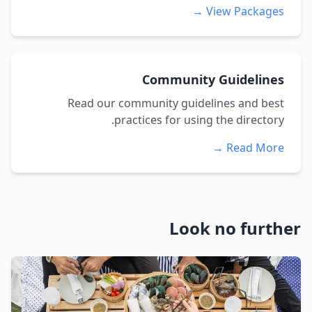
View Packages →
Community Guidelines
Read our community guidelines and best
practices for using the directory.
Read More →
Look no further