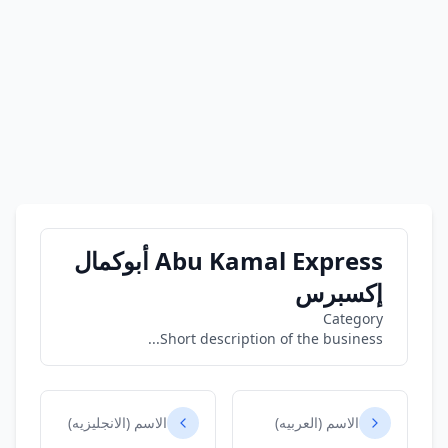
Abu Kamal Express أبوكمال
إكسبرس
Category
Short description of the business...
الاسم (الانجليزيه)
الاسم (العربيه)