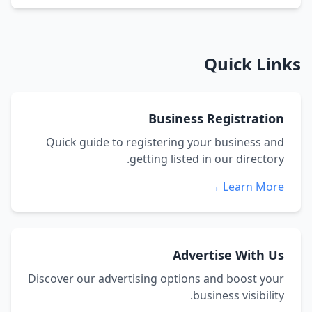
Quick Links
Business Registration
Quick guide to registering your business and
getting listed in our directory.
Learn More →
Advertise With Us
Discover our advertising options and boost your
business visibility.