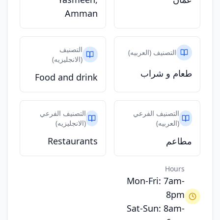
Amman
التصنيف
التصنيف (العربيه)
(الانجليزيه)
طعام و شراب
Food and drink
التصنيف الفرعي
التصنيف الفرعي
(الانجليزيه)
(العربيه)
Restaurants
مطاعم
Hours
Mon-Fri: 7am-
8pm
Sat-Sun: 8am-