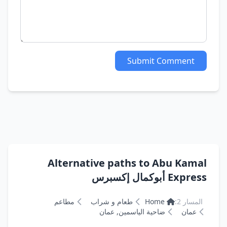
Submit Comment
Alternative paths to Abu Kamal
Express أبوكمال إكسبرس
مطاعم
طعام و شراب
Home
المسار 2:
ضاحية الياسمين, عمان
عمان