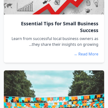
Essential Tips for Small Business
Success
Learn from successful local business owners as
they share their insights on growing...
Read More →