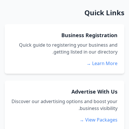
Quick Links
Business Registration
Quick guide to registering your business and
getting listed in our directory.
Learn More →
Advertise With Us
Discover our advertising options and boost your
business visibility.
View Packages →