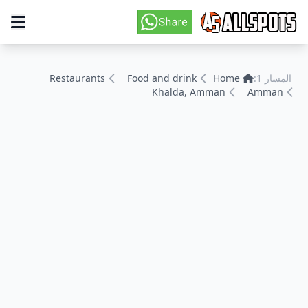
Restaurants
Food and drink
Home
المسار 1:
Khalda, Amman
Amman