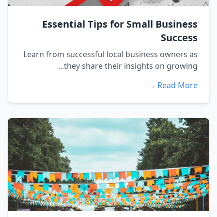
Essential Tips for Small Business
Success
Learn from successful local business owners as
they share their insights on growing...
Read More →