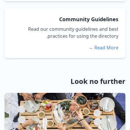
Community Guidelines
Read our community guidelines and best
practices for using the directory.
Read More →
Look no further