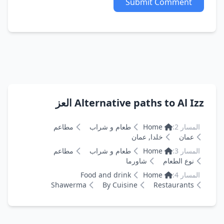
Submit Comment
Alternative paths to Al Izz العز
مطاعم
طعام و شراب
Home
المسار 2:
خلدا, عمان
عمان
مطاعم
طعام و شراب
Home
المسار 3:
شاورما
نوع الطعام
Food and drink
Home
المسار 4:
Shawerma
By Cuisine
Restaurants