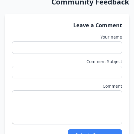
Community Feedback
Leave a Comment
Your name
Comment Subject
Comment