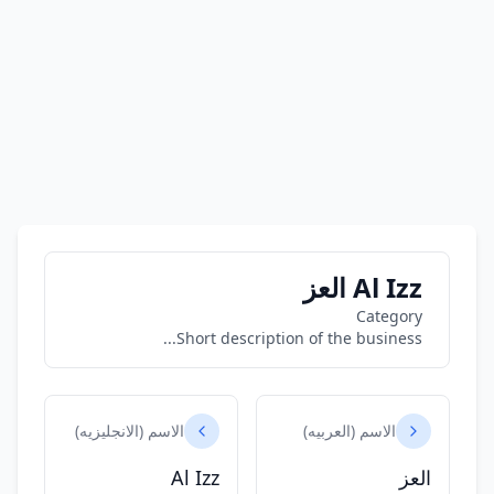
Al Izz العز
Category
Short description of the business...
الاسم (الانجليزيه)
الاسم (العربيه)
Al Izz
العز