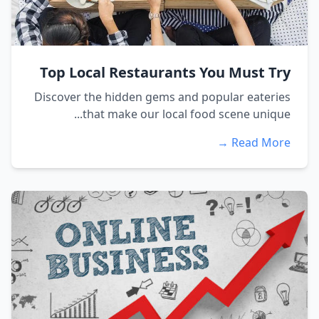
Top Local Restaurants You Must Try
Discover the hidden gems and popular eateries
that make our local food scene unique...
Read More →