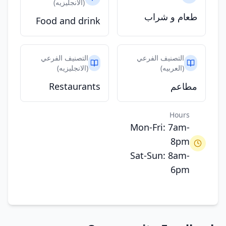
(الانجليزيه)
طعام و شراب
Food and drink
التصنيف الفرعي
التصنيف الفرعي
(الانجليزيه)
(العربيه)
Restaurants
مطاعم
Hours
Mon-Fri: 7am-
8pm
Sat-Sun: 8am-
6pm