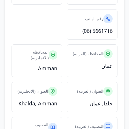
رقم الهاتف
(06) 5661716
المحافظه
المحافظه (العربيه)
(الانجليزيه)
عمان
Amman
العنوان (الانجليزيه)
العنوان (العربيه)
Khalda, Amman
خلدا, عمان
التصنيف
التصنيف (العربيه)