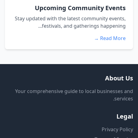
Upcoming Community Events
Stay updated with the latest community events,
festivals, and gatherings happening...
Read More →
About Us
Your comprehensive guide to local businesses and
services.
Legal
Privacy Policy