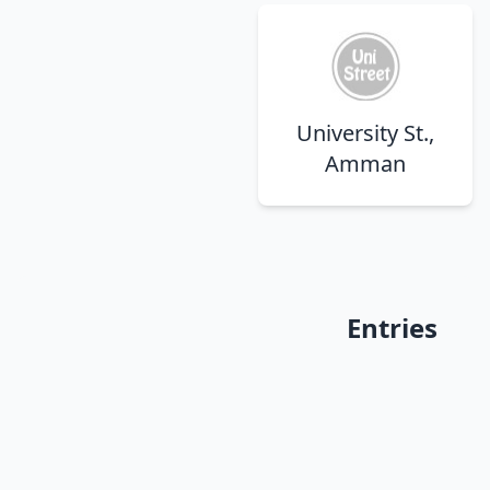
University St.,
Amman
Entries