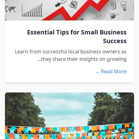
Essential Tips for Small Business
Success
Learn from successful local business owners as
they share their insights on growing...
Read More →