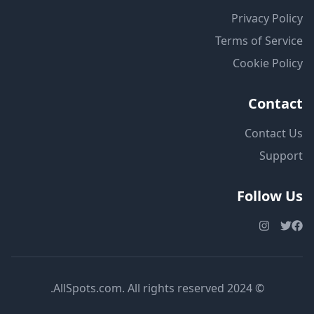
Privacy Policy
Terms of Service
Cookie Policy
Contact
Contact Us
Support
Follow Us
© 2024 AllSpots.com. All rights reserved.