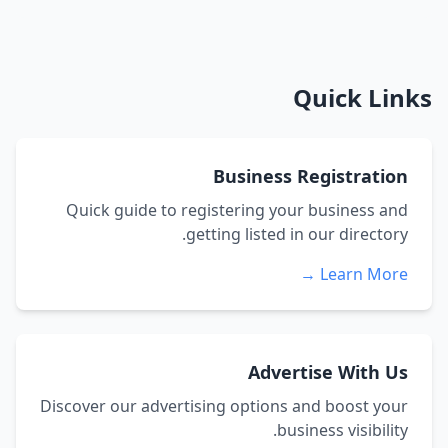
Quick Links
Business Registration
Quick guide to registering your business and
getting listed in our directory.
Learn More →
Advertise With Us
Discover our advertising options and boost your
business visibility.