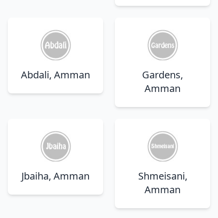
Abdali, Amman
Gardens,
Amman
Jbaiha, Amman
Shmeisani,
Amman