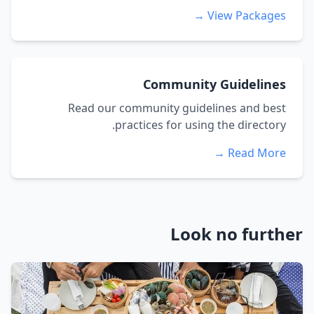
View Packages →
Community Guidelines
Read our community guidelines and best
practices for using the directory.
Read More →
Look no further