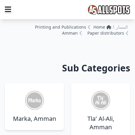
Printing and Publications
Home
المسار 1:
Amman
Paper distributors
Sub Categories
Marka, Amman
Tla' Al-Ali,
Amman