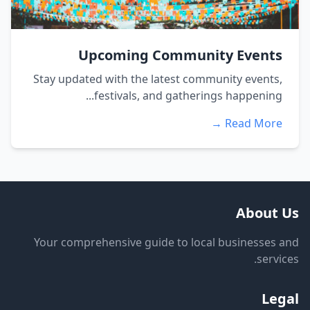
Upcoming Community Events
Stay updated with the latest community events,
festivals, and gatherings happening...
Read More →
About Us
Your comprehensive guide to local businesses and
services.
Legal