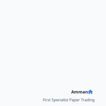
Amman
First Specialist Paper Trading