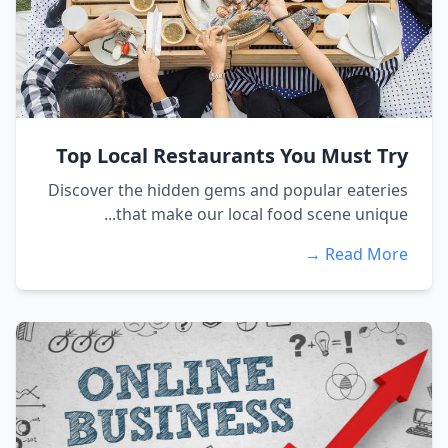
Top Local Restaurants You Must Try
Discover the hidden gems and popular eateries
that make our local food scene unique...
Read More →