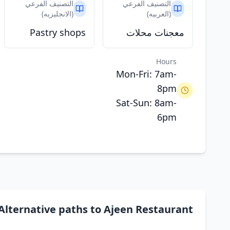
التصنيف الفرعي
التصنيف الفرعي
(الانجليزيه)
(العربيه)
Pastry shops
معجنات محلات
Hours
Mon-Fri: 7am-
8pm
Sat-Sun: 8am-
6pm
Alternative paths to Ajeen Restaurant مطعم عجين