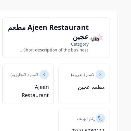
Ajeen Restaurant مطعم
عجين
Category
Short description of the business...
الاسم (الانجليزيه)
الاسم (العربيه)
Ajeen
مطعم عجين
Restaurant
رقم الهاتف
(077) 5939111