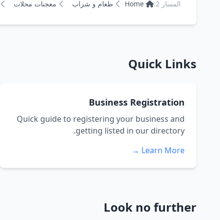
معجنات محلات
طعام و شراب
Home
المسار 2:
Quick Links
Business Registration
Quick guide to registering your business and
getting listed in our directory.
Learn More →
Look no further