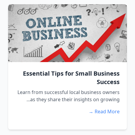
Essential Tips for Small Business
Success
Learn from successful local business owners
as they share their insights on growing...
Read More →