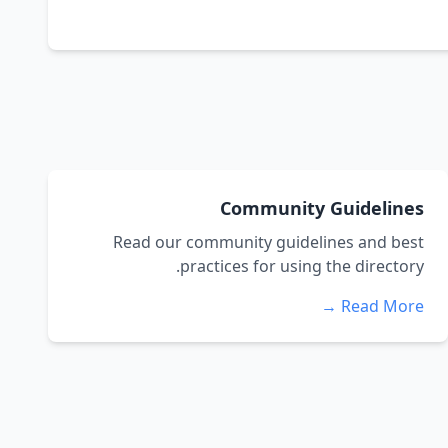
Community Guidelines
Read our community guidelines and best
practices for using the directory.
Read More →