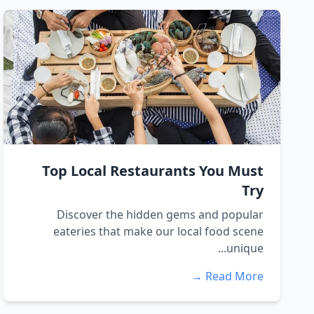
Top Local Restaurants You Must
Try
Discover the hidden gems and popular
eateries that make our local food scene
unique...
Read More →