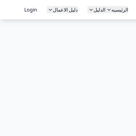
Login
دليل الاعمال
الدليل
الرئيسيه