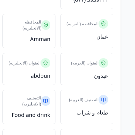
المحافظه
المحافظه (العربيه)
(الانجليزيه)
عمان
Amman
العنوان (الانجليزيه)
العنوان (العربيه)
abdoun
عبدون
التصنيف
التصنيف (العربيه)
(الانجليزيه)
طعام و شراب
Food and drink