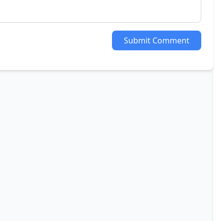
Submit Comment