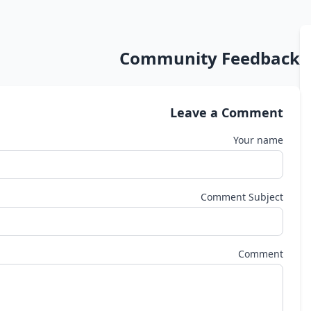
Community Feedback
Leave a Comment
Your name
Comment Subject
Comment