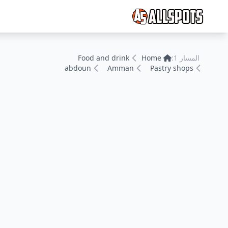
Food and drink
Home
المسار 1:
abdoun
Amman
Pastry shops