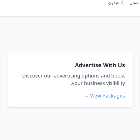
عبدون
عمان
Advertise With Us
Discover our advertising options and boost
your business visibility.
View Packages →