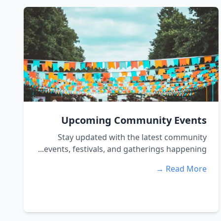
Upcoming Community Events
Stay updated with the latest community
events, festivals, and gatherings happening...
Read More →