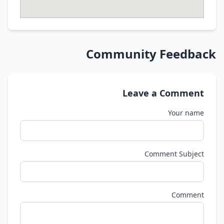
Community Feedback
Leave a Comment
Your name
Comment Subject
Comment