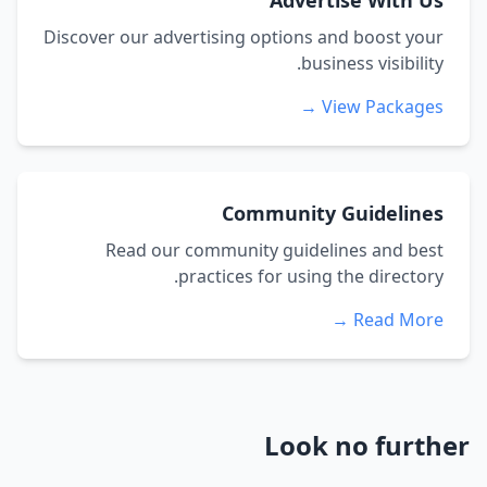
Advertise With Us
Discover our advertising options and boost your
business visibility.
View Packages →
Community Guidelines
Read our community guidelines and best
practices for using the directory.
Read More →
Look no further