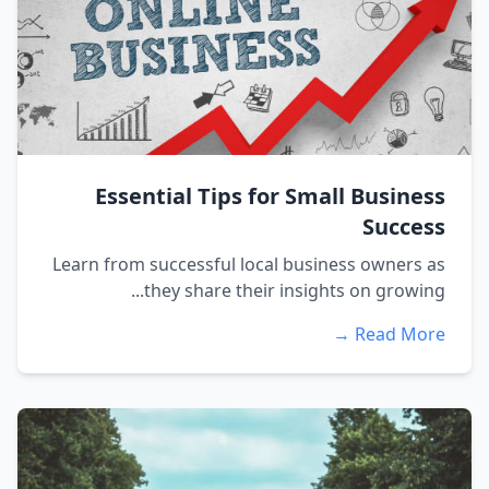
Essential Tips for Small Business
Success
Learn from successful local business owners as
they share their insights on growing...
Read More →