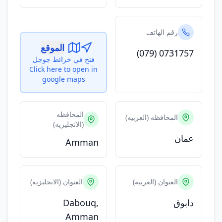
رقم الهاتف
الموقع
(079) 0731757
فتح في خرائط جوجل
Click here to open in
google maps
المحافظه
المحافظه (العربيه)
(الانجليزيه)
عمان
Amman
العنوان (الانجليزيه)
العنوان (العربيه)
Dabouq,
دابوق
Amman