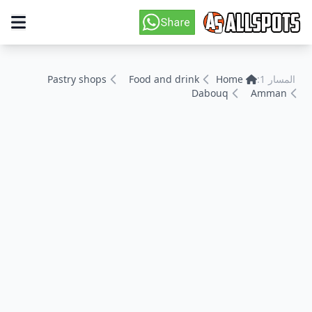
Pastry shops
Food and drink
Home
المسار 1:
Dabouq
Amman