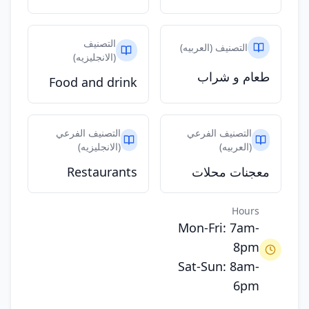
التصنيف
التصنيف (العربيه)
(الانجليزيه)
طعام و شراب
Food and drink
التصنيف الفرعي
التصنيف الفرعي
(الانجليزيه)
(العربيه)
Restaurants
معجنات محلات
Hours
Mon-Fri: 7am-
8pm
Sat-Sun: 8am-
6pm