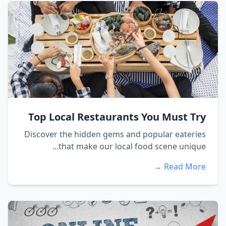
Top Local Restaurants You Must Try
Discover the hidden gems and popular eateries
that make our local food scene unique...
Read More →