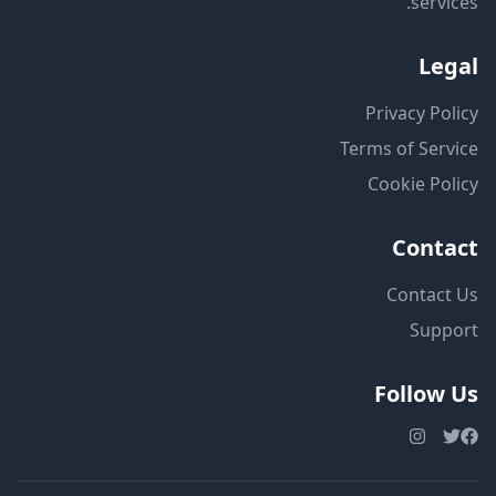
services.
Legal
Privacy Policy
Terms of Service
Cookie Policy
Contact
Contact Us
Support
Follow Us