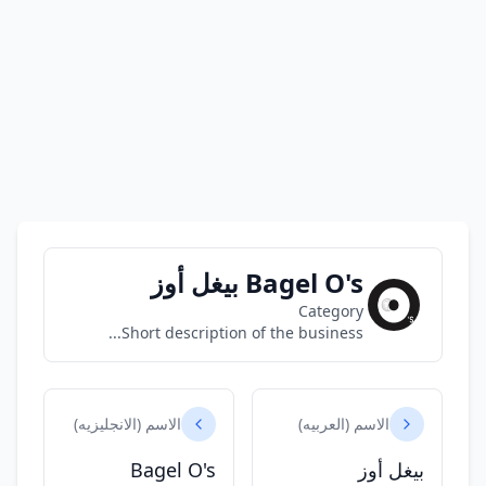
Bagel O's بيغل أوز
Category
Short description of the business...
الاسم (الانجليزيه)
الاسم (العربيه)
Bagel O's
بيغل أوز