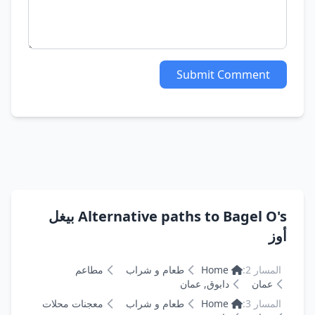
Submit Comment
Alternative paths to Bagel O's بيغل
أوز
مطاعم
طعام و شراب
Home
المسار 2:
دابوق, عمان
عمان
معجنات محلات
طعام و شراب
Home
المسار 3: