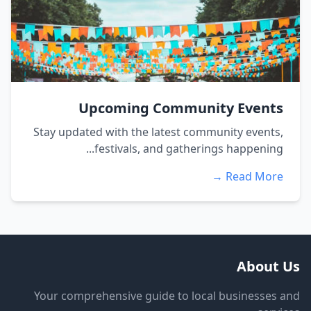
Upcoming Community Events
Stay updated with the latest community events,
festivals, and gatherings happening...
Read More →
About Us
Your comprehensive guide to local businesses and