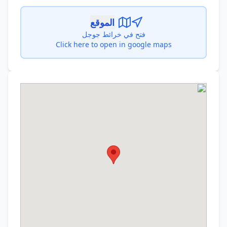
الموقع
فتح في خرائط جوجل
Click here to open in google maps