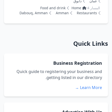
دابوق
عمان
Food and drink
Home
المسار 4:
Dabouq, Amman
Amman
Restaurants
Quick Links
Business Registration
Quick guide to registering your business and
getting listed in our directory.
Learn More →