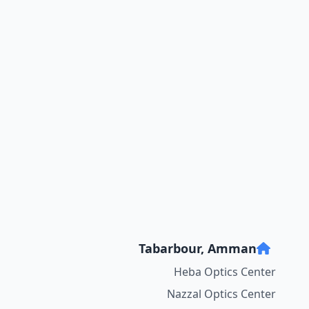
Tabarbour, Amman
Heba Optics Center
Nazzal Optics Center