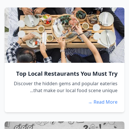
Top Local Restaurants You Must Try
Discover the hidden gems and popular eateries
that make our local food scene unique...
Read More →