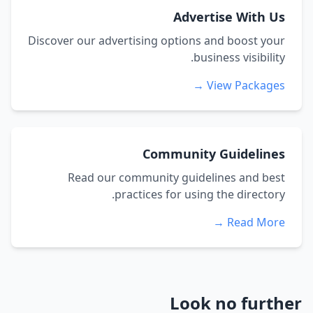
Advertise With Us
Discover our advertising options and boost your
business visibility.
View Packages →
Community Guidelines
Read our community guidelines and best
practices for using the directory.
Read More →
Look no further