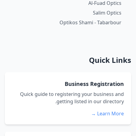
Al-Fuad Optics
Salim Optics
Optikos Shami - Tabarbour
Quick Links
Business Registration
Quick guide to registering your business and
getting listed in our directory.
Learn More →