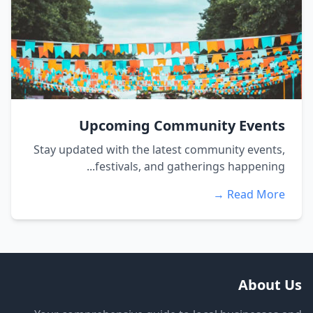
Upcoming Community Events
Stay updated with the latest community events,
festivals, and gatherings happening...
Read More →
About Us