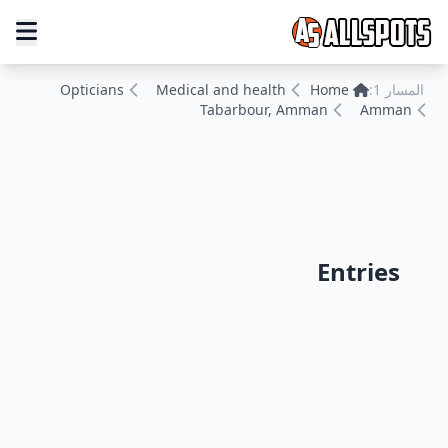
Opticians
Medical and health
Home
المسار 1:
Tabarbour, Amman
Amman
Entries