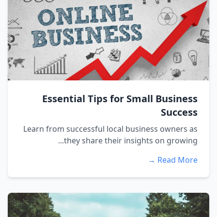
Essential Tips for Small Business
Success
Learn from successful local business owners as
they share their insights on growing...
Read More →