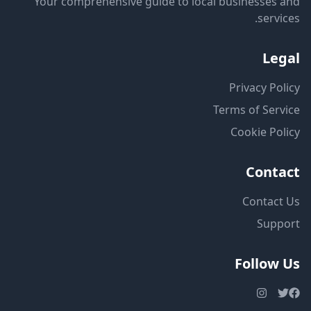
Your comprehensive guide to local businesses and
services.
Legal
Privacy Policy
Terms of Service
Cookie Policy
Contact
Contact Us
Support
Follow Us