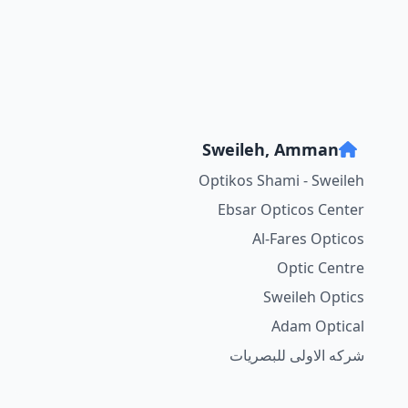
Sweileh, Amman
Optikos Shami - Sweileh
Ebsar Opticos Center
Al-Fares Opticos
Optic Centre
Sweileh Optics
Adam Optical
شركه الاولى للبصريات