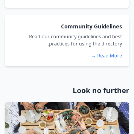
Community Guidelines
Read our community guidelines and best
practices for using the directory.
Read More →
Look no further