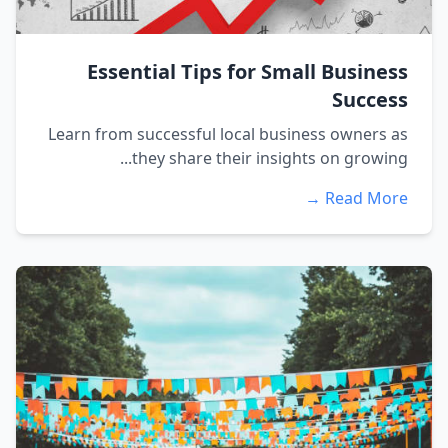
Essential Tips for Small Business
Success
Learn from successful local business owners as
they share their insights on growing...
Read More →