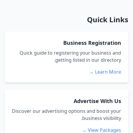
Quick Links
Business Registration
Quick guide to registering your business and
getting listed in our directory.
Learn More →
Advertise With Us
Discover our advertising options and boost your
business visibility.
View Packages →