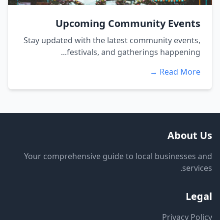
Upcoming Community Events
Stay updated with the latest community events,
festivals, and gatherings happening...
Read More →
About Us
Your comprehensive guide to local businesses and
services.
Legal
Privacy Policy