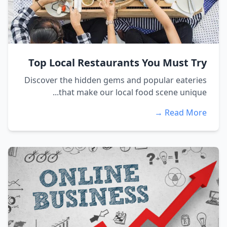
Top Local Restaurants You Must Try
Discover the hidden gems and popular eateries
that make our local food scene unique...
Read More →