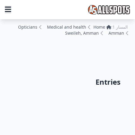
Opticians
Medical and health
Home
المسار 1:
Sweileh, Amman
Amman
Entries