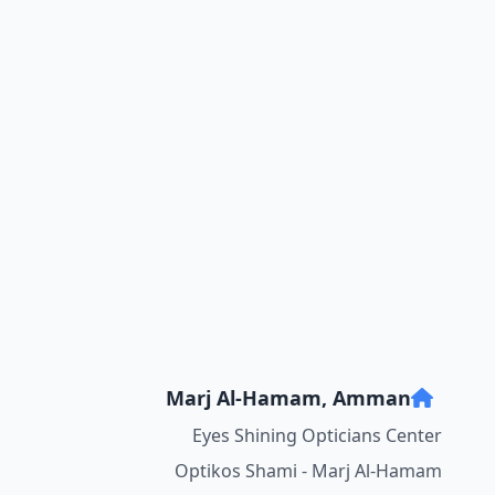
Marj Al-Hamam, Amman
Eyes Shining Opticians Center
Optikos Shami - Marj Al-Hamam