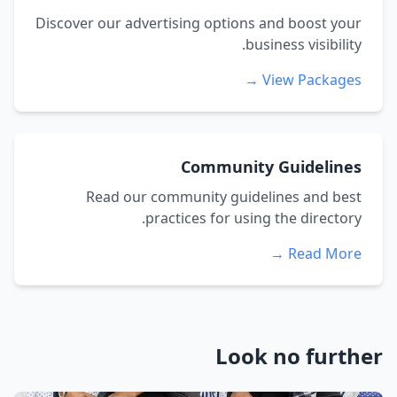
Discover our advertising options and boost your
business visibility.
View Packages →
Community Guidelines
Read our community guidelines and best
practices for using the directory.
Read More →
Look no further