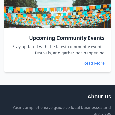
Upcoming Community Events
Stay updated with the latest community events,
festivals, and gatherings happening...
Read More →
About Us
Your comprehensive guide to local businesses and
services.