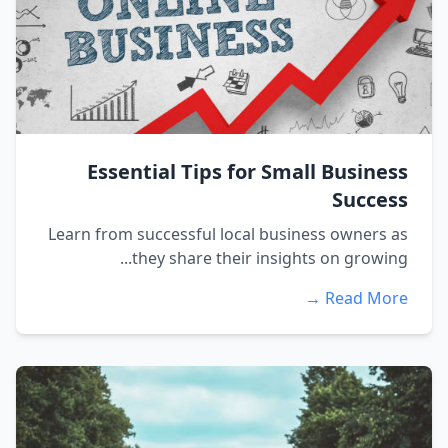
Essential Tips for Small Business
Success
Learn from successful local business owners as
they share their insights on growing...
Read More →