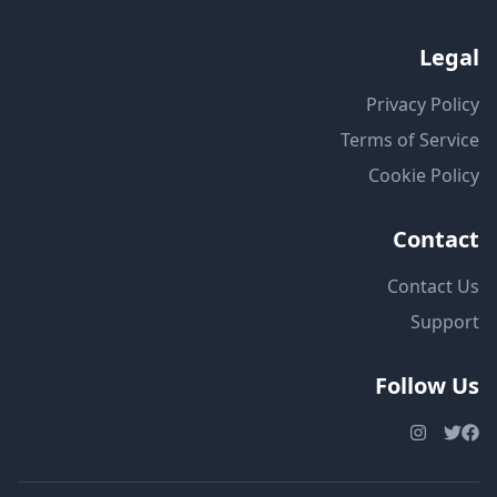
Legal
Privacy Policy
Terms of Service
Cookie Policy
Contact
Contact Us
Support
Follow Us