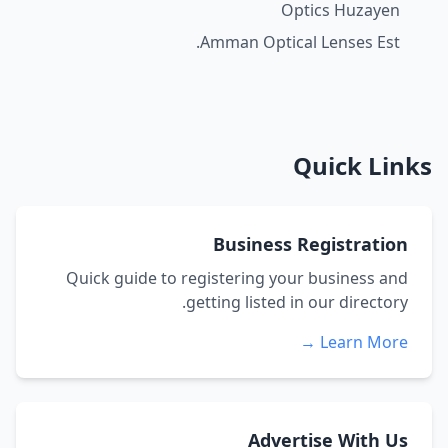
Optics Huzayen
Amman Optical Lenses Est.
Quick Links
Business Registration
Quick guide to registering your business and
getting listed in our directory.
Learn More →
Advertise With Us