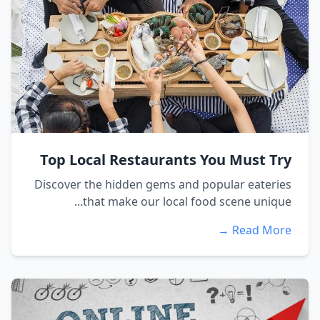
Top Local Restaurants You Must Try
Discover the hidden gems and popular eateries
that make our local food scene unique...
Read More →