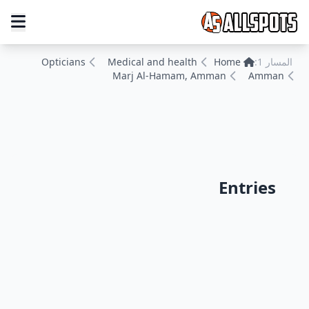
Opticians
Medical and health
Home
المسار 1:
Marj Al-Hamam, Amman
Amman
Entries