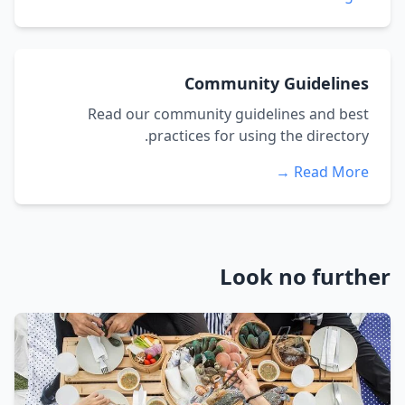
Community Guidelines
Read our community guidelines and best
practices for using the directory.
Read More →
Look no further