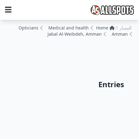
Opticians
Medical and health
Home
المسار 1:
Jabal Al-Weibdeh, Amman
Amman
Entries