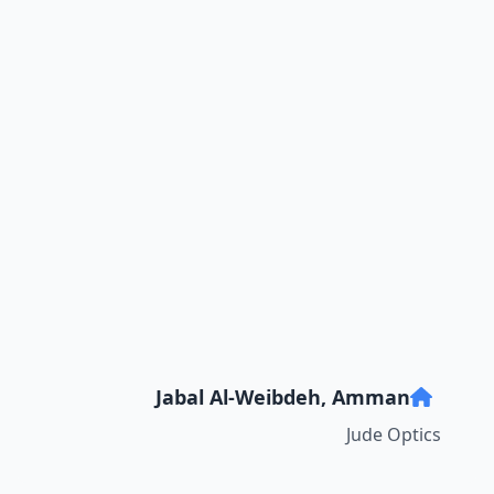
Jabal Al-Weibdeh, Amman
Jude Optics