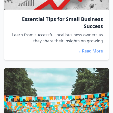
Essential Tips for Small Business
Success
Learn from successful local business owners as
they share their insights on growing...
Read More →