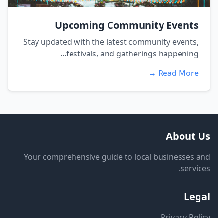
Upcoming Community Events
Stay updated with the latest community events,
festivals, and gatherings happening...
Read More →
About Us
Your comprehensive guide to local businesses and
services.
Legal
Privacy Policy