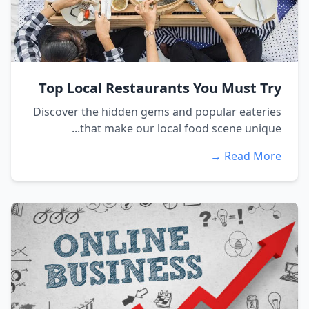
Top Local Restaurants You Must Try
Discover the hidden gems and popular eateries
that make our local food scene unique...
Read More →