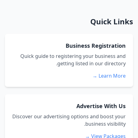
Quick Links
Business Registration
Quick guide to registering your business and
getting listed in our directory.
Learn More →
Advertise With Us
Discover our advertising options and boost your
business visibility.
View Packages →