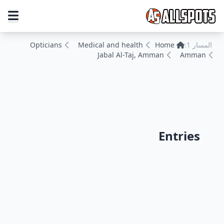
Opticians
Medical and health
Home
المسار 1:
Jabal Al-Taj, Amman
Amman
Entries