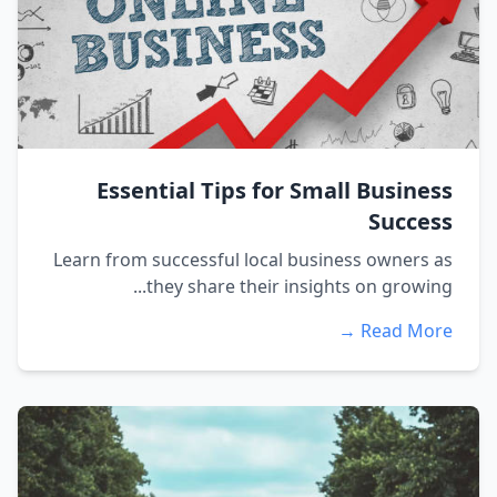
Essential Tips for Small Business
Success
Learn from successful local business owners as
they share their insights on growing...
Read More →