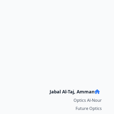
Jabal Al-Taj, Amman
Optics Al-Nour
Future Optics