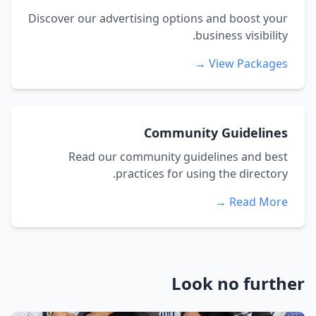
Discover our advertising options and boost your
business visibility.
View Packages →
Community Guidelines
Read our community guidelines and best
practices for using the directory.
Read More →
Look no further