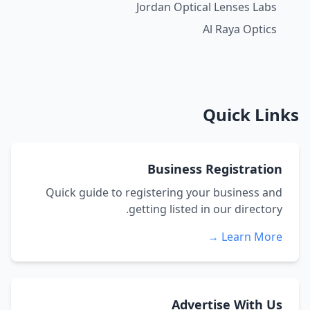
Jordan Optical Lenses Labs
Al Raya Optics
Quick Links
Business Registration
Quick guide to registering your business and
getting listed in our directory.
Learn More →
Advertise With Us