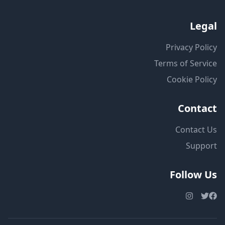
Legal
Privacy Policy
Terms of Service
Cookie Policy
Contact
Contact Us
Support
Follow Us