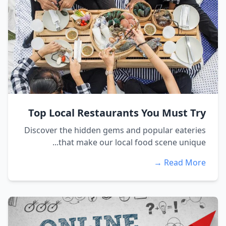
Top Local Restaurants You Must Try
Discover the hidden gems and popular eateries
that make our local food scene unique...
Read More →