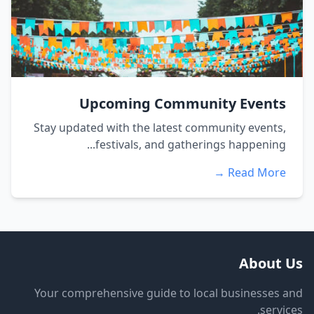
Upcoming Community Events
Stay updated with the latest community events,
festivals, and gatherings happening...
Read More →
About Us
Your comprehensive guide to local businesses and
services.