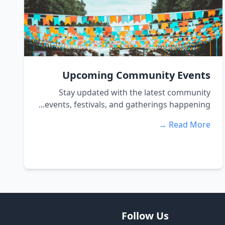
Upcoming Community Events
Stay updated with the latest community
events, festivals, and gatherings happening...
Read More →
Follow Us