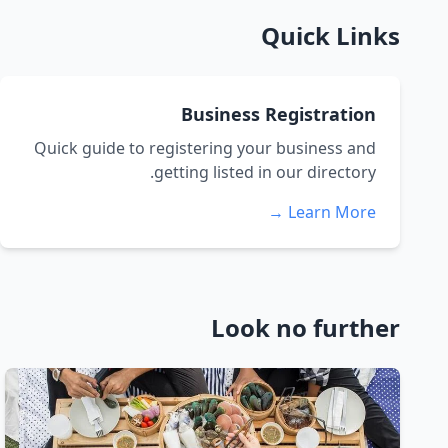
Quick Links
Business Registration
Quick guide to registering your business and
getting listed in our directory.
Learn More →
Look no further