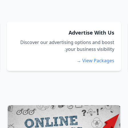
Advertise With Us
Discover our advertising options and boost
your business visibility.
View Packages →