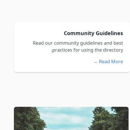
Community Guidelines
Read our community guidelines and best
practices for using the directory.
Read More →