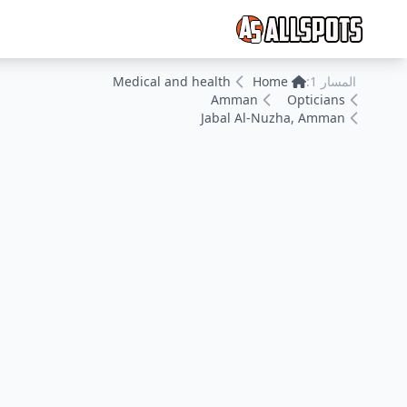
Medical and health
Home
المسار 1:
Amman
Opticians
Jabal Al-Nuzha, Amman