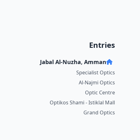
Entries
Jabal Al-Nuzha, Amman
Specialist Optics
Al-Najmi Optics
Optic Centre
Optikos Shami - Istiklal Mall
Grand Optics