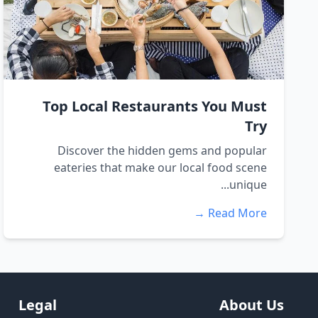
Top Local Restaurants You Must
Try
Discover the hidden gems and popular
eateries that make our local food scene
unique...
Read More →
Legal
About Us