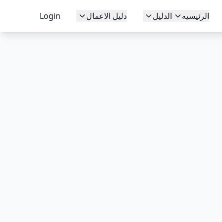
Login
دليل الاعمال
الدليل
الرئيسيه