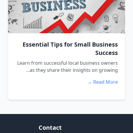
Essential Tips for Small Business
Success
Learn from successful local business owners
as they share their insights on growing...
Read More →
Contact