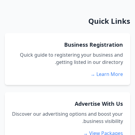
Quick Links
Business Registration
Quick guide to registering your business and
getting listed in our directory.
Learn More →
Advertise With Us
Discover our advertising options and boost your
business visibility.
View Packages →