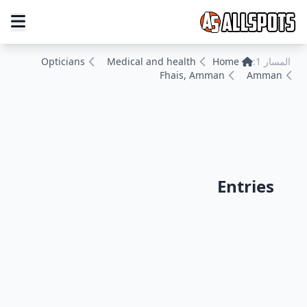
Opticians
Medical and health
Home
المسار 1:
Fhais, Amman
Amman
Entries