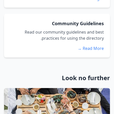
Community Guidelines
Read our community guidelines and best
practices for using the directory.
Read More →
Look no further