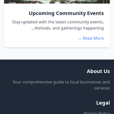
Upcoming Community Events
Stay updated with the latest community events,
festivals, and gatherings happening...
Read More →
About Us
Your comprehensive guide to local businesses and
services.
Legal
Privacy Policy