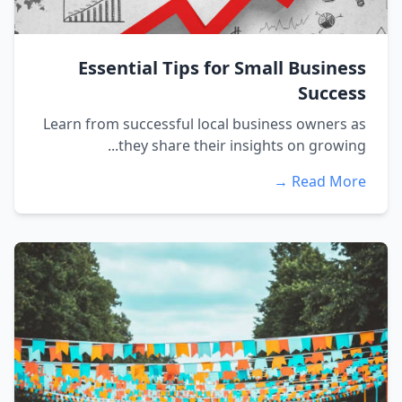
Essential Tips for Small Business
Success
Learn from successful local business owners as
they share their insights on growing...
Read More →