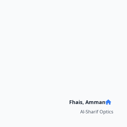
Fhais, Amman
Al-Sharif Optics