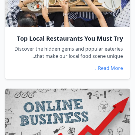
Top Local Restaurants You Must Try
Discover the hidden gems and popular eateries
that make our local food scene unique...
Read More →