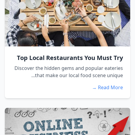
Top Local Restaurants You Must Try
Discover the hidden gems and popular eateries
that make our local food scene unique...
Read More →