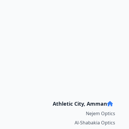
Athletic City, Amman
Nejem Optics
Al-Shabakia Optics