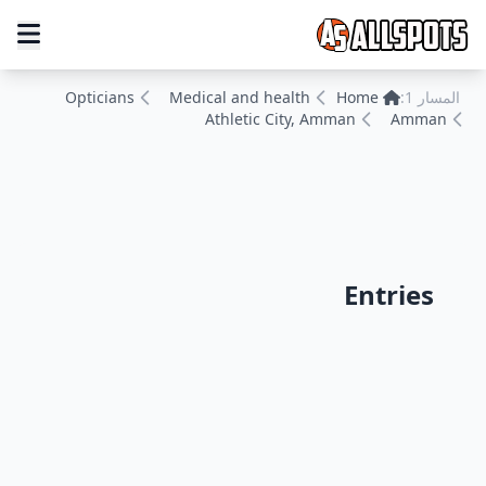
Opticians
Medical and health
Home
المسار 1:
Athletic City, Amman
Amman
Entries