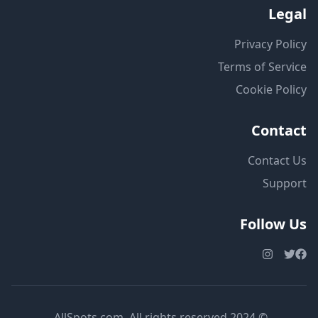
Legal
Privacy Policy
Terms of Service
Cookie Policy
Contact
Contact Us
Support
Follow Us
© 2024 AllSpots.com. All rights reserved.