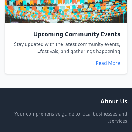
Upcoming Community Events
Stay updated with the latest community events,
festivals, and gatherings happening...
Read More →
About Us
Your comprehensive guide to local businesses and
services.