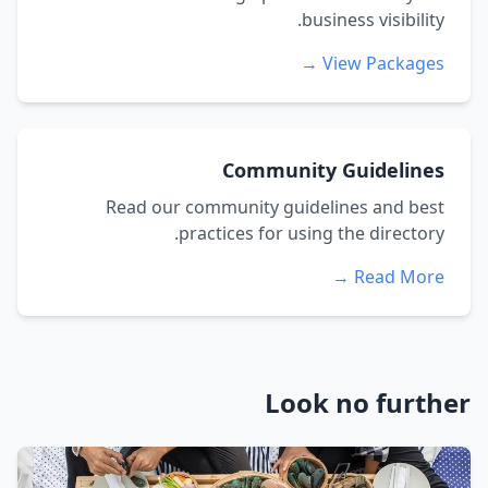
business visibility.
View Packages →
Community Guidelines
Read our community guidelines and best
practices for using the directory.
Read More →
Look no further