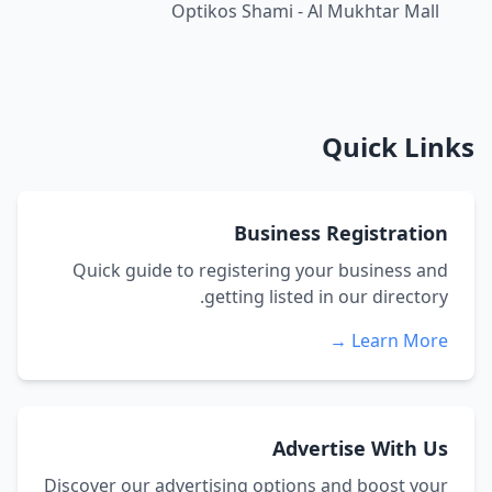
Optikos Shami - Al Mukhtar Mall
Quick Links
Business Registration
Quick guide to registering your business and
getting listed in our directory.
Learn More →
Advertise With Us
Discover our advertising options and boost your