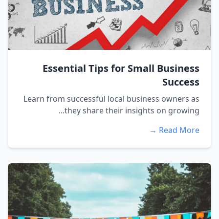
Essential Tips for Small Business
Success
Learn from successful local business owners as
they share their insights on growing...
Read More →