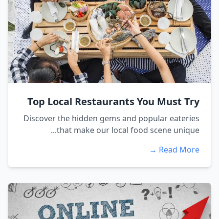
Top Local Restaurants You Must Try
Discover the hidden gems and popular eateries
that make our local food scene unique...
Read More →