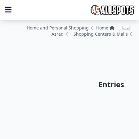
Home and Personal Shopping
Home
المسار 1:
Azraq
Shopping Centers & Malls
Entries