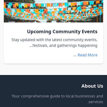
Upcoming Community Events
Stay updated with the latest community events,
festivals, and gatherings happening...
Read More →
About Us
Your comprehensive guide to local businesses and
services.