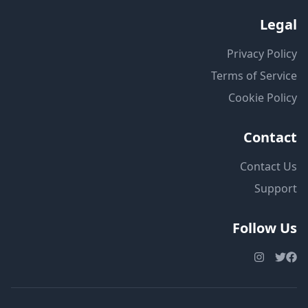
Legal
Privacy Policy
Terms of Service
Cookie Policy
Contact
Contact Us
Support
Follow Us