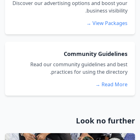
Discover our advertising options and boost your
business visibility.
View Packages →
Community Guidelines
Read our community guidelines and best
practices for using the directory.
Read More →
Look no further