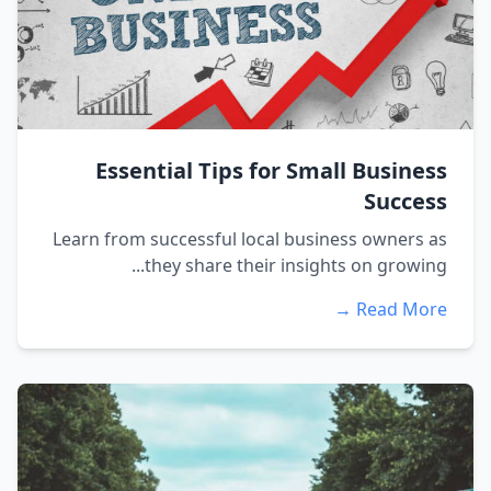
Essential Tips for Small Business
Success
Learn from successful local business owners as
they share their insights on growing...
Read More →