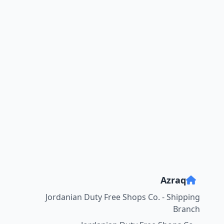
Azraq
Jordanian Duty Free Shops Co. - Shipping
Branch