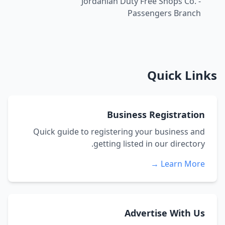
Jordanian Duty Free Shops Co. -
Passengers Branch
Quick Links
Business Registration
Quick guide to registering your business and
getting listed in our directory.
Learn More →
Advertise With Us