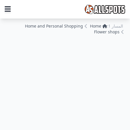
Home and Personal Shopping
Home
المسار 1:
Flower shops