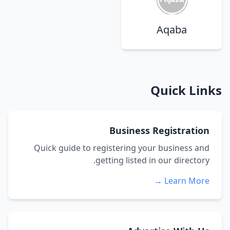
Aqaba
Quick Links
Business Registration
Quick guide to registering your business and
getting listed in our directory.
Learn More →