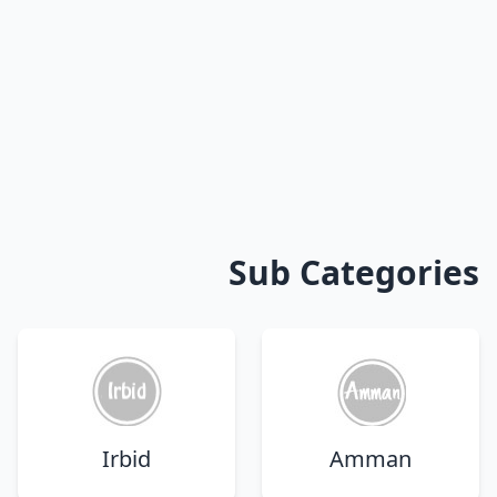
Sub Categories
Irbid
Amman