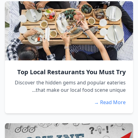
Top Local Restaurants You Must Try
Discover the hidden gems and popular eateries
that make our local food scene unique...
Read More →