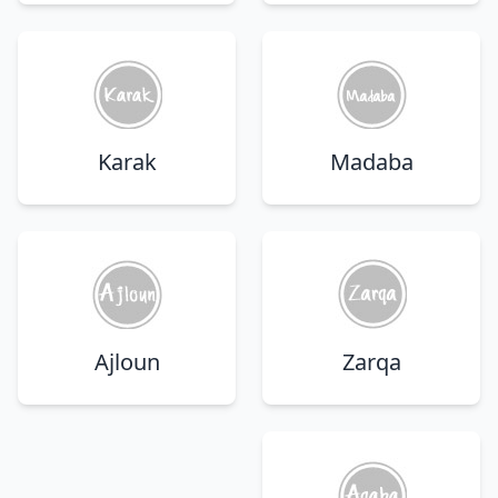
Karak
Madaba
Ajloun
Zarqa