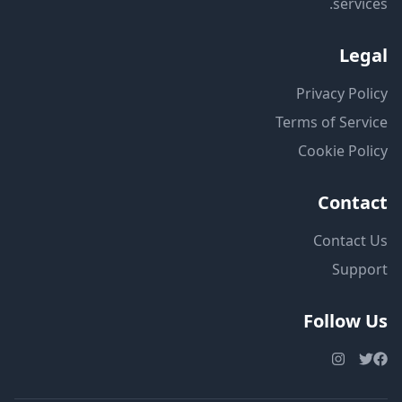
services.
Legal
Privacy Policy
Terms of Service
Cookie Policy
Contact
Contact Us
Support
Follow Us