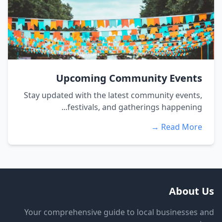
Upcoming Community Events
Stay updated with the latest community events,
festivals, and gatherings happening...
Read More →
About Us
Your comprehensive guide to local businesses and