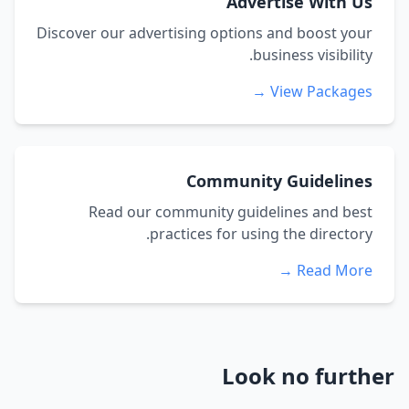
Advertise With Us
Discover our advertising options and boost your
business visibility.
View Packages →
Community Guidelines
Read our community guidelines and best
practices for using the directory.
Read More →
Look no further