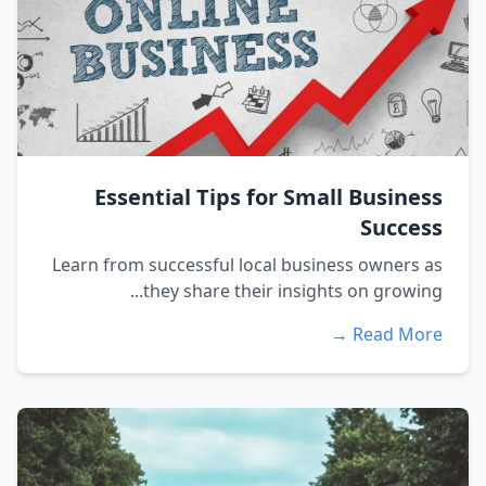
Essential Tips for Small Business
Success
Learn from successful local business owners as
they share their insights on growing...
Read More →