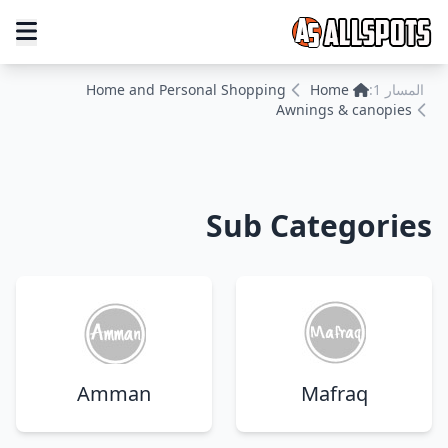
Home and Personal Shopping
Home
المسار 1:
Awnings & canopies
Sub Categories
Amman
Mafraq