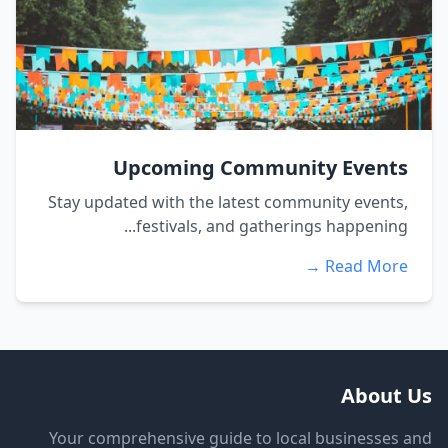
Upcoming Community Events
Stay updated with the latest community events,
festivals, and gatherings happening...
Read More →
About Us
Your comprehensive guide to local businesses and