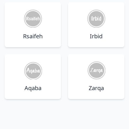
Rsaifeh
Irbid
Aqaba
Zarqa