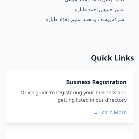
عامر خميس احمد طبازه
شركة يوسف ومحمد سليم وفؤاد طبازه
Quick Links
Business Registration
Quick guide to registering your business and
getting listed in our directory.
Learn More →