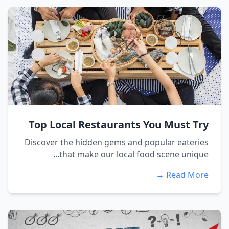
Top Local Restaurants You Must Try
Discover the hidden gems and popular eateries
that make our local food scene unique...
Read More →