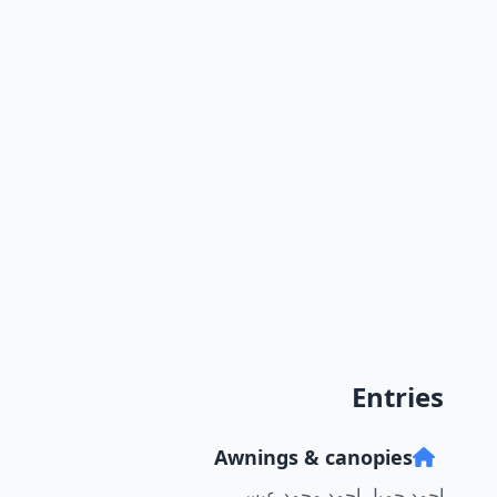
Entries
Awnings & canopies
احمد جميل احمد محمد عيسى