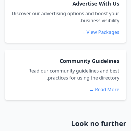
Advertise With Us
Discover our advertising options and boost your
business visibility.
View Packages →
Community Guidelines
Read our community guidelines and best
practices for using the directory.
Read More →
Look no further