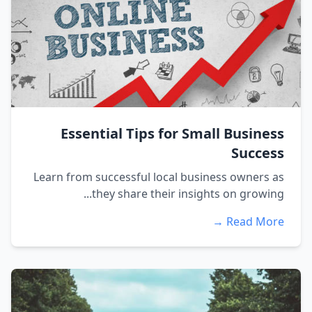
Essential Tips for Small Business
Success
Learn from successful local business owners as
they share their insights on growing...
Read More →