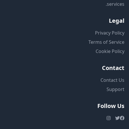
services.
Legal
Privacy Policy
Terms of Service
Cookie Policy
Contact
Contact Us
Support
Follow Us