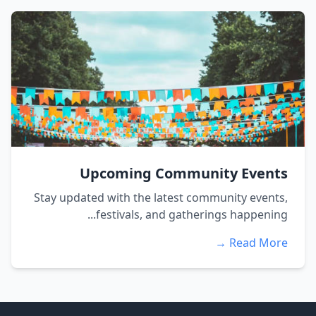
Upcoming Community Events
Stay updated with the latest community events,
festivals, and gatherings happening...
Read More →