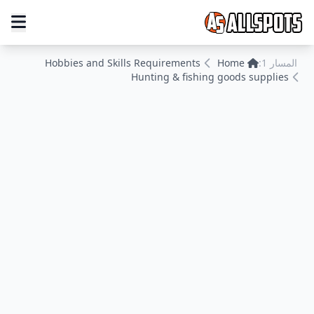
Hobbies and Skills Requirements
Home
المسار 1:
Hunting & fishing goods supplies