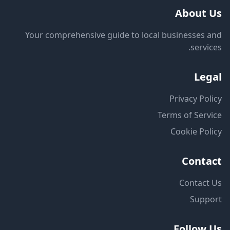
About Us
Your comprehensive guide to local businesses and
services.
Legal
Privacy Policy
Terms of Service
Cookie Policy
Contact
Contact Us
Support
Follow Us