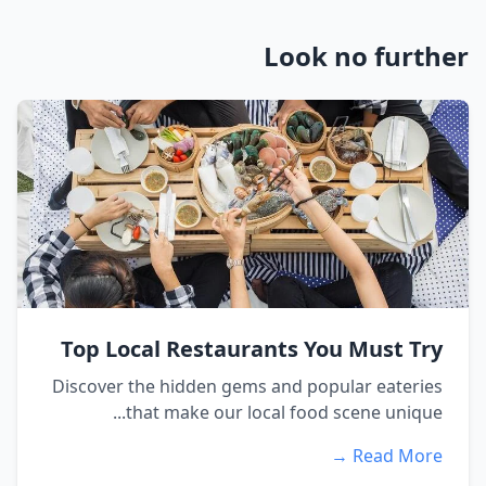
Look no further
Top Local Restaurants You Must Try
Discover the hidden gems and popular eateries
that make our local food scene unique...
Read More →