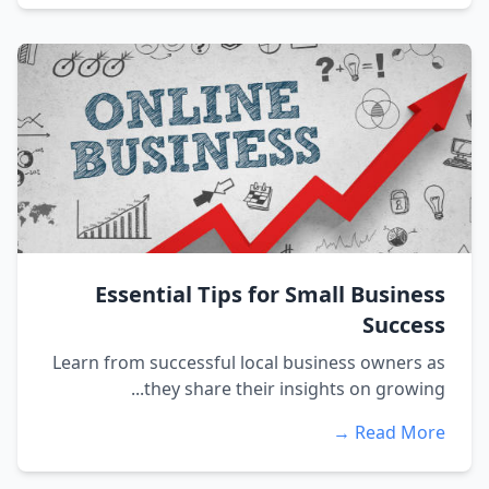
Essential Tips for Small Business
Success
Learn from successful local business owners as
they share their insights on growing...
Read More →