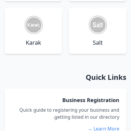
Karak
Salt
Quick Links
Business Registration
Quick guide to registering your business and
getting listed in our directory.
Learn More →