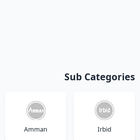
Sub Categories
Amman
Irbid