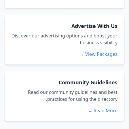
Advertise With Us
Discover our advertising options and boost your
business visibility.
View Packages →
Community Guidelines
Read our community guidelines and best
practices for using the directory.
Read More →