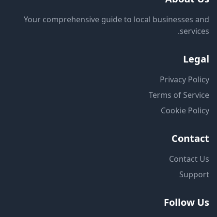
Your comprehensive guide to local businesses and
services.
Legal
Privacy Policy
Terms of Service
Cookie Policy
Contact
Contact Us
Support
Follow Us