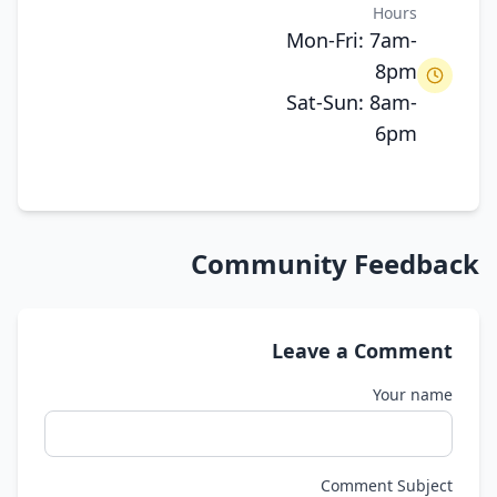
Hours
Mon-Fri: 7am-
8pm
Sat-Sun: 8am-
6pm
Community Feedback
Leave a Comment
Your name
Comment Subject