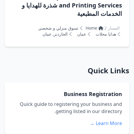
and Printing Services شذرة للهدايا و
الخدمات المطبعية
تسوق منزلي و شخصي
Home
المسار 2:
الجاردنز, عمان
عمان
هدايا محلات
Quick Links
Business Registration
Quick guide to registering your business and
getting listed in our directory.
Learn More →