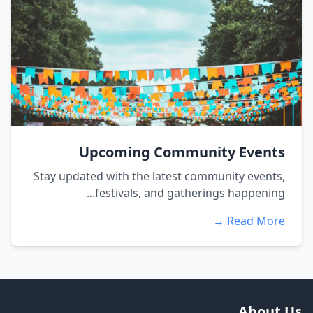
Upcoming Community Events
Stay updated with the latest community events,
festivals, and gatherings happening...
Read More →
About Us