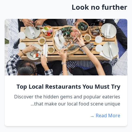
Look no further
Top Local Restaurants You Must Try
Discover the hidden gems and popular eateries
that make our local food scene unique...
Read More →