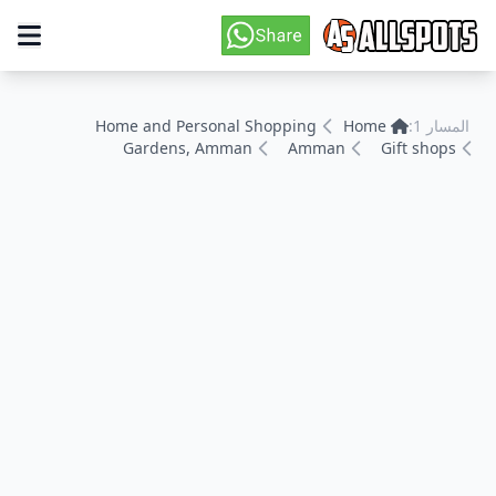
Home and Personal Shopping
Home
المسار 1:
Gardens, Amman
Amman
Gift shops