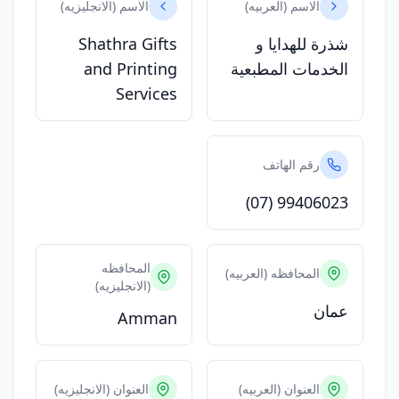
الاسم (الانجليزيه)
الاسم (العربيه)
Shathra Gifts
شذرة للهدايا و
and Printing
الخدمات المطبعية
Services
رقم الهاتف
(07) 99406023
المحافظه
المحافظه (العربيه)
(الانجليزيه)
عمان
Amman
العنوان (الانجليزيه)
العنوان (العربيه)