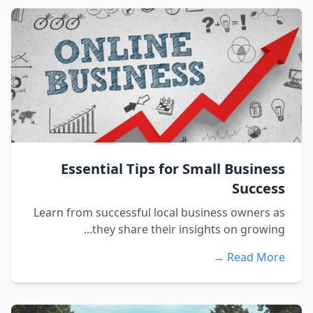
Essential Tips for Small Business
Success
Learn from successful local business owners as
they share their insights on growing...
Read More →