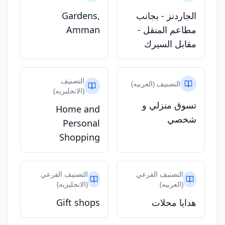
Gardens,
الجاردنز - بجانب
Amman
مطاعم المنقل -
مقابل السيرك
التصنيف
التصنيف (العربيه)
(الانجليزيه)
تسوق منزلي و
Home and
شخصي
Personal
Shopping
التصنيف الفرعي
التصنيف الفرعي
(الانجليزيه)
(العربيه)
Gift shops
هدايا محلات