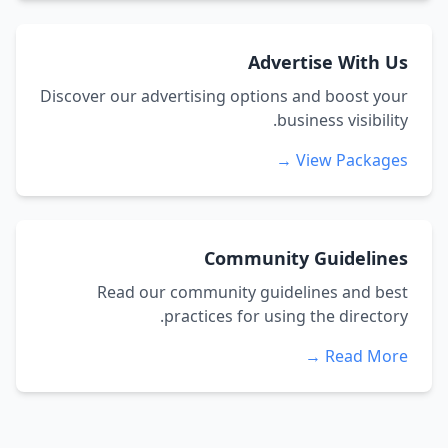
Advertise With Us
Discover our advertising options and boost your
business visibility.
View Packages →
Community Guidelines
Read our community guidelines and best
practices for using the directory.
Read More →