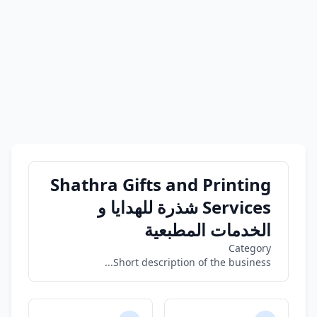
Shathra Gifts and Printing
Services شذرة للهدايا و
الخدمات المطبعية
Category
Short description of the business...