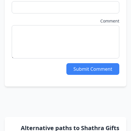
Comment
Submit Comment
Alternative paths to Shathra Gifts