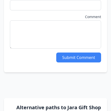
Comment
Submit Comment
Alternative paths to Jara Gift Shop