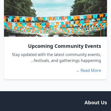
Upcoming Community Events
Stay updated with the latest community events,
festivals, and gatherings happening...
Read More →
About Us