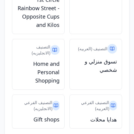
Rainbow Street -
Opposite Cups
and Kilos
التصنيف
التصنيف (العربيه)
(الانجليزيه)
تسوق منزلي و
Home and
شخصي
Personal
Shopping
التصنيف الفرعي
التصنيف الفرعي
(الانجليزيه)
(العربيه)
Gift shops
هدايا محلات