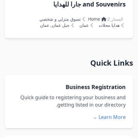
and Souvenirs جارا للهدايا
تسوق منزلي و شخصي
Home
المسار 2:
جبل عمان, عمان
عمان
هدايا محلات
Quick Links
Business Registration
Quick guide to registering your business and
getting listed in our directory.
Learn More →