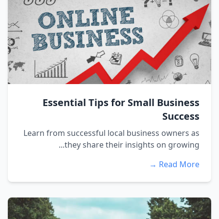
Essential Tips for Small Business
Success
Learn from successful local business owners as
they share their insights on growing...
Read More →