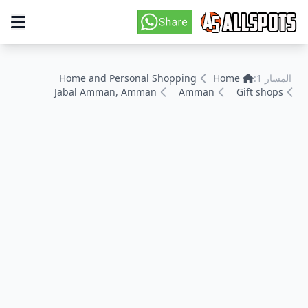
Home and Personal Shopping
Home
المسار 1:
Jabal Amman, Amman
Amman
Gift shops