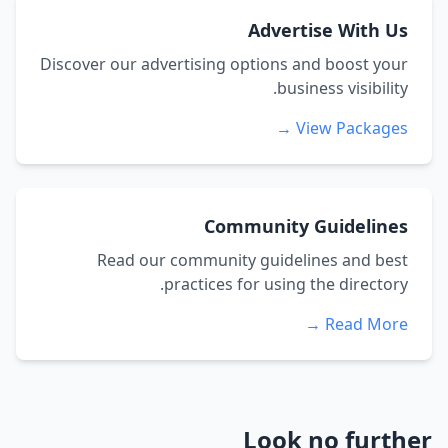
Advertise With Us
Discover our advertising options and boost your
business visibility.
View Packages →
Community Guidelines
Read our community guidelines and best
practices for using the directory.
Read More →
Look no further