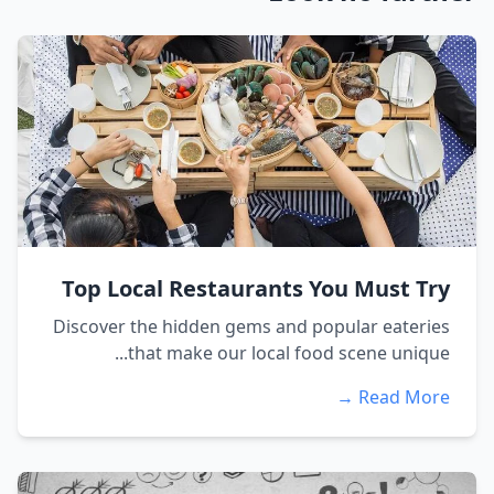
Top Local Restaurants You Must Try
Discover the hidden gems and popular eateries
that make our local food scene unique...
Read More →