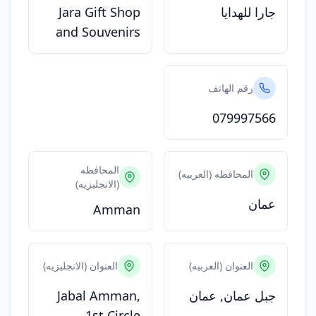
Jara Gift Shop
جارا للهدايا
and Souvenirs
رقم الهاتف
079997566
المحافظه
المحافظه (العربيه)
(الانجليزيه)
عمان
Amman
العنوان (الانجليزيه)
العنوان (العربيه)
Jabal Amman,
جبل عمان, عمان
1st Circle