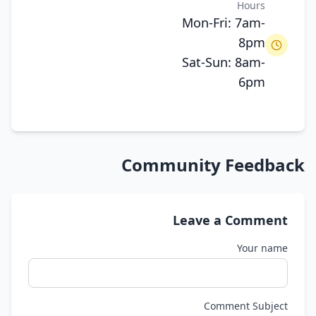
Hours
Mon-Fri: 7am-
8pm
Sat-Sun: 8am-
6pm
Community Feedback
Leave a Comment
Your name
Comment Subject