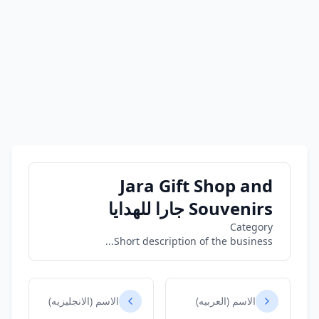
Jara Gift Shop and
Souvenirs جارا للهدايا
Category
Short description of the business...
الاسم (الانجليزيه)
الاسم (العربيه)