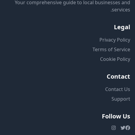
Your comprehensive guide to local businesses and
services.
Legal
Privacy Policy
Terms of Service
Cookie Policy
Contact
Contact Us
Support
Follow Us