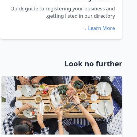
Quick guide to registering your business and
getting listed in our directory.
Learn More →
Look no further