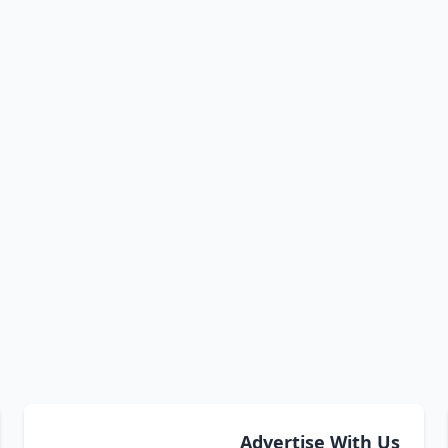
Advertise With Us