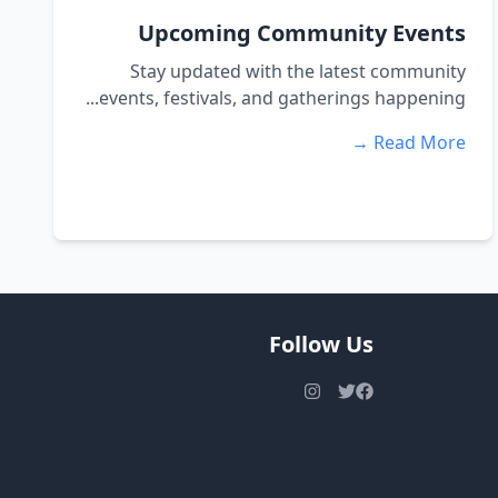
Upcoming Community Events
Stay updated with the latest community
events, festivals, and gatherings happening...
Read More →
Follow Us