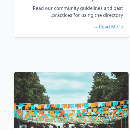
Read our community guidelines and best
practices for using the directory.
Read More →