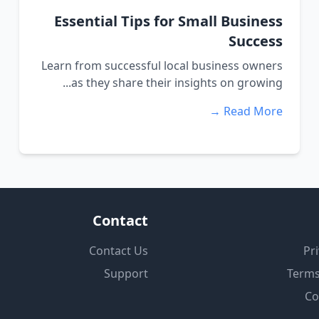
Essential Tips for Small Business
Success
Learn from successful local business owners
as they share their insights on growing...
Read More →
Contact
Contact Us
Pri
Support
Terms
Co