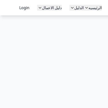
Login
دليل الاعمال
الدليل
الرئيسيه