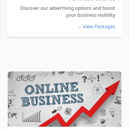
Discover our advertising options and boost
your business visibility.
View Packages →