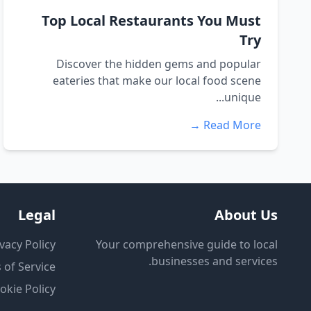
Top Local Restaurants You Must
Try
Discover the hidden gems and popular
eateries that make our local food scene
unique...
Read More →
Legal
About Us
vacy Policy
Your comprehensive guide to local
businesses and services.
 of Service
okie Policy