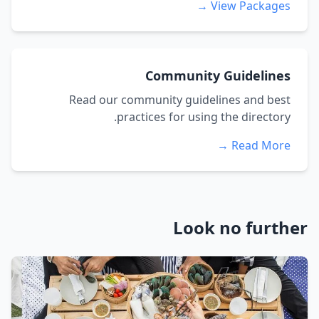
View Packages →
Community Guidelines
Read our community guidelines and best
practices for using the directory.
Read More →
Look no further