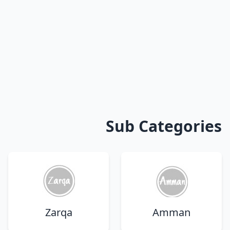
Sub Categories
Zarqa
Amman