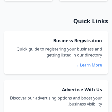
Quick Links
Business Registration
Quick guide to registering your business and
getting listed in our directory.
Learn More →
Advertise With Us
Discover our advertising options and boost your
business visibility.