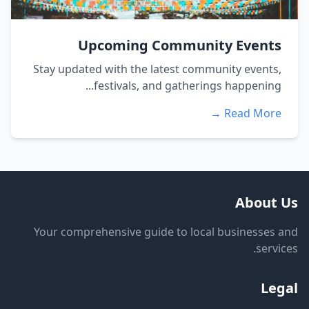
Upcoming Community Events
Stay updated with the latest community events,
festivals, and gatherings happening...
Read More →
About Us
Your comprehensive guide to local businesses and
services.
Legal