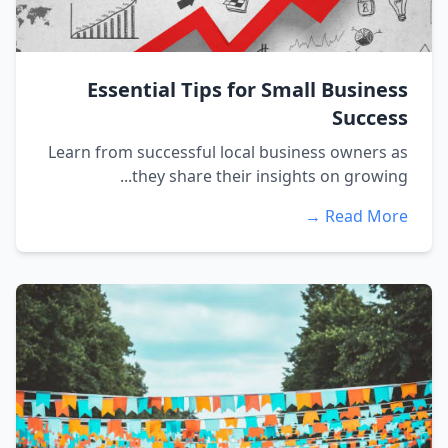
Essential Tips for Small Business
Success
Learn from successful local business owners as
they share their insights on growing...
Read More →