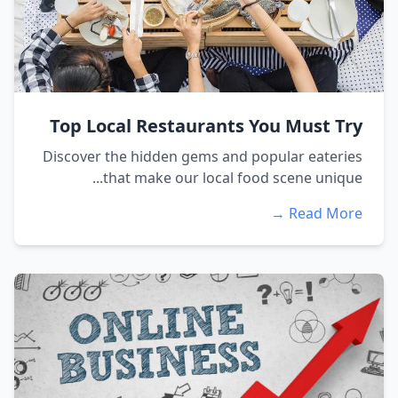
Top Local Restaurants You Must Try
Discover the hidden gems and popular eateries
that make our local food scene unique...
Read More →