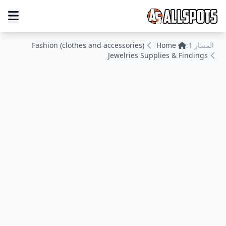
Fashion (clothes and accessories)
Home
المسار 1:
Jewelries Supplies & Findings