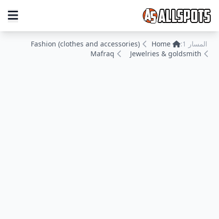
Fashion (clothes and accessories)
Home
المسار 1:
Mafraq
Jewelries & goldsmith