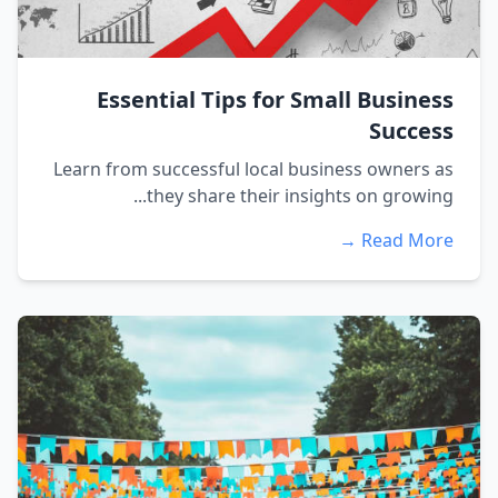
Essential Tips for Small Business
Success
Learn from successful local business owners as
they share their insights on growing...
Read More →