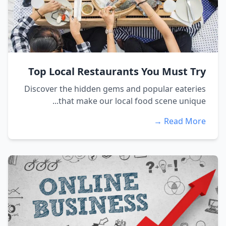
Top Local Restaurants You Must Try
Discover the hidden gems and popular eateries
that make our local food scene unique...
Read More →