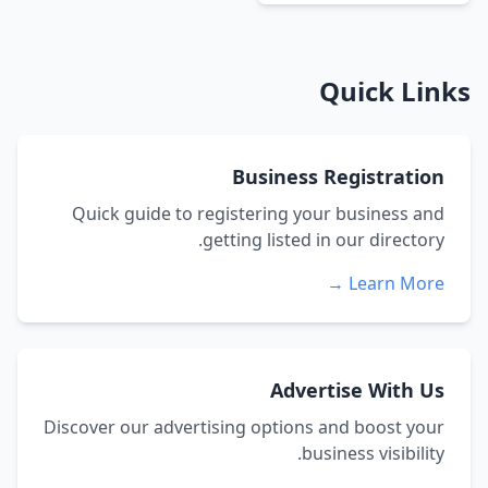
Quick Links
Business Registration
Quick guide to registering your business and
getting listed in our directory.
Learn More →
Advertise With Us
Discover our advertising options and boost your
business visibility.