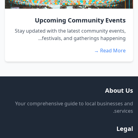
Upcoming Community Events
Stay updated with the latest community events,
festivals, and gatherings happening...
Read More →
About Us
Your comprehensive guide to local businesses and
services.
Legal