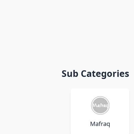
Sub Categories
Mafraq