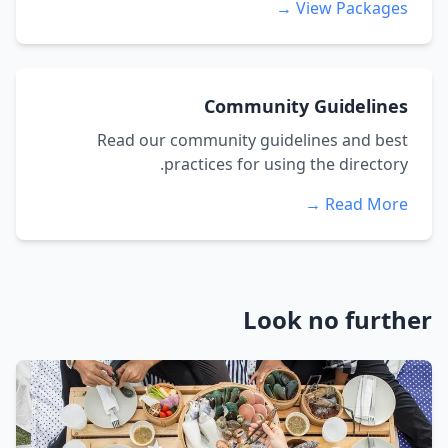
View Packages →
Community Guidelines
Read our community guidelines and best
practices for using the directory.
Read More →
Look no further