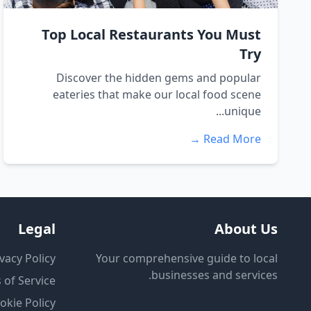
Top Local Restaurants You Must
Try
Discover the hidden gems and popular
eateries that make our local food scene
unique...
Read More →
Legal
About Us
vacy Policy
Your comprehensive guide to local
businesses and services.
 of Service
okie Policy