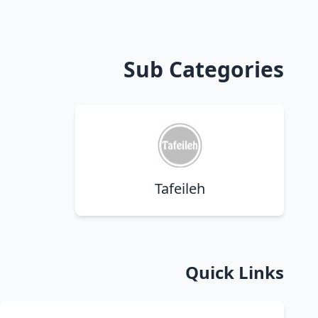
Sub Categories
Tafeileh
Quick Links