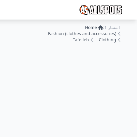
Home
المسار 1:
Fashion (clothes and accessories)
Tafeileh
Clothing