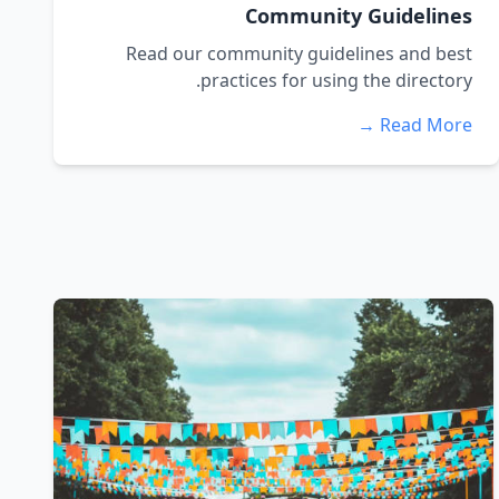
Community Guidelines
Read our community guidelines and best
practices for using the directory.
Read More →