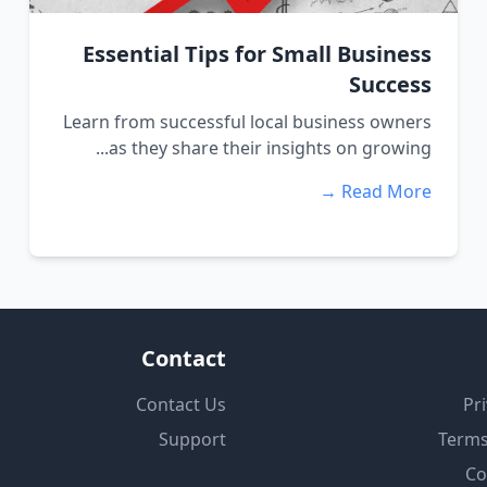
Essential Tips for Small Business
Success
Learn from successful local business owners
as they share their insights on growing...
Read More →
Contact
Contact Us
Pri
Support
Terms
Co