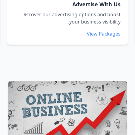
Advertise With Us
Discover our advertising options and boost
your business visibility.
View Packages →