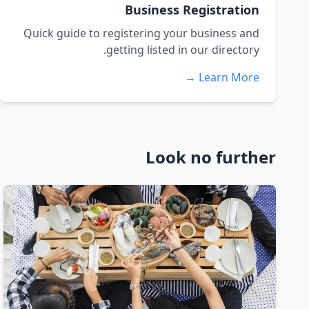
Business Registration
Quick guide to registering your business and
getting listed in our directory.
Learn More →
Look no further