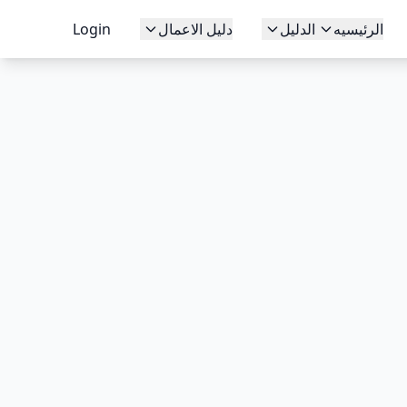
Login
دليل الاعمال
الدليل
الرئيسيه