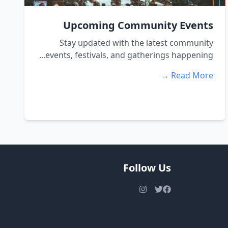
Upcoming Community Events
Stay updated with the latest community
events, festivals, and gatherings happening...
Read More →
Follow Us