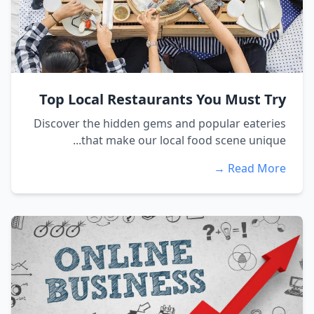
Top Local Restaurants You Must Try
Discover the hidden gems and popular eateries
that make our local food scene unique...
Read More →