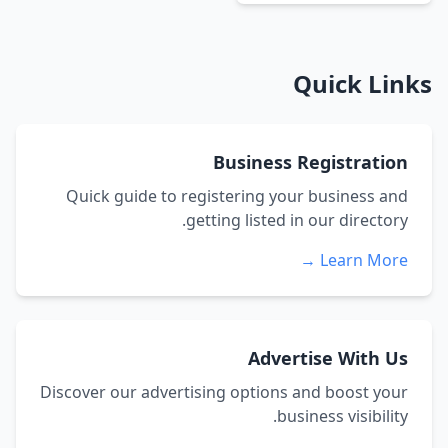
Quick Links
Business Registration
Quick guide to registering your business and
getting listed in our directory.
Learn More →
Advertise With Us
Discover our advertising options and boost your
business visibility.