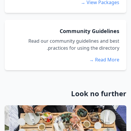
View Packages →
Community Guidelines
Read our community guidelines and best
practices for using the directory.
Read More →
Look no further