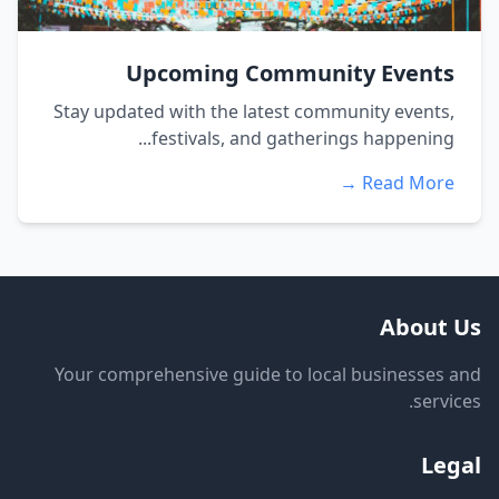
Upcoming Community Events
Stay updated with the latest community events,
festivals, and gatherings happening...
Read More →
About Us
Your comprehensive guide to local businesses and
services.
Legal