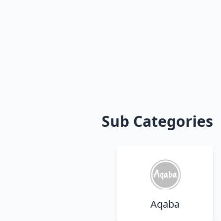
Sub Categories
Aqaba