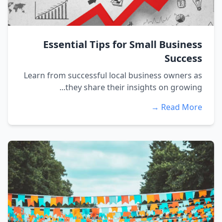
Essential Tips for Small Business
Success
Learn from successful local business owners as
they share their insights on growing...
Read More →