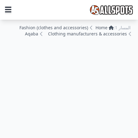
Fashion (clothes and accessories)
Home
المسار 1:
Aqaba
Clothing manufacturers & accessories