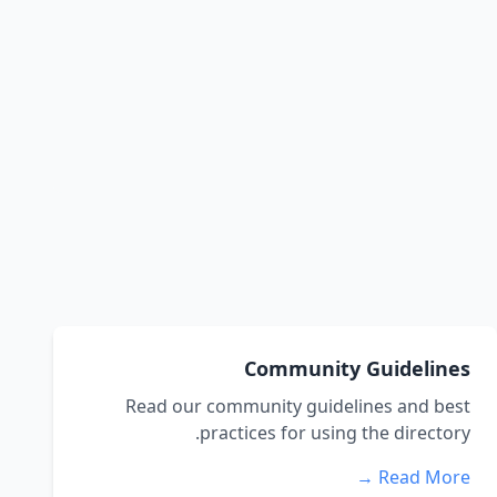
Community Guidelines
Read our community guidelines and best
practices for using the directory.
Read More →