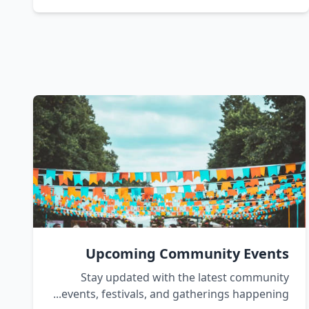
Upcoming Community Events
Stay updated with the latest community
events, festivals, and gatherings happening...