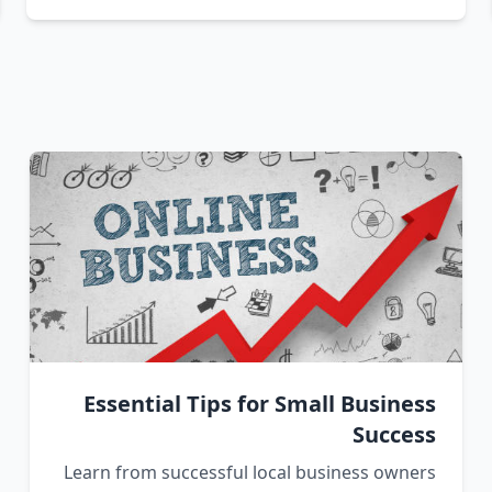
Essential Tips for Small Business
Success
Learn from successful local business owners