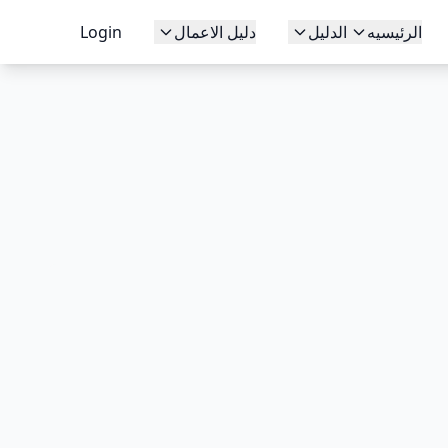
Login
دليل الاعمال
الدليل
الرئيسيه