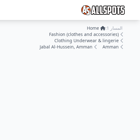
Home
المسار 1:
Fashion (clothes and accessories)
Clothing Underwear & lingerie
Jabal Al-Hussein, Amman
Amman