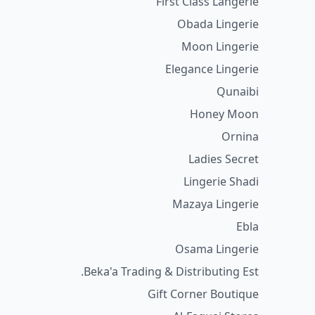
First Class Langerie
Obada Lingerie
Moon Lingerie
Elegance Lingerie
Qunaibi
Honey Moon
Ornina
Ladies Secret
Lingerie Shadi
Mazaya Lingerie
Ebla
Osama Lingerie
Beka'a Trading & Distributing Est.
Gift Corner Boutique