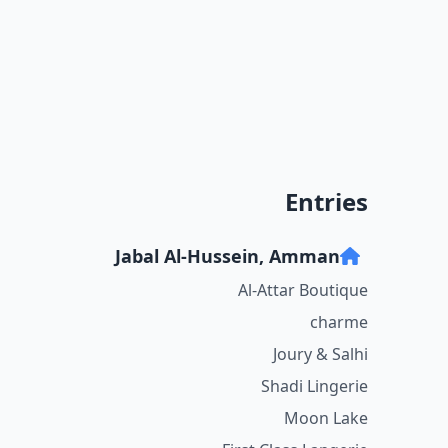
Entries
Jabal Al-Hussein, Amman
Al-Attar Boutique
charme
Joury & Salhi
Shadi Lingerie
Moon Lake