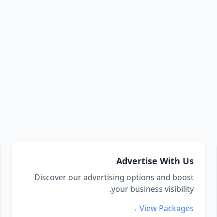
Advertise With Us
Discover our advertising options and boost
your business visibility.
View Packages →