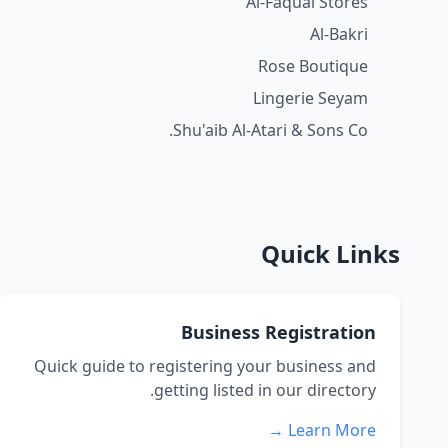
Al-Faquai Stores
Al-Bakri
Rose Boutique
Lingerie Seyam
Shu'aib Al-Atari & Sons Co.
Quick Links
Business Registration
Quick guide to registering your business and
getting listed in our directory.
Learn More →