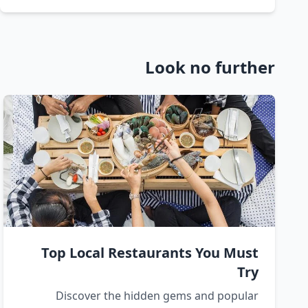
Look no further
Top Local Restaurants You Must
Try
Discover the hidden gems and popular