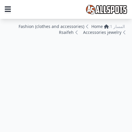
Fashion (clothes and accessories)
Home
المسار 1:
Rsaifeh
Accessories jewelry