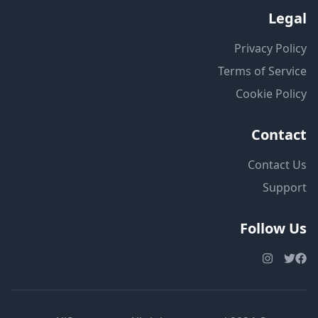
Legal
Privacy Policy
Terms of Service
Cookie Policy
Contact
Contact Us
Support
Follow Us