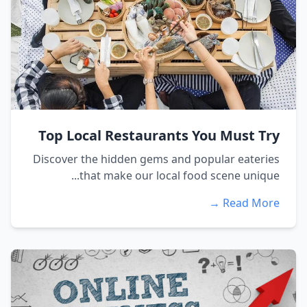
Top Local Restaurants You Must Try
Discover the hidden gems and popular eateries
that make our local food scene unique...
Read More →