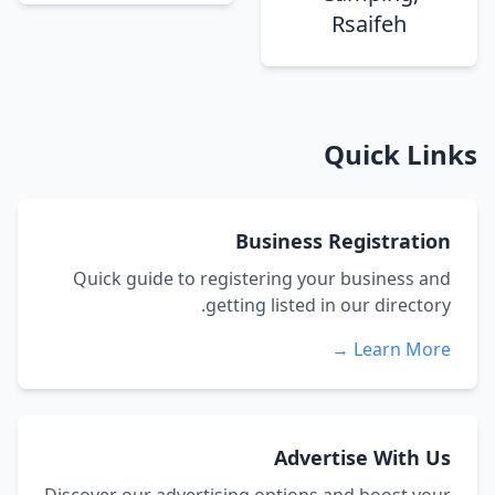
Rsaifeh
Quick Links
Business Registration
Quick guide to registering your business and
getting listed in our directory.
Learn More →
Advertise With Us