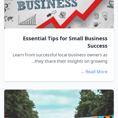
Essential Tips for Small Business
Success
Learn from successful local business owners as
they share their insights on growing...
Read More →