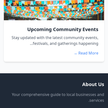
Upcoming Community Events
Stay updated with the latest community events,
festivals, and gatherings happening...
Read More →
About Us
Your comprehensive guide to local businesses and
services.