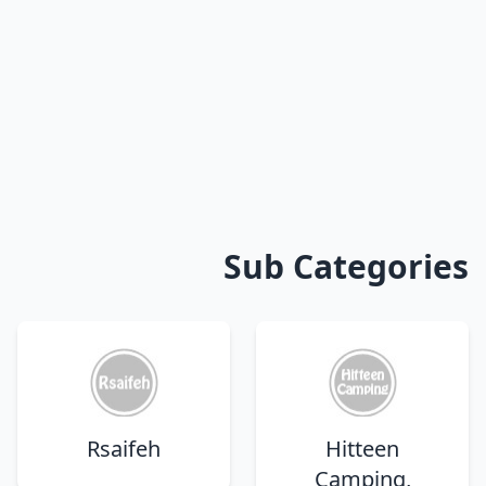
Sub Categories
Rsaifeh
Hitteen
Camping,