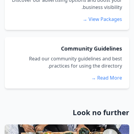
Discover our advertising options and boost your
business visibility.
View Packages →
Community Guidelines
Read our community guidelines and best
practices for using the directory.
Read More →
Look no further