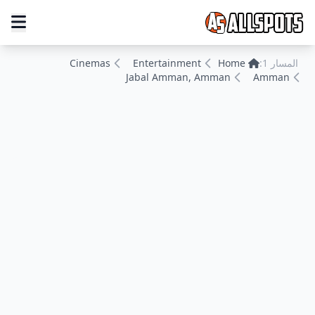
Cinemas
Entertainment
Home
المسار 1:
Jabal Amman, Amman
Amman