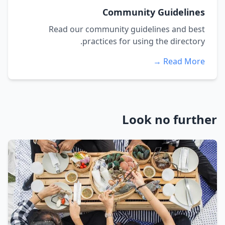
Community Guidelines
Read our community guidelines and best
practices for using the directory.
Read More →
Look no further