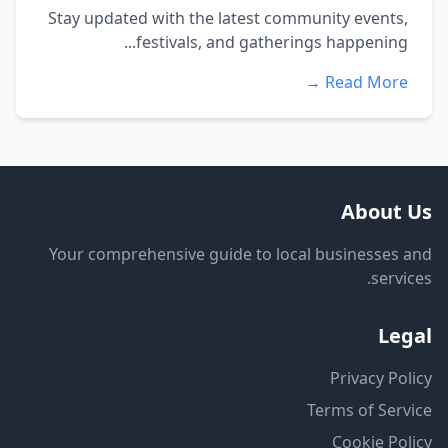
Stay updated with the latest community events,
festivals, and gatherings happening...
Read More →
About Us
Your comprehensive guide to local businesses and
services.
Legal
Privacy Policy
Terms of Service
Cookie Policy