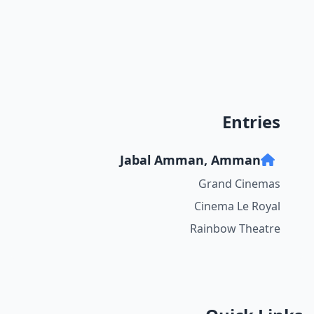
Entries
Jabal Amman, Amman
Grand Cinemas
Cinema Le Royal
Rainbow Theatre