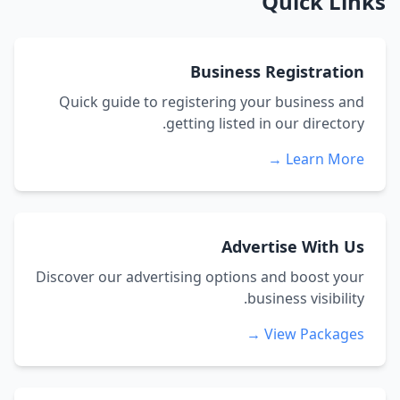
Quick Links
Business Registration
Quick guide to registering your business and
getting listed in our directory.
Learn More →
Advertise With Us
Discover our advertising options and boost your
business visibility.
View Packages →