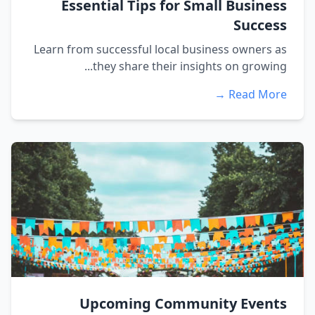
Essential Tips for Small Business
Success
Learn from successful local business owners as
they share their insights on growing...
Read More →
Upcoming Community Events