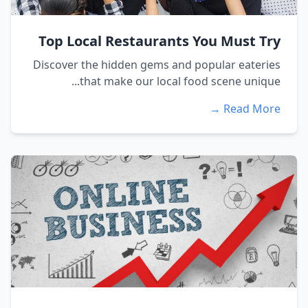
Top Local Restaurants You Must Try
Discover the hidden gems and popular eateries
that make our local food scene unique...
Read More →