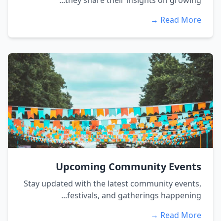
they share their insights on growing...
Read More →
Upcoming Community Events
Stay updated with the latest community events,
festivals, and gatherings happening...
Read More →