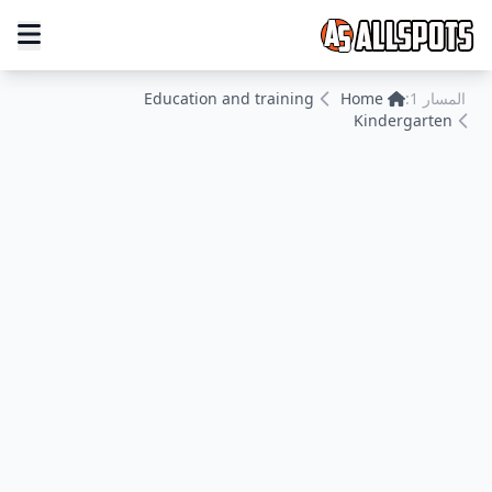
Education and training
Home
المسار 1:
Kindergarten