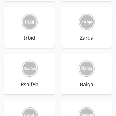
Irbid
Zarqa
Rsaifeh
Balqa