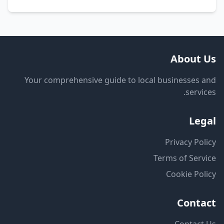
About Us
Your comprehensive guide to local businesses and
services.
Legal
Privacy Policy
Terms of Service
Cookie Policy
Contact