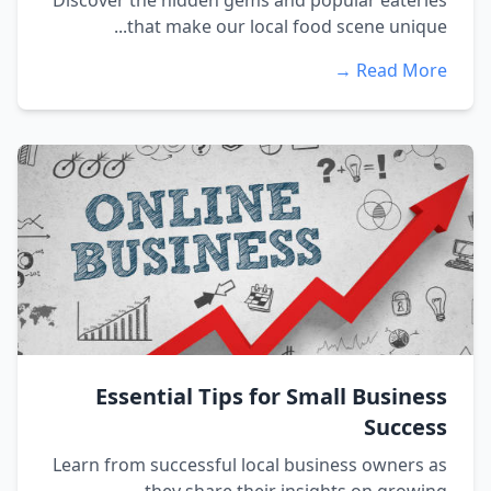
Discover the hidden gems and popular eateries
that make our local food scene unique...
Read More →
Essential Tips for Small Business
Success
Learn from successful local business owners as