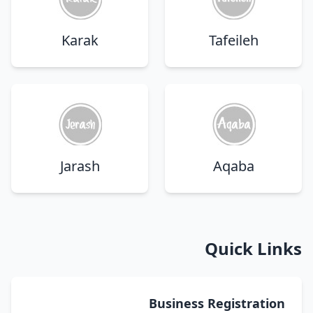
Karak
Tafeileh
Jarash
Aqaba
Quick Links
Business Registration