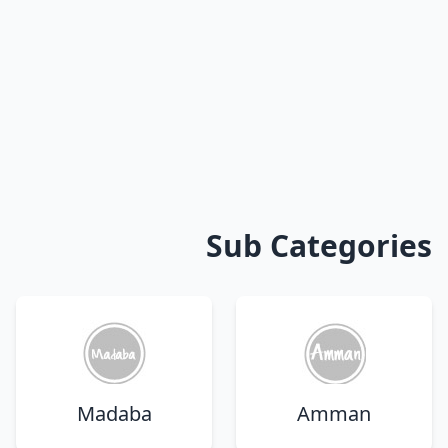
Sub Categories
Madaba
Amman