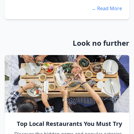
Read More →
Look no further
Top Local Restaurants You Must Try