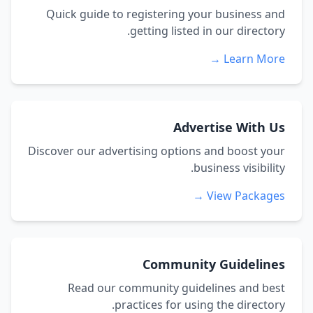
Quick guide to registering your business and
getting listed in our directory.
Learn More →
Advertise With Us
Discover our advertising options and boost your
business visibility.
View Packages →
Community Guidelines
Read our community guidelines and best
practices for using the directory.