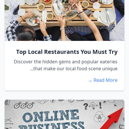
Top Local Restaurants You Must Try
Discover the hidden gems and popular eateries
that make our local food scene unique...
Read More →