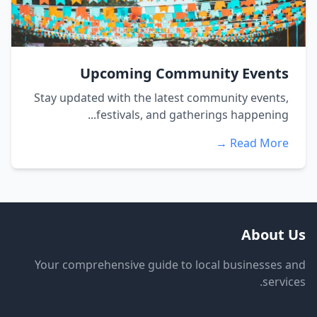
Upcoming Community Events
Stay updated with the latest community events,
festivals, and gatherings happening...
Read More →
About Us
Your comprehensive guide to local businesses and
services.