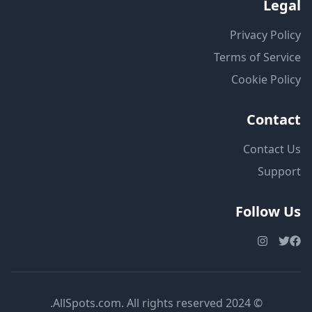
Legal
Privacy Policy
Terms of Service
Cookie Policy
Contact
Contact Us
Support
Follow Us
© 2024 AllSpots.com. All rights reserved.