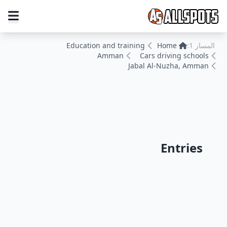
Education and training
Home
المسار 1:
Amman
Cars driving schools
Jabal Al-Nuzha, Amman
Entries