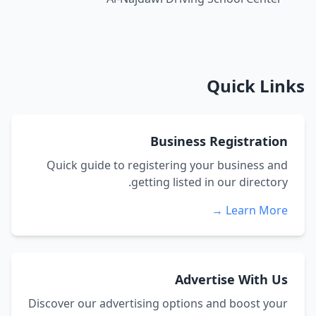
Quick Links
Business Registration
Quick guide to registering your business and
getting listed in our directory.
Learn More →
Advertise With Us
Discover our advertising options and boost your