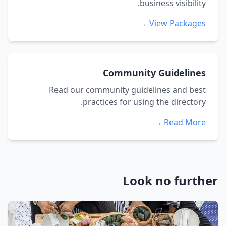
business visibility.
View Packages →
Community Guidelines
Read our community guidelines and best
practices for using the directory.
Read More →
Look no further