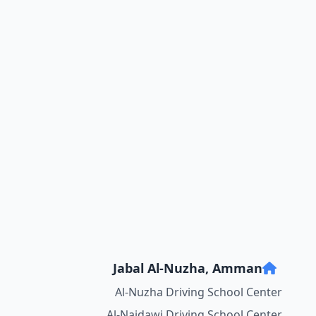
Jabal Al-Nuzha, Amman
Al-Nuzha Driving School Center
Al-Najdawi Driving School Center