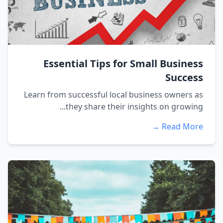
Essential Tips for Small Business
Success
Learn from successful local business owners as
they share their insights on growing...
Read More →