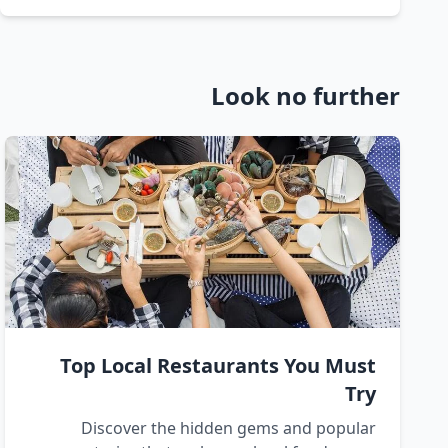
Look no further
Top Local Restaurants You Must
Try
Discover the hidden gems and popular