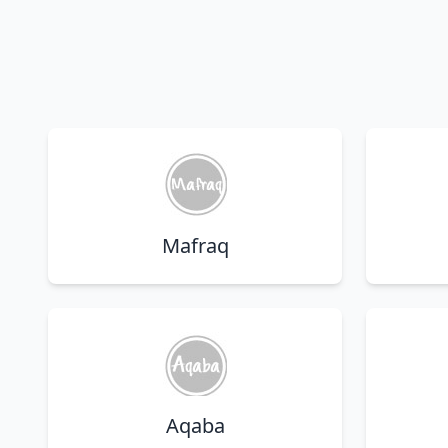
Mafraq
Aqaba