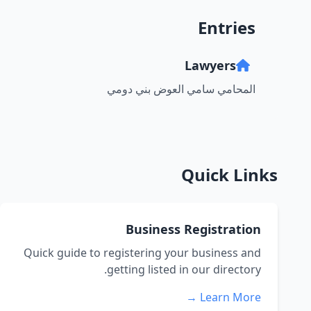
Entries
Lawyers
المحامي سامي العوض بني دومي
Quick Links
Business Registration
Quick guide to registering your business and
getting listed in our directory.
Learn More →