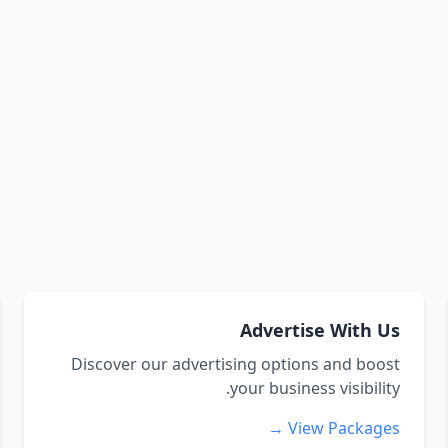
Advertise With Us
Discover our advertising options and boost
your business visibility.
View Packages →