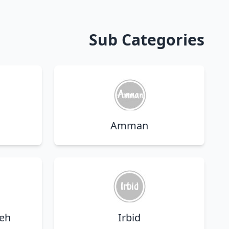
Sub Categories
Amman
eh
Irbid