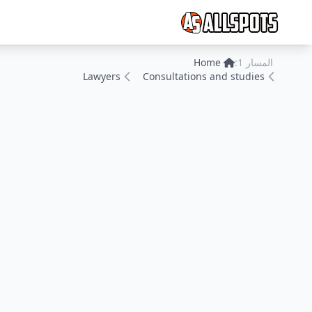
Home
المسار 1:
Lawyers
Consultations and studies