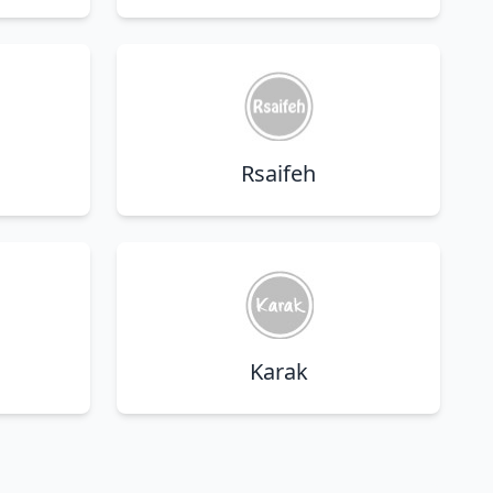
Rsaifeh
Karak