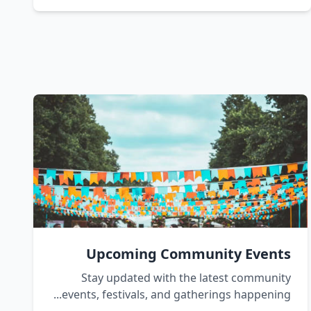
Upcoming Community Events
Stay updated with the latest community
events, festivals, and gatherings happening...