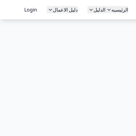
Login
دليل الاعمال
الدليل
الرئيسيه