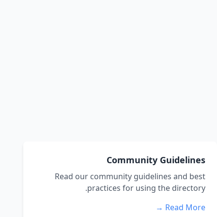
Community Guidelines
Read our community guidelines and best
practices for using the directory.
Read More →