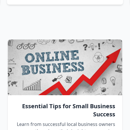
Essential Tips for Small Business
Success
Learn from successful local business owners