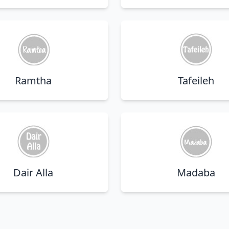
Ramtha
Tafeileh
Dair Alla
Madaba