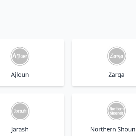
Ajloun
Zarqa
Jarash
Northern Shoun