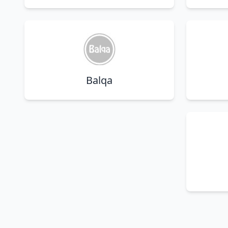
Balqa