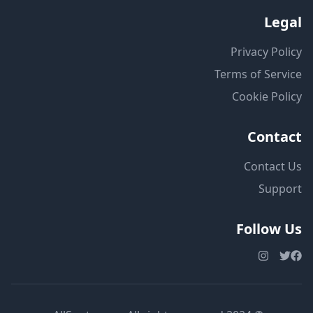
Legal
Privacy Policy
Terms of Service
Cookie Policy
Contact
Contact Us
Support
Follow Us