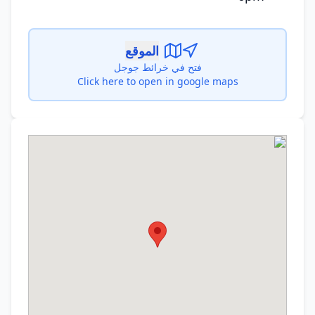
الموقع
فتح في خرائط جوجل
Click here to open in google maps