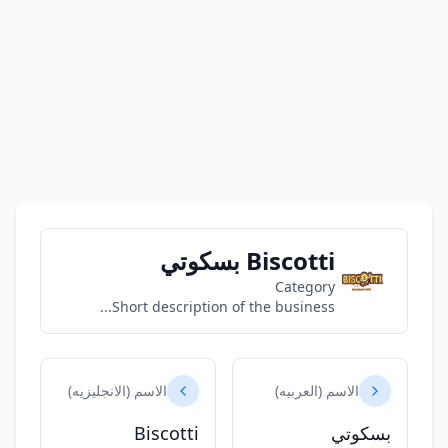
Biscotti بسكوتي
Category
Short description of the business...
الاسم (الانجليزيه)
الاسم (العربيه)
Biscotti
بسكوتي