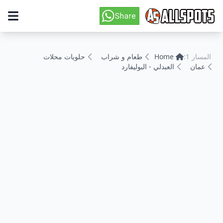
حلويات محلات
طعام و شراب
Home
المسار 1:
العبدلي - البوليفارد
عمان