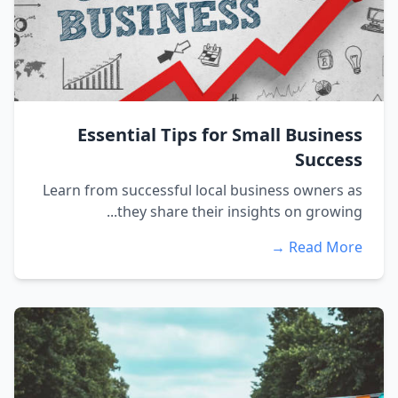
Essential Tips for Small Business
Success
Learn from successful local business owners as
they share their insights on growing...
Read More →