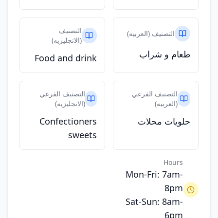
التصنيف
التصنيف (العربيه)
(الانجليزيه)
طعام و شراب
Food and drink
التصنيف الفرعي
التصنيف الفرعي
(الانجليزيه)
(العربيه)
Confectioners
حلويات محلات
sweets
Hours
Mon-Fri: 7am-
8pm
Sat-Sun: 8am-
6pm