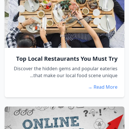
Top Local Restaurants You Must Try
Discover the hidden gems and popular eateries
that make our local food scene unique...
Read More →