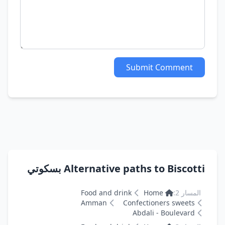
Submit Comment
Alternative paths to Biscotti بسكوتي
Food and drink
Home
المسار 2:
Amman
Confectioners sweets
Abdali - Boulevard