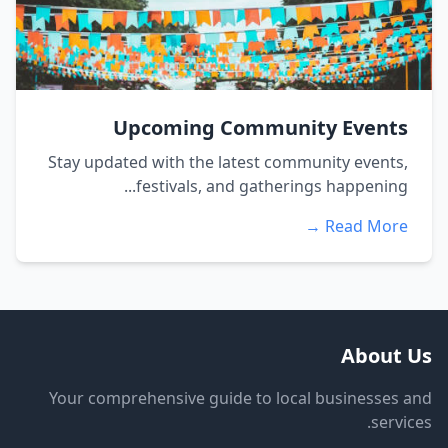
Upcoming Community Events
Stay updated with the latest community events,
festivals, and gatherings happening...
Read More →
About Us
Your comprehensive guide to local businesses and
services.