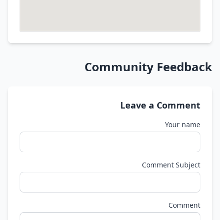
Community Feedback
Leave a Comment
Your name
Comment Subject
Comment