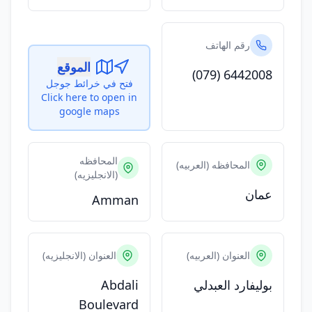
رقم الهاتف
الموقع
(079) 6442008
فتح في خرائط جوجل
Click here to open in
google maps
المحافظه
المحافظه (العربيه)
(الانجليزيه)
عمان
Amman
العنوان (الانجليزيه)
العنوان (العربيه)
Abdali
بوليفارد العبدلي
Boulevard