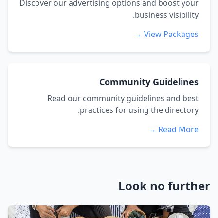
Discover our advertising options and boost your
business visibility.
View Packages →
Community Guidelines
Read our community guidelines and best
practices for using the directory.
Read More →
Look no further