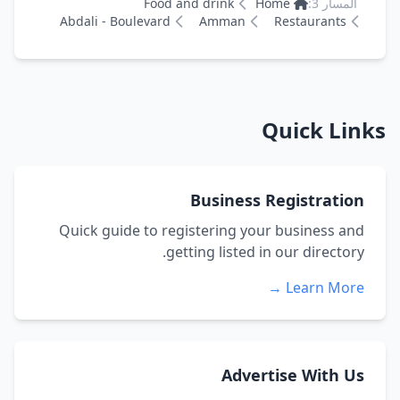
Food and drink
Home
المسار 3:
Abdali - Boulevard
Amman
Restaurants
Quick Links
Business Registration
Quick guide to registering your business and
getting listed in our directory.
Learn More →
Advertise With Us