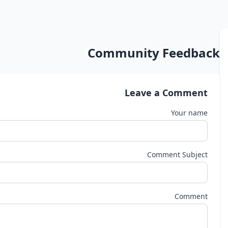
Community Feedback
Leave a Comment
Your name
Comment Subject
Comment