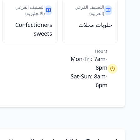
التصنيف الفرعي
التصنيف الفرعي
(الانجليزيه)
(العربيه)
Confectioners
حلويات محلات
sweets
Hours
Mon-Fri: 7am-
8pm
Sat-Sun: 8am-
6pm