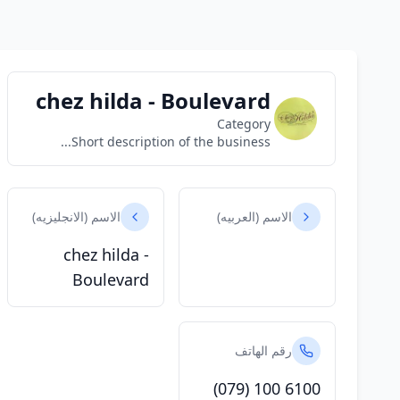
chez hilda - Boulevard
Category
Short description of the business...
الاسم (الانجليزيه)
الاسم (العربيه)
chez hilda -
Boulevard
رقم الهاتف
(079) 100 6100