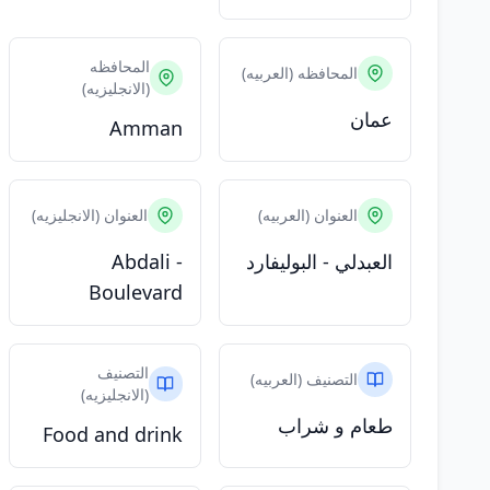
المحافظه
المحافظه (العربيه)
(الانجليزيه)
عمان
Amman
العنوان (الانجليزيه)
العنوان (العربيه)
Abdali -
العبدلي - البوليفارد
Boulevard
التصنيف
التصنيف (العربيه)
(الانجليزيه)
طعام و شراب
Food and drink