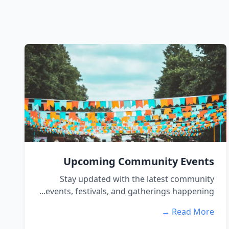
Upcoming Community Events
Stay updated with the latest community
events, festivals, and gatherings happening...
Read More →