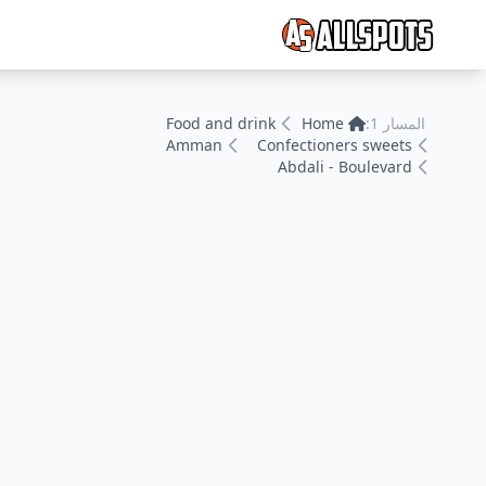
Food and drink
Home
المسار 1:
Amman
Confectioners sweets
Abdali - Boulevard