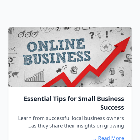
Essential Tips for Small Business
Success
Learn from successful local business owners
as they share their insights on growing...
Read More →