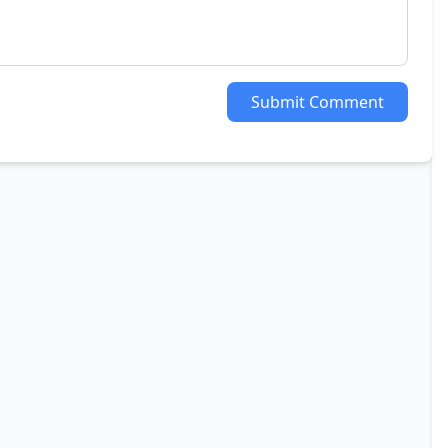
Submit Comment