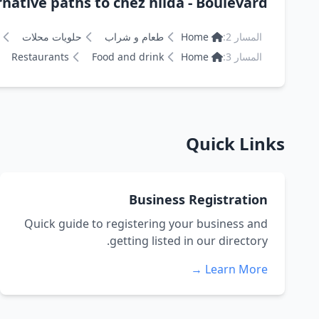
rnative paths to chez hilda - Boulevard
حلويات محلات
طعام و شراب
Home
المسار 2:
Restaurants
Food and drink
Home
المسار 3:
Quick Links
Business Registration
Quick guide to registering your business and
getting listed in our directory.
Learn More →