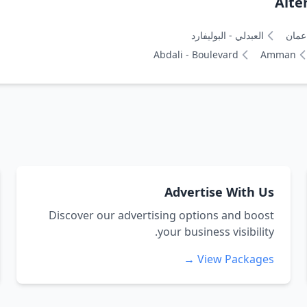
Alte
العبدلي - البوليفارد
عمان
Abdali - Boulevard
Amman
Advertise With Us
Discover our advertising options and boost
your business visibility.
View Packages →