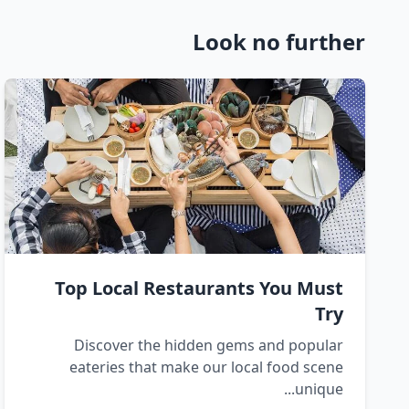
Look no further
Top Local Restaurants You Must
Try
Discover the hidden gems and popular
eateries that make our local food scene
unique...