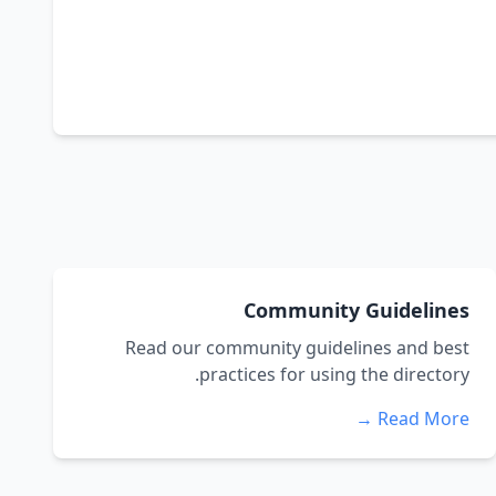
Community Guidelines
Read our community guidelines and best
practices for using the directory.
Read More →