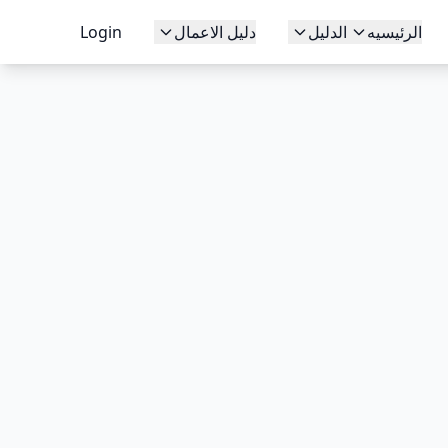
Login
دليل الاعمال
الدليل
الرئيسيه