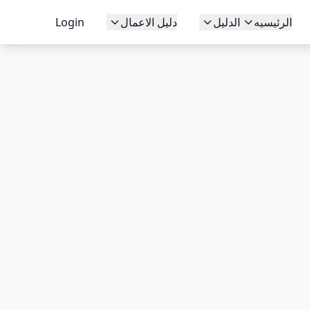
Login
دليل الاعمال
الدليل
الرئيسيه