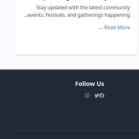
Stay updated with the latest community
events, festivals, and gatherings happening...
Read More →
Follow Us