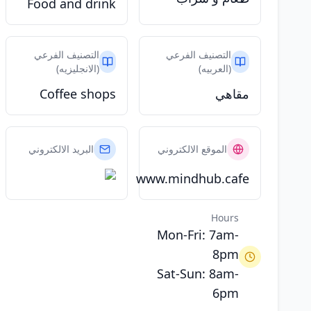
Food and drink
التصنيف الفرعي
التصنيف الفرعي
(الانجليزيه)
(العربيه)
Coffee shops
مقاهي
البريد الالكتروني
الموقع الالكتروني
www.mindhub.cafe
Hours
Mon-Fri: 7am-
8pm
Sat-Sun: 8am-
6pm