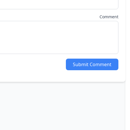
Comment
Submit Comment