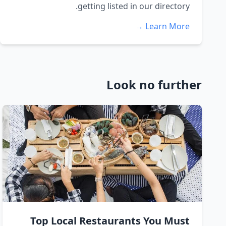
getting listed in our directory.
Learn More →
Look no further
Top Local Restaurants You Must