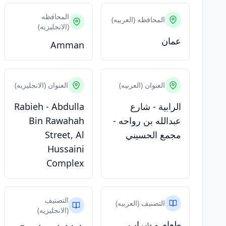
المحافظه
المحافظه (العربيه)
(الانجليزيه)
عمان
Amman
العنوان (الانجليزيه)
العنوان (العربيه)
Rabieh - Abdulla
الرابية - شارع
Bin Rawahah
عبدالله بن رواحه -
Street, Al
مجمع الحسيني
Hussaini
Complex
التصنيف
التصنيف (العربيه)
(الانجليزيه)
طعام و شراب