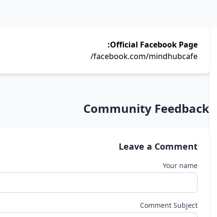
Official Facebook Page:
facebook.com/mindhubcafe/
Community Feedback
Leave a Comment
Your name
Comment Subject