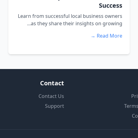
Success
Learn from successful local business owners
as they share their insights on growing...
Read More →
Contact
Contact Us
Pri
Support
Terms
Co