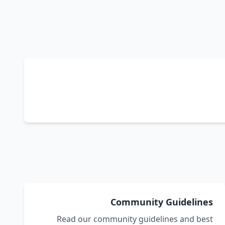
Community Guidelines
Read our community guidelines and best