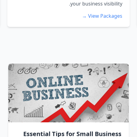
your business visibility.
View Packages →
Essential Tips for Small Business