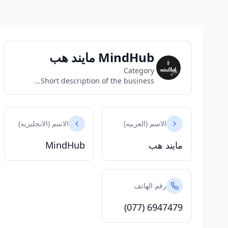
MindHub مايند هب
Category
Short description of the business...
الاسم (الانجليزيه)
الاسم (العربيه)
MindHub
مايند هب
رقم الهاتف
(077) 6947479