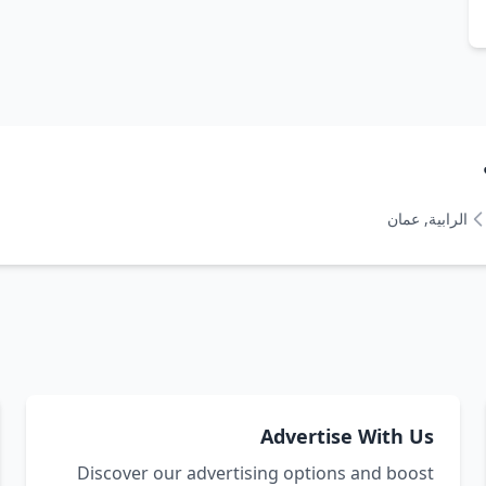
الرابية, عمان
Advertise With Us
Discover our advertising options and boost