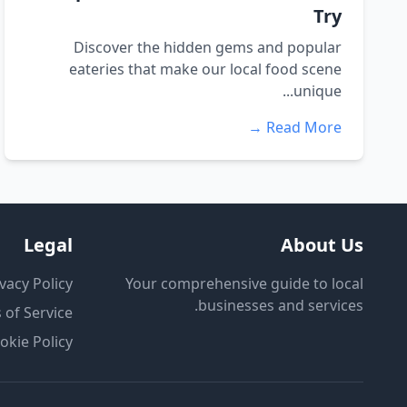
Try
Discover the hidden gems and popular
eateries that make our local food scene
unique...
Read More →
Legal
About Us
vacy Policy
Your comprehensive guide to local
businesses and services.
 of Service
okie Policy