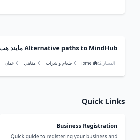
Alternative paths to MindHub مايند هب
عمان
مقاهي
طعام و شراب
Home
المسار 2:
Quick Links
Business Registration
Quick guide to registering your business and