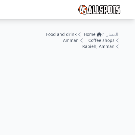
Food and drink
Home
المسار 1:
Amman
Coffee shops
Rabieh, Amman