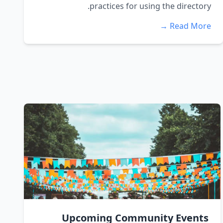
practices for using the directory.
Read More →
Upcoming Community Events