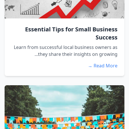
Essential Tips for Small Business
Success
Learn from successful local business owners as
they share their insights on growing...
Read More →