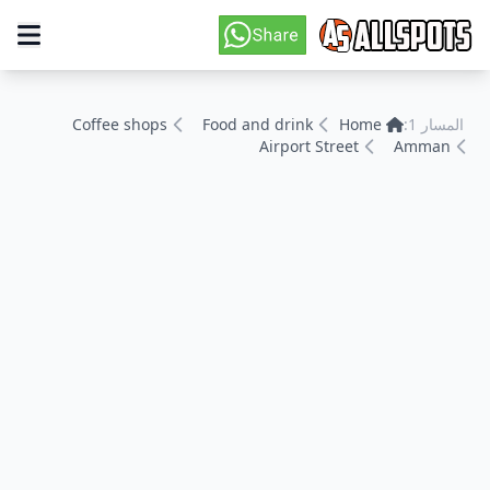
Coffee shops
Food and drink
Home
المسار 1:
Airport Street
Amman