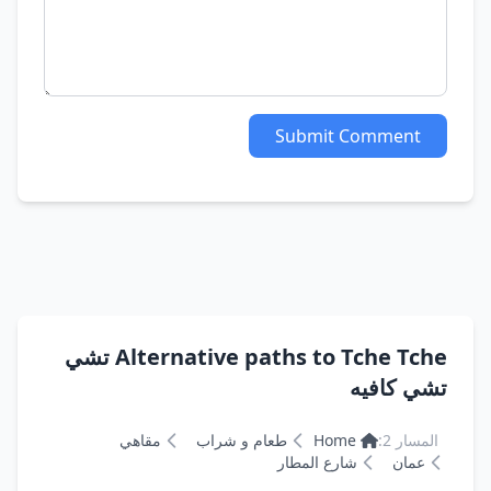
Submit Comment
Alternative paths to Tche Tche تشي
تشي كافيه
مقاهي
طعام و شراب
Home
المسار 2:
شارع المطار
عمان