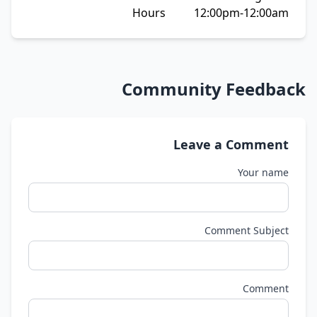
Hours 12:00pm-12:00am
Community Feedback
Leave a Comment
Your name
Comment Subject
Comment