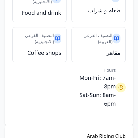
(الانجليزيه)
طعام و شراب
Food and drink
التصنيف الفرعي
التصنيف الفرعي
(الانجليزيه)
(العربيه)
Coffee shops
مقاهي
Hours
Mon-Fri: 7am-
8pm
Sat-Sun: 8am-
6pm
Arab Riding Club