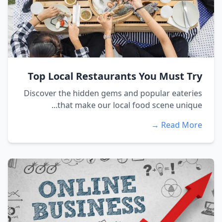
Top Local Restaurants You Must Try
Discover the hidden gems and popular eateries
that make our local food scene unique...
Read More →