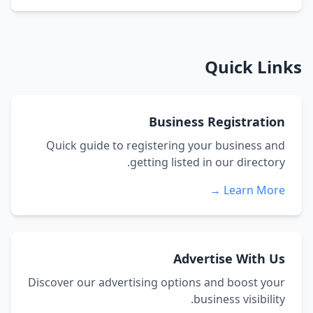
Quick Links
Business Registration
Quick guide to registering your business and
getting listed in our directory.
Learn More →
Advertise With Us
Discover our advertising options and boost your
business visibility.