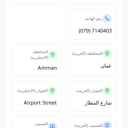
رقم الهاتف
(079) 7140403
المحافظه
المحافظه (العربيه)
(الانجليزيه)
عمان
Amman
العنوان (الانجليزيه)
العنوان (العربيه)
Airport Street
شارع المطار
التصنيف
التصنيف (العربيه)