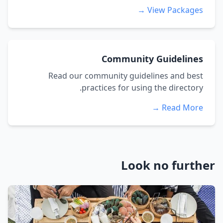
View Packages →
Community Guidelines
Read our community guidelines and best
practices for using the directory.
Read More →
Look no further