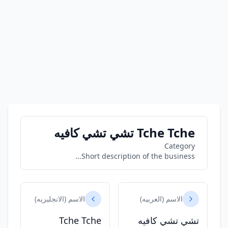
Tche Tche تشي تشي كافيه
Category
Short description of the business...
الاسم (الانجليزيه)
الاسم (العربيه)
Tche Tche
تشي تشي كافيه