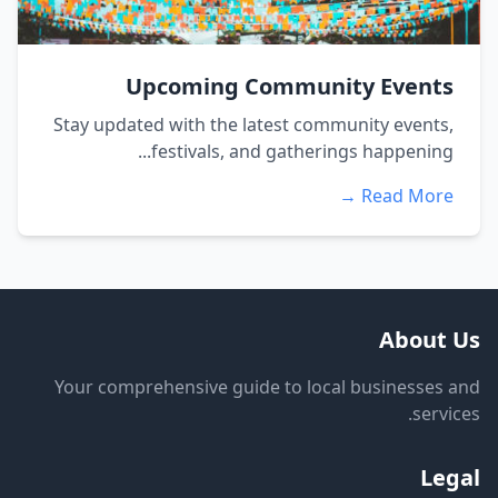
Upcoming Community Events
Stay updated with the latest community events,
festivals, and gatherings happening...
Read More →
About Us
Your comprehensive guide to local businesses and
services.
Legal