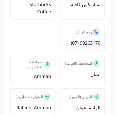
Starbucks
ستاربكس كافيه
Coffee
رقم الهاتف
(07) 99263170
المحافظه
المحافظه (العربيه)
(الانجليزيه)
عمان
Amman
العنوان (الانجليزيه)
العنوان (العربيه)
Rabieh, Amman
الرابية, عمان