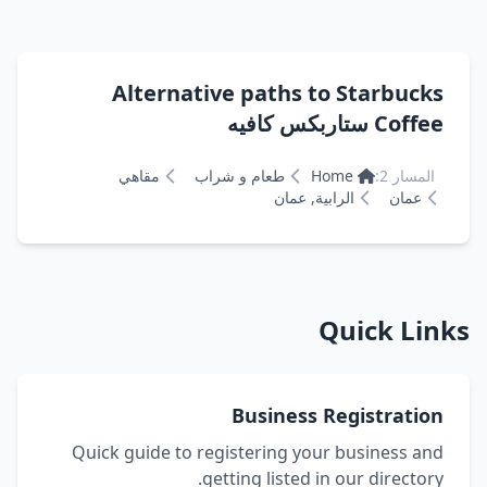
Alternative paths to Starbucks
Coffee ستاربكس كافيه
مقاهي
طعام و شراب
Home
المسار 2:
الرابية, عمان
عمان
Quick Links
Business Registration
Quick guide to registering your business and
getting listed in our directory.