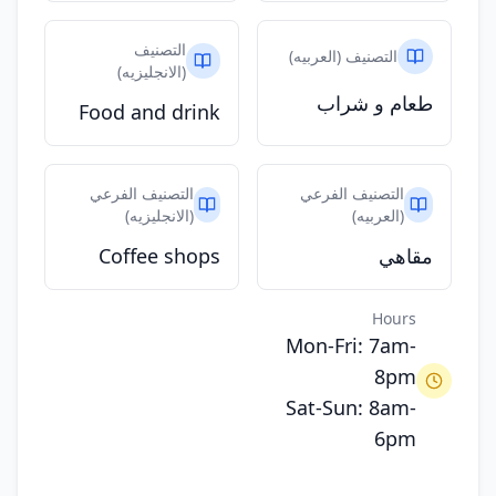
التصنيف
التصنيف (العربيه)
(الانجليزيه)
طعام و شراب
Food and drink
التصنيف الفرعي
التصنيف الفرعي
(الانجليزيه)
(العربيه)
Coffee shops
مقاهي
Hours
Mon-Fri: 7am-
8pm
Sat-Sun: 8am-
6pm