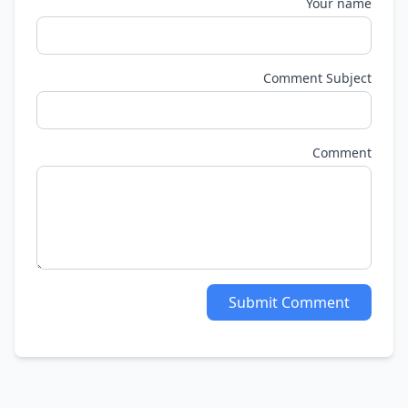
Your name
Comment Subject
Comment
Submit Comment