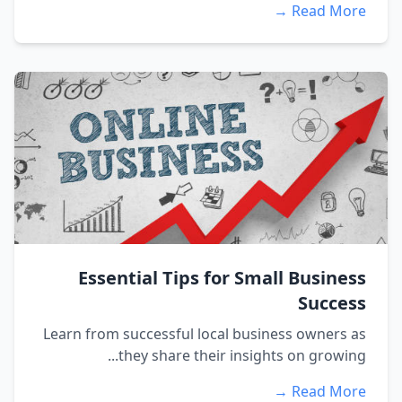
Read More →
Essential Tips for Small Business
Success
Learn from successful local business owners as
they share their insights on growing...
Read More →