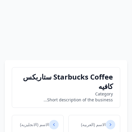
Starbucks Coffee ستاربكس
كافيه
Category
Short description of the business...
الاسم (الانجليزيه)
الاسم (العربيه)