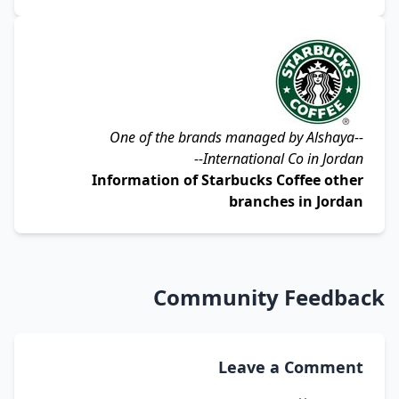
Alshaya
--One of the brands managed by
International Co
in Jordan--
Information of Starbucks Coffee other
branches in Jordan
Community Feedback
Leave a Comment