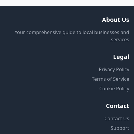
About Us
Your comprehensive guide to local businesses and
services.
Legal
Privacy Policy
Terms of Service
Cookie Policy
Contact
Contact Us
Support