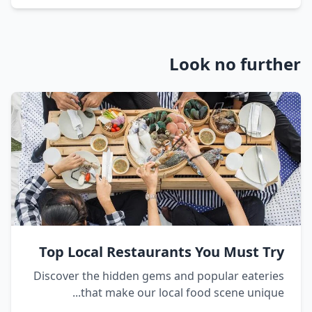
Look no further
Top Local Restaurants You Must Try
Discover the hidden gems and popular eateries
that make our local food scene unique...