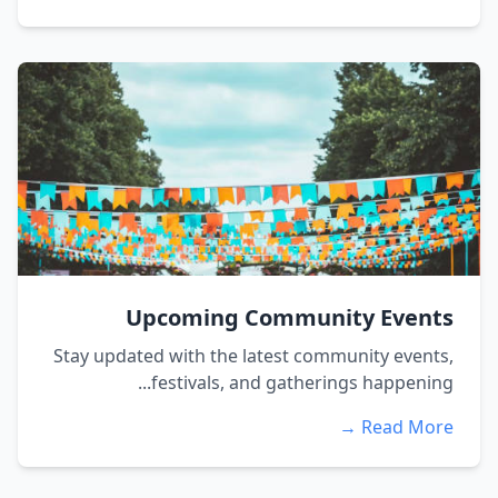
Upcoming Community Events
Stay updated with the latest community events,
festivals, and gatherings happening...
Read More →