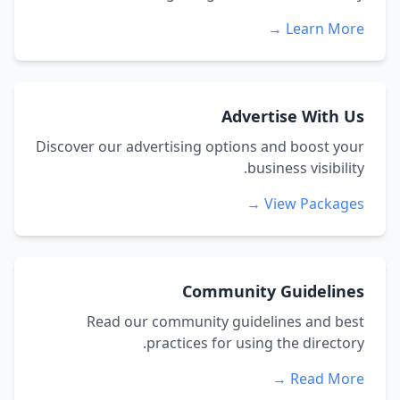
Learn More →
Advertise With Us
Discover our advertising options and boost your
business visibility.
View Packages →
Community Guidelines
Read our community guidelines and best
practices for using the directory.
Read More →