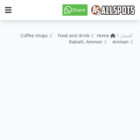
Coffee shops
Food and drink
Home
المسار 1:
Rabieh, Amman
Amman