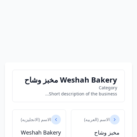
Weshah Bakery مخبز وشاح
Category
Short description of the business...
الاسم (الانجليزيه)
الاسم (العربيه)
Weshah Bakery
مخبز وشاح