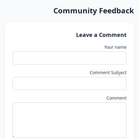
Community Feedback
Leave a Comment
Your name
Comment Subject
Comment