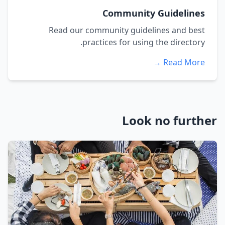
Community Guidelines
Read our community guidelines and best
practices for using the directory.
Read More →
Look no further