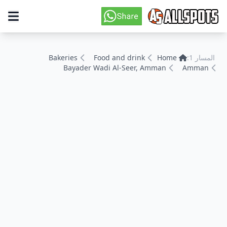
Bakeries
Food and drink
Home
المسار 1:
Bayader Wadi Al-Seer, Amman
Amman