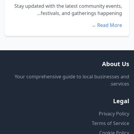
Stay updated with the latest community events,
festivals, and gatherings happening...
Read More →
About Us
Your comprehensive guide to local businesses and
services.
Legal
Privacy Policy
Terms of Service
Cookie Policy