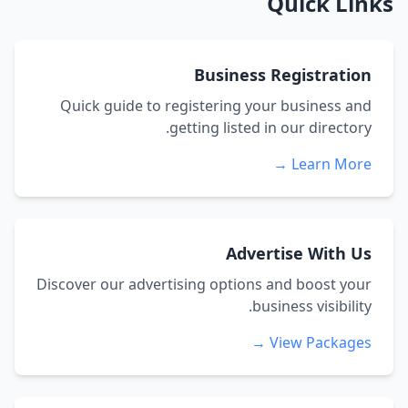
Quick Links
Business Registration
Quick guide to registering your business and
getting listed in our directory.
Learn More →
Advertise With Us
Discover our advertising options and boost your
business visibility.
View Packages →