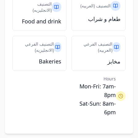
التصنيف
التصنيف (العربيه)
(الانجليزيه)
طعام و شراب
Food and drink
التصنيف الفرعي
التصنيف الفرعي
(الانجليزيه)
(العربيه)
Bakeries
مخابز
Hours
Mon-Fri: 7am-
8pm
Sat-Sun: 8am-
6pm