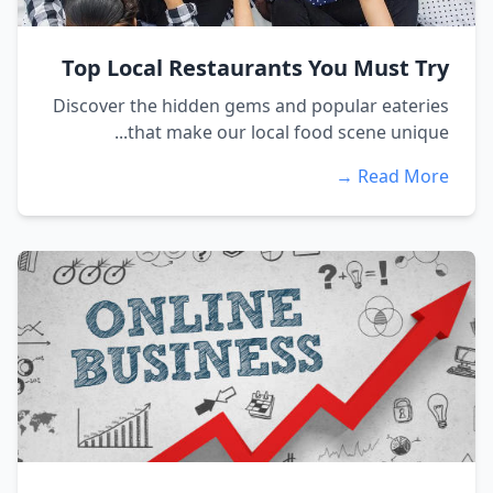
Top Local Restaurants You Must Try
Discover the hidden gems and popular eateries
that make our local food scene unique...
Read More →