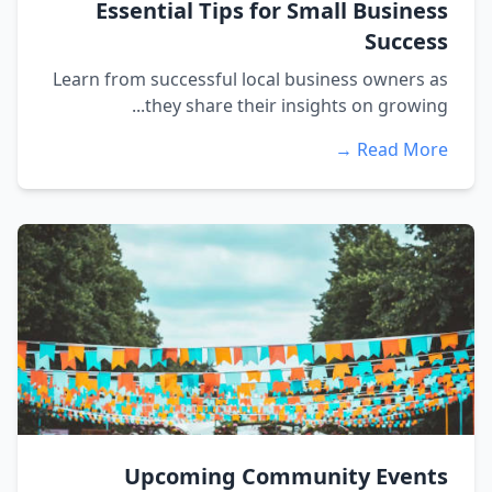
Essential Tips for Small Business
Success
Learn from successful local business owners as
they share their insights on growing...
Read More →
Upcoming Community Events