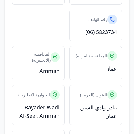
رقم الهاتف
(06) 5823734
المحافظه
المحافظه (العربيه)
(الانجليزيه)
عمان
Amman
العنوان (الانجليزيه)
العنوان (العربيه)
Bayader Wadi
بيادر وادي السير,
Al-Seer, Amman
عمان