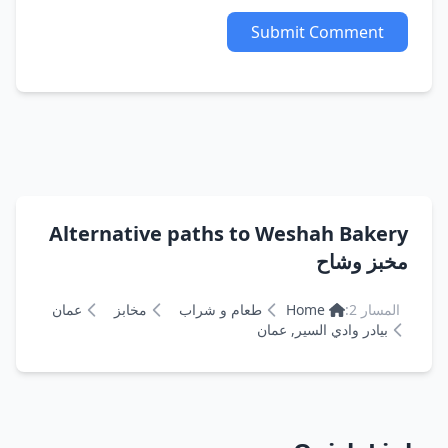
Submit Comment
Alternative paths to Weshah Bakery
مخبز وشاح
عمان
مخابز
طعام و شراب
Home
المسار 2:
بيادر وادي السير, عمان