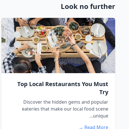
Look no further
Top Local Restaurants You Must
Try
Discover the hidden gems and popular
eateries that make our local food scene
unique...
Read More →