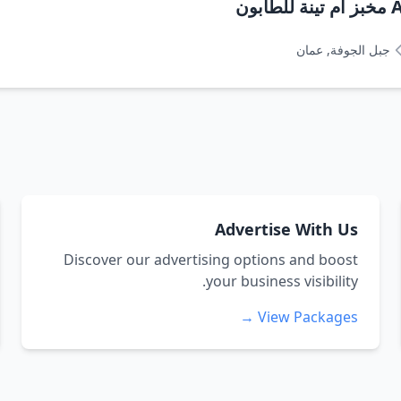
A
جبل الجوفة, عمان
Advertise With Us
Discover our advertising options and boost
your business visibility.
View Packages →