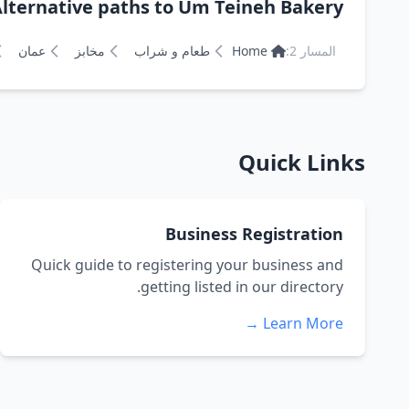
lternative paths to Um Teineh Bakery مخبز ام تينة للطابون
عمان
مخابز
طعام و شراب
Home
المسار 2:
Quick Links
Business Registration
Quick guide to registering your business and
getting listed in our directory.
Learn More →