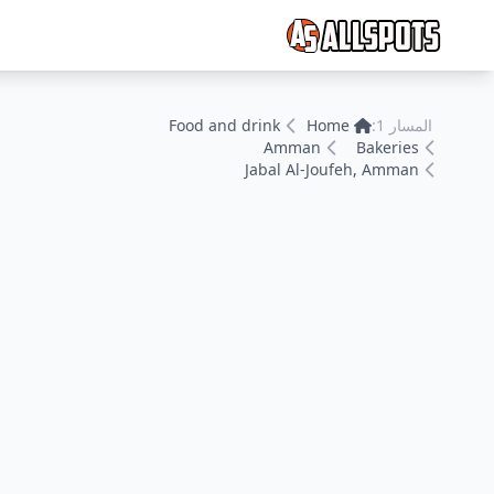
Food and drink
Home
المسار 1:
Amman
Bakeries
Jabal Al-Joufeh, Amman