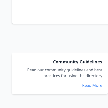
Community Guidelines
Read our community guidelines and best
practices for using the directory.
Read More →