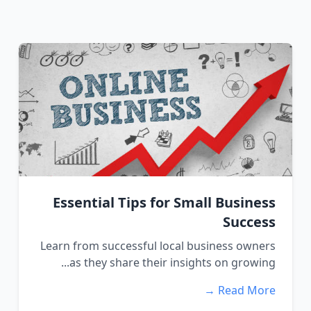
Essential Tips for Small Business
Success
Learn from successful local business owners
as they share their insights on growing...
Read More →