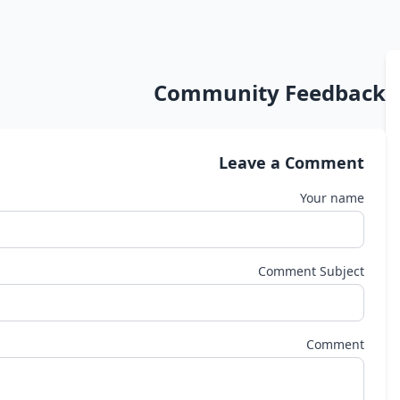
Community Feedback
Leave a Comment
Your name
Comment Subject
Comment