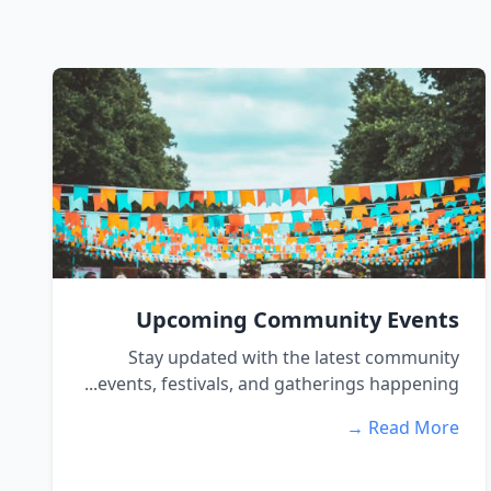
Upcoming Community Events
Stay updated with the latest community
events, festivals, and gatherings happening...
Read More →