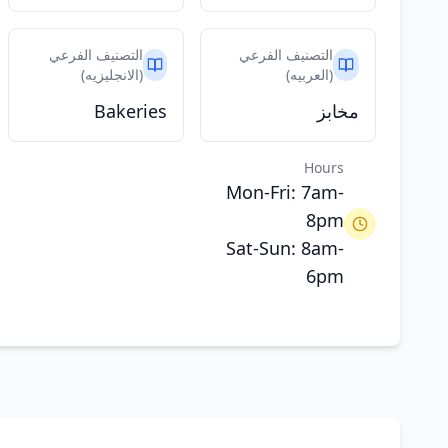
التصنيف الفرعي
التصنيف الفرعي
(الانجليزيه)
(العربيه)
Bakeries
مخابز
Hours
Mon-Fri: 7am-
8pm
Sat-Sun: 8am-
6pm