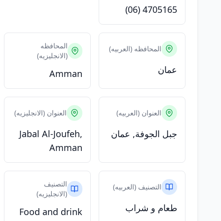
(06) 4705165
المحافظه
المحافظه (العربيه)
(الانجليزيه)
عمان
Amman
العنوان (الانجليزيه)
العنوان (العربيه)
Jabal Al-Joufeh,
جبل الجوفة, عمان
Amman
التصنيف
التصنيف (العربيه)
(الانجليزيه)
طعام و شراب
Food and drink