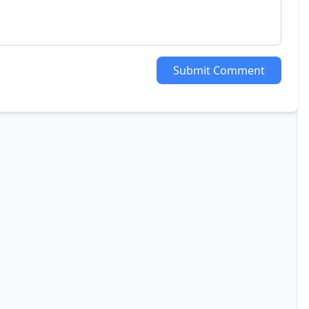
Submit Comment