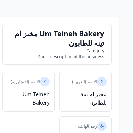
Um Teineh Bakery مخبز ام
تينة للطابون
Category
Short description of the business...
الاسم (الانجليزيه)
الاسم (العربيه)
Um Teineh
مخبز ام تينة
Bakery
للطابون
رقم الهاتف