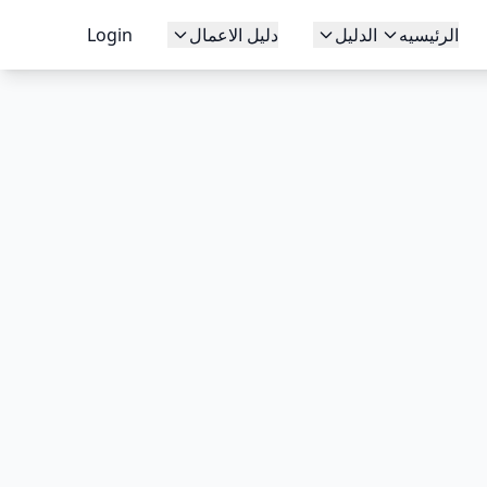
Login
دليل الاعمال
الدليل
الرئيسيه