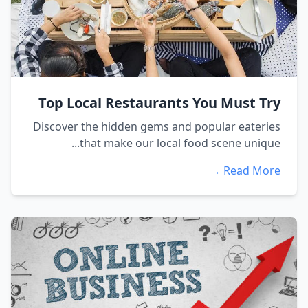
Top Local Restaurants You Must Try
Discover the hidden gems and popular eateries
that make our local food scene unique...
Read More →