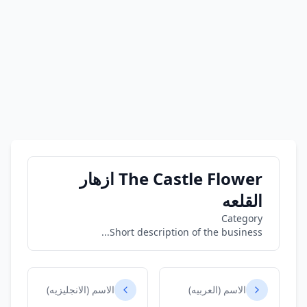
The Castle Flower ازهار
القلعه
Category
Short description of the business...
الاسم (الانجليزيه)
الاسم (العربيه)