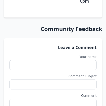
6pm
Community Feedback
Leave a Comment
Your name
Comment Subject
Comment