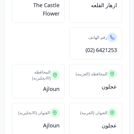
The Castle
ازهار القلعه
Flower
رقم الهاتف
(02) 6421253
المحافظه
المحافظه (العربيه)
(الانجليزيه)
عجلون
Ajloun
العنوان (الانجليزيه)
العنوان (العربيه)
Ajloun
عجلون