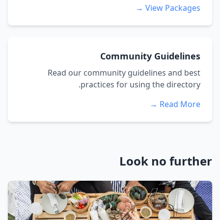
View Packages →
Community Guidelines
Read our community guidelines and best
practices for using the directory.
Read More →
Look no further