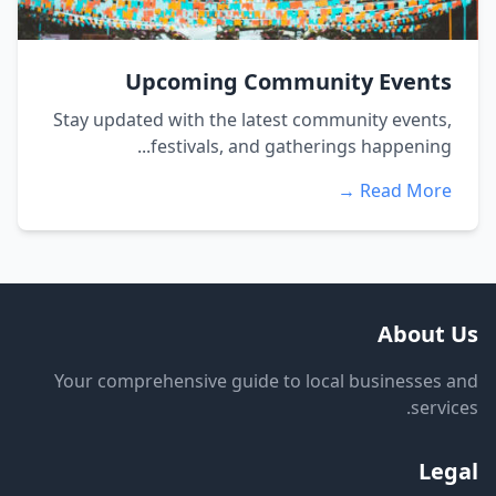
Upcoming Community Events
Stay updated with the latest community events,
festivals, and gatherings happening...
Read More →
About Us
Your comprehensive guide to local businesses and
services.
Legal