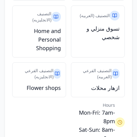
التصنيف
التصنيف (العربيه)
(الانجليزيه)
تسوق منزلي و
Home and
شخصي
Personal
Shopping
التصنيف الفرعي
التصنيف الفرعي
(الانجليزيه)
(العربيه)
Flower shops
ازهار محلات
Hours
Mon-Fri: 7am-
8pm
Sat-Sun: 8am-