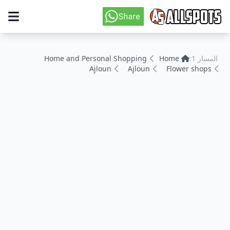
Home and Personal Shopping
Home
المسار 1:
Ajloun
Ajloun
Flower shops