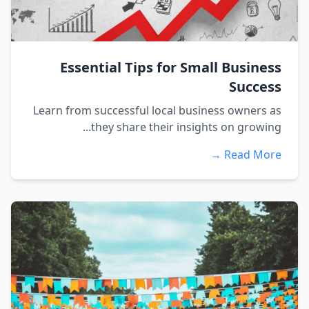
Essential Tips for Small Business
Success
Learn from successful local business owners as
they share their insights on growing...
Read More →