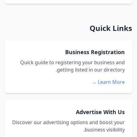
Quick Links
Business Registration
Quick guide to registering your business and
getting listed in our directory.
Learn More →
Advertise With Us
Discover our advertising options and boost your
business visibility.