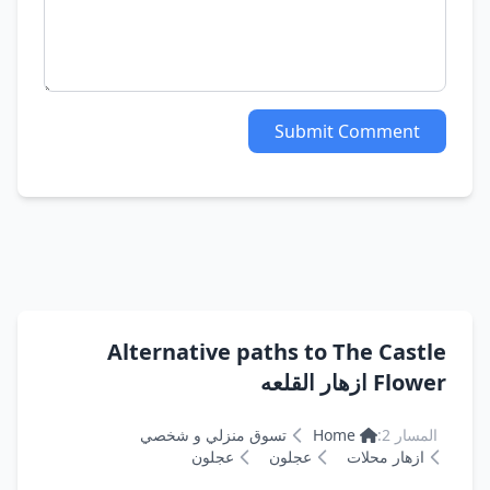
Submit Comment
Alternative paths to The Castle
Flower ازهار القلعه
تسوق منزلي و شخصي
Home
المسار 2:
عجلون
عجلون
ازهار محلات