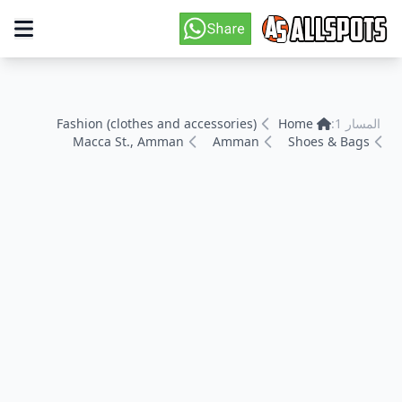
Fashion (clothes and accessories)
Home
المسار 1:
Macca St., Amman
Amman
Shoes & Bags