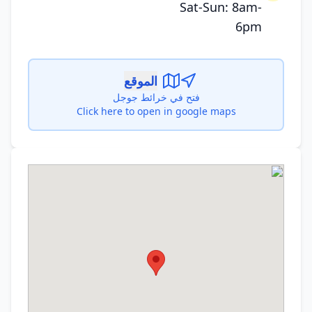
Sat-Sun: 8am-
6pm
الموقع
فتح في خرائط جوجل
Click here to open in google maps