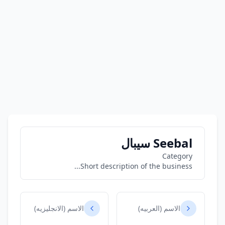
Seebal سيبال
Category
Short description of the business...
الاسم (الانجليزيه)
الاسم (العربيه)