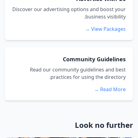
Discover our advertising options and boost your
business visibility.
View Packages →
Community Guidelines
Read our community guidelines and best
practices for using the directory.
Read More →
Look no further