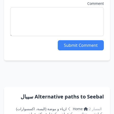
Comment
Submit Comment
Alternative paths to Seebal سيبال
ازياء و موضة (البسة، اكسسوارات)
Home
المسار 2:
شارع مكة, عمان
عمان
احذيه وجزادين