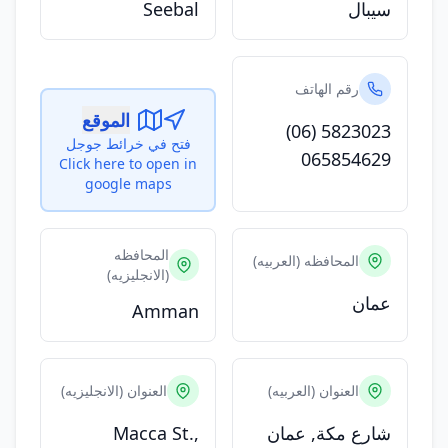
Seebal
سيبال
رقم الهاتف
الموقع
(06) 5823023
فتح في خرائط جوجل
065854629
Click here to open in
google maps
المحافظه
المحافظه (العربيه)
(الانجليزيه)
عمان
Amman
العنوان (الانجليزيه)
العنوان (العربيه)
Macca St.,
شارع مكة, عمان