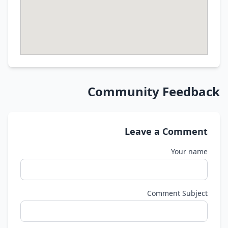
Community Feedback
Leave a Comment
Your name
Comment Subject