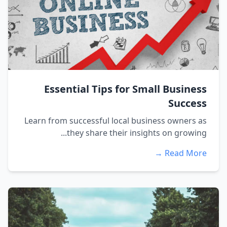
Essential Tips for Small Business
Success
Learn from successful local business owners as
they share their insights on growing...
Read More →