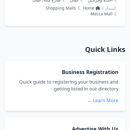
Shopping Malls
Home
المسار 3:
Mecca Mall
Quick Links
Business Registration
Quick guide to registering your business and
getting listed in our directory.
Learn More →
Advertise With Us