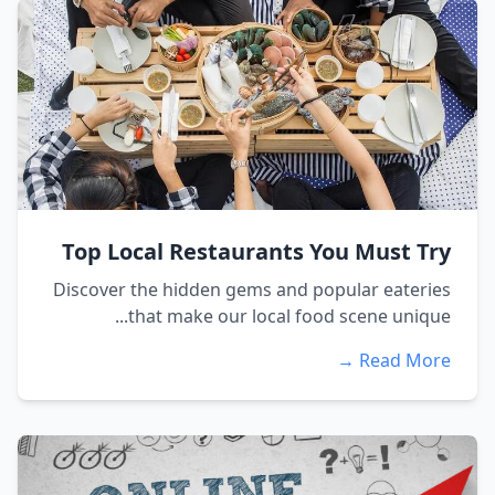
Top Local Restaurants You Must Try
Discover the hidden gems and popular eateries
that make our local food scene unique...
Read More →