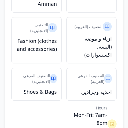
Amman
التصنيف
التصنيف (العربيه)
(الانجليزيه)
ازياء و موضة
Fashion (clothes
(البسة،
and accessories)
اكسسوارات)
التصنيف الفرعي
التصنيف الفرعي
(الانجليزيه)
(العربيه)
Shoes & Bags
احذيه وجزادين
Hours
Mon-Fri: 7am-
8pm