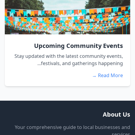
Upcoming Community Events
Stay updated with the latest community events,
festivals, and gatherings happening...
Read More →
About Us
Your comprehensive guide to local businesses and
services.