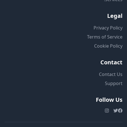
Legal
Privacy Policy
Terms of Service
Cookie Policy
Contact
Contact Us
Support
Follow Us