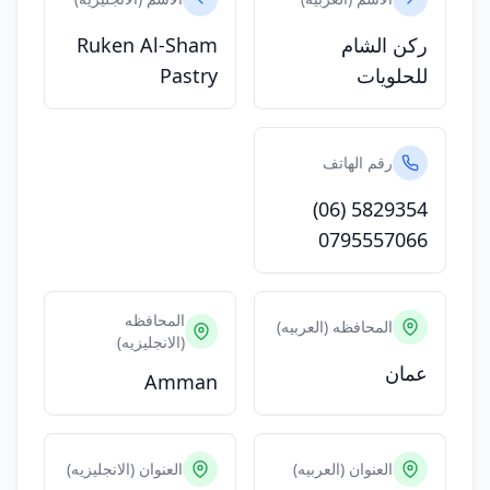
Ruken Al-Sham
ركن الشام
Pastry
للحلويات
رقم الهاتف
(06) 5829354
0795557066
المحافظه
المحافظه (العربيه)
(الانجليزيه)
عمان
Amman
العنوان (الانجليزيه)
العنوان (العربيه)