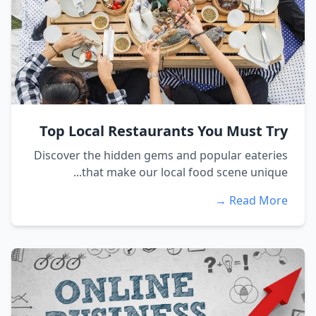
Top Local Restaurants You Must Try
Discover the hidden gems and popular eateries
that make our local food scene unique...
Read More →