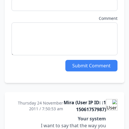
Comment
Submit Comment
1: Mira (User IP ID:
Thursday 24 November
2011 / 7:50:53 am
15061757987)
Your system
I want to say that the way you