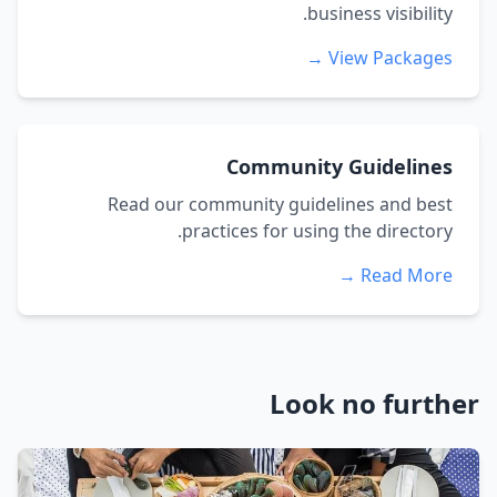
business visibility.
View Packages →
Community Guidelines
Read our community guidelines and best
practices for using the directory.
Read More →
Look no further