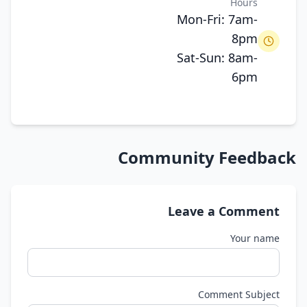
Hours
Mon-Fri: 7am-
8pm
Sat-Sun: 8am-
6pm
Community Feedback
Leave a Comment
Your name
Comment Subject