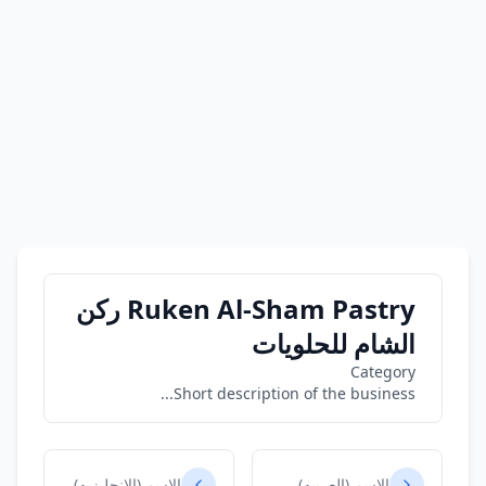
Ruken Al-Sham Pastry ركن
الشام للحلويات
Category
Short description of the business...
الاسم (الانجليزيه)
الاسم (العربيه)