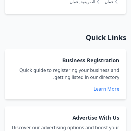
الصويفية, عمان
عمان
Quick Links
Business Registration
Quick guide to registering your business and
getting listed in our directory.
Learn More →
Advertise With Us
Discover our advertising options and boost your