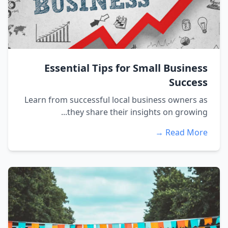
Essential Tips for Small Business
Success
Learn from successful local business owners as
they share their insights on growing...
Read More →