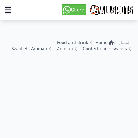
Food and drink
Home
المسار 1:
Sweifieh, Amman
Amman
Confectioners sweets