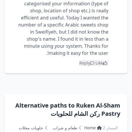
categorised your information (type of
shop, location of shop etc.) is really
efficient and useful. Today I wanted the
number of a specific Arabic sweets shop
in Sweifiyeh, but I did not know the
shop's name. I found it in less than a
minute using your system. Thanks for
making it easy for the user!.
Reply
Like
Alternative paths to Ruken Al-Sham
Pastry ركن الشام للحلويات
حلويات محلات
طعام و شراب
Home
المسار 2: