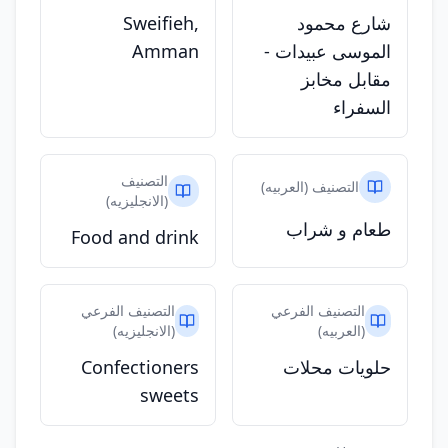
Sweifieh,
شارع محمود
Amman
الموسى عبيدات -
مقابل مخابز
السفراء
التصنيف
التصنيف (العربيه)
(الانجليزيه)
طعام و شراب
Food and drink
التصنيف الفرعي
التصنيف الفرعي
(الانجليزيه)
(العربيه)
Confectioners
حلويات محلات
sweets