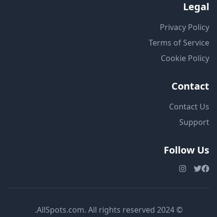
Legal
Privacy Policy
Terms of Service
Cookie Policy
Contact
Contact Us
Support
Follow Us
© 2024 AllSpots.com. All rights reserved.