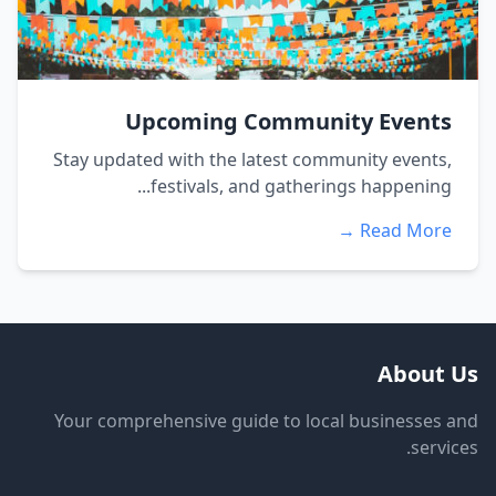
Upcoming Community Events
Stay updated with the latest community events,
festivals, and gatherings happening...
Read More →
About Us
Your comprehensive guide to local businesses and
services.