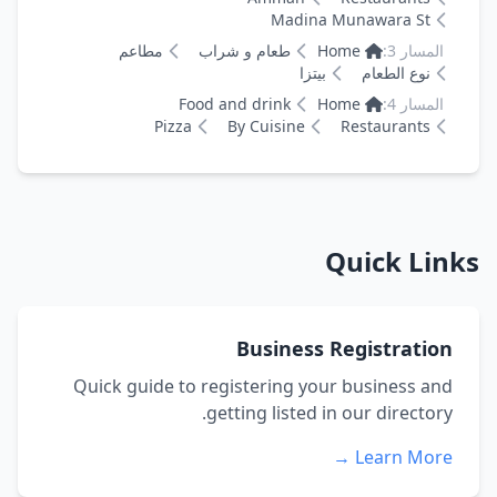
Madina Munawara St
مطاعم
طعام و شراب
Home
المسار 3:
بيتزا
نوع الطعام
Food and drink
Home
المسار 4:
Pizza
By Cuisine
Restaurants
Quick Links
Business Registration
Quick guide to registering your business and
getting listed in our directory.
Learn More →