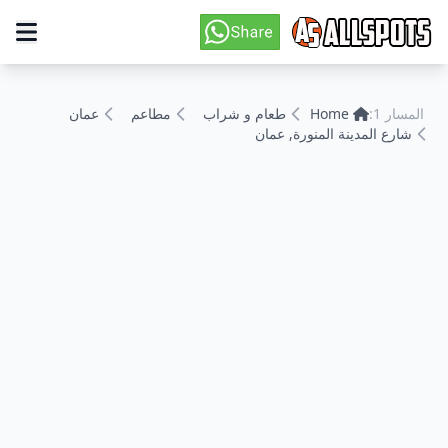
عمان
مطاعم
طعام و شراب
Home
المسار 1:
شارع المدينة المنورة, عمان