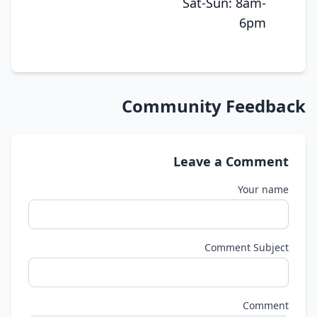
Sat-Sun: 8am-
6pm
Community Feedback
Leave a Comment
Your name
Comment Subject
Comment