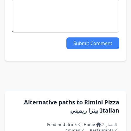
Submit Comment
Alternative paths to Rimini Pizza
Italian بيتزا ريميني
Food and drink
Home
المسار 2:
Amman
Restaurants