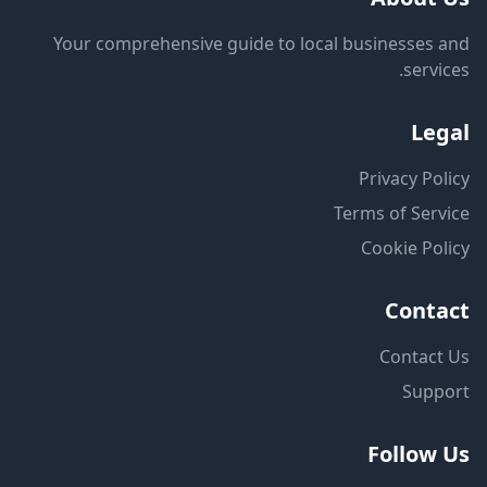
Your comprehensive guide to local businesses and
services.
Legal
Privacy Policy
Terms of Service
Cookie Policy
Contact
Contact Us
Support
Follow Us