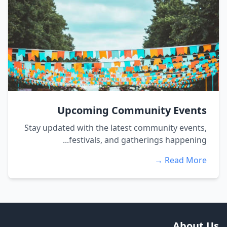
Upcoming Community Events
Stay updated with the latest community events,
festivals, and gatherings happening...
Read More →
About Us