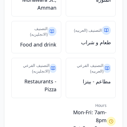
Amman
التصنيف
التصنيف (العربيه)
(الانجليزيه)
طعام و شراب
Food and drink
التصنيف الفرعي
التصنيف الفرعي
(الانجليزيه)
(العربيه)
Restaurants -
مطاعم - بيتزا
Pizza
Hours
Mon-Fri: 7am-
8pm