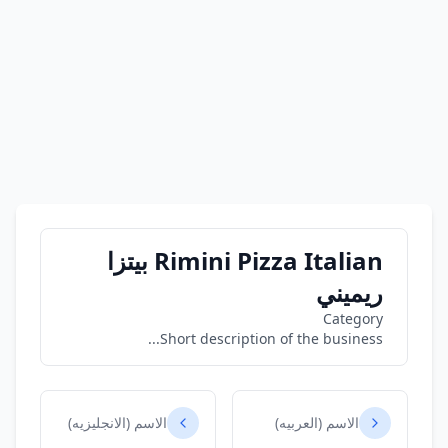
Rimini Pizza Italian بيتزا
ريميني
Category
Short description of the business...
الاسم (الانجليزيه)
الاسم (العربيه)