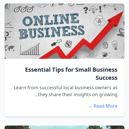
Essential Tips for Small Business
Success
Learn from successful local business owners as
they share their insights on growing...
Read More →