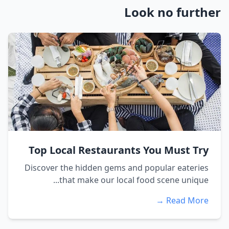
Look no further
Top Local Restaurants You Must Try
Discover the hidden gems and popular eateries
that make our local food scene unique...
Read More →