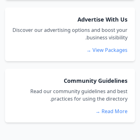
Advertise With Us
Discover our advertising options and boost your
business visibility.
View Packages →
Community Guidelines
Read our community guidelines and best
practices for using the directory.
Read More →