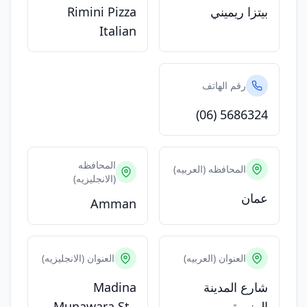
Rimini Pizza
بيتزا ريميني
Italian
رقم الهاتف
(06) 5686324
المحافظه
المحافظه (العربيه)
(الانجليزيه)
عمان
Amman
العنوان (الانجليزيه)
العنوان (العربيه)
Madina
شارع المدينة
Munawara St.,
المنورة