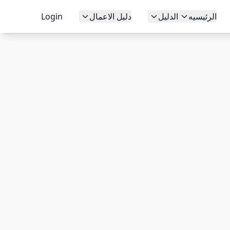
Login
دليل الاعمال
الدليل
الرئيسيه