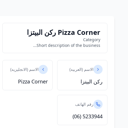
Pizza Corner ركن البيتزا
Category
Short description of the business...
الاسم (الانجليزيه)
الاسم (العربيه)
Pizza Corner
ركن البيتزا
رقم الهاتف
(06) 5233944