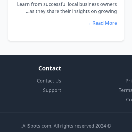
Learn from successful local business owners
as they share their insights on growing...
Read More →
Contact
Contact Us
Pri
Support
Terms
Co
© 2024 AllSpots.com. All rights reserved.