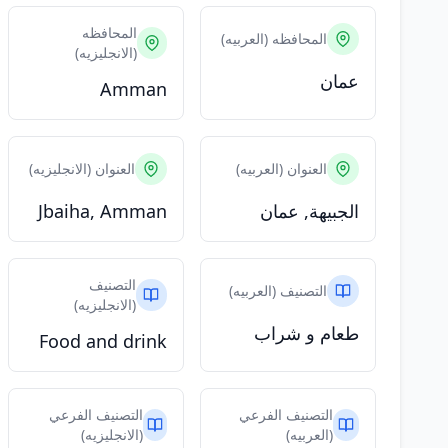
المحافظه
المحافظه (العربيه)
(الانجليزيه)
عمان
Amman
العنوان (الانجليزيه)
العنوان (العربيه)
Jbaiha, Amman
الجبيهة, عمان
التصنيف
التصنيف (العربيه)
(الانجليزيه)
طعام و شراب
Food and drink
التصنيف الفرعي
التصنيف الفرعي
(الانجليزيه)
(العربيه)