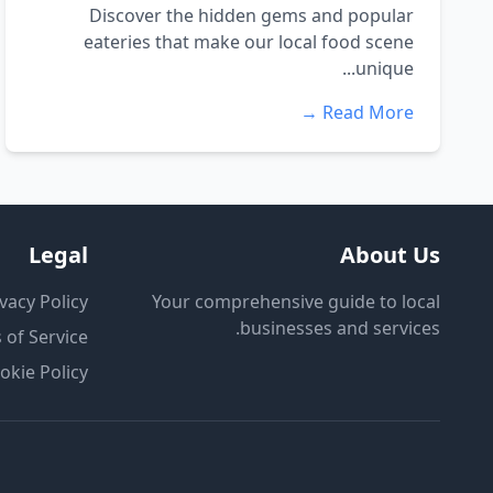
Discover the hidden gems and popular
eateries that make our local food scene
unique...
Read More →
Legal
About Us
vacy Policy
Your comprehensive guide to local
businesses and services.
 of Service
okie Policy