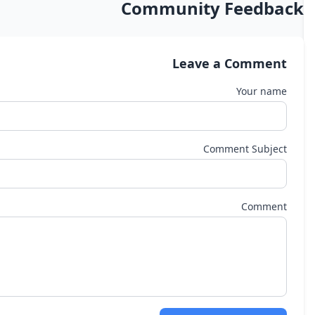
Community Feedback
Leave a Comment
Your name
Comment Subject
Comment