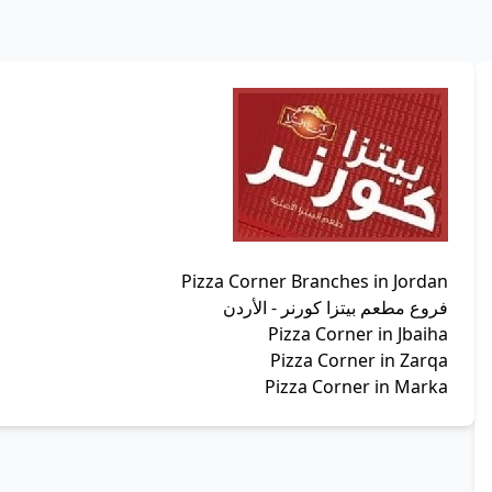
Pizza Corner Branches in Jordan
فروع مطعم بيتزا كورنر - الأردن
Pizza Corner in Jbaiha
Pizza Corner in Zarqa
Pizza Corner in Marka