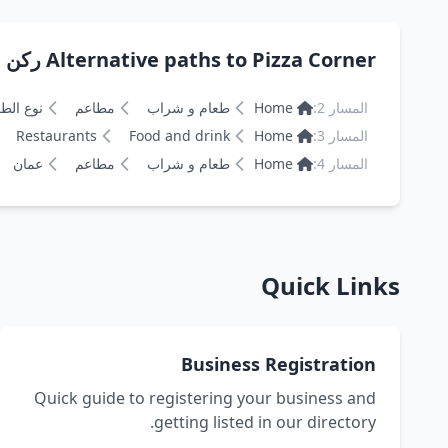
Alternative paths to Pizza Corner ركن البيتزا
 الطعام
مطاعم
طعام و شراب
Home
المسار 2:
Restaurants
Food and drink
Home
المسار 3:
عمان
مطاعم
طعام و شراب
Home
المسار 4:
Quick Links
Business Registration
Quick guide to registering your business and
getting listed in our directory.