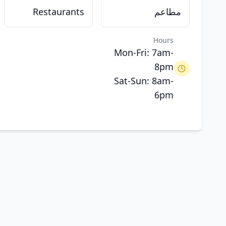
Restaurants
مطاعم
Hours
Mon-Fri: 7am-
8pm
Sat-Sun: 8am-
6pm