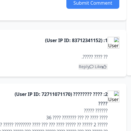
Submit Comment
1: (User IP ID: 83712341152)
?? ???? ?????.
Reply
Like
2: ???? ???????? (User IP ID: 72711071170)
????
?????? ?????
???? ???? ?? ??? ??????? ???? 36
????? 2 ????? ?? ????? ???? ??? ??? ???? ???????? ????? ?????? ??? ????? ????? ?? ?????? ????? ???