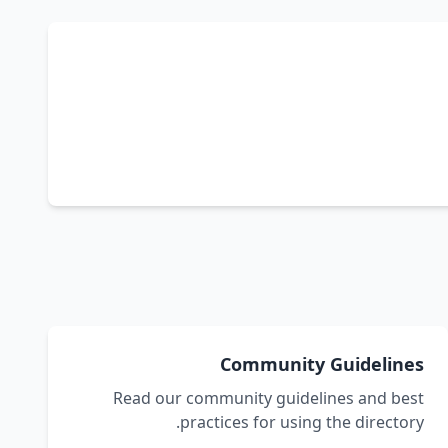
Community Guidelines
Read our community guidelines and best
practices for using the directory.