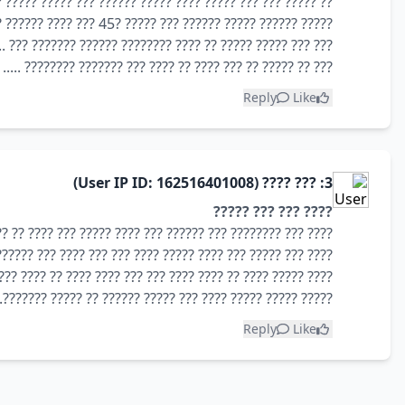
??? ???? ????? ?????? ??? ????? ????? ?? ?????? ?????? ???
????? ?????? ????? ?????? ??? ????? ?45 ??? ???? ?????? ????? ?????? ??????? ???
??? ????? ????? ?? ???? ???????? ?????? ??????? ??? ........
??? ?? ????? ?? ??? ???? ?? ???? ??? ??????? ???????? .....
Reply
Like
3: ??? ???? (User IP ID: 162516401008)
???? ??? ??? ?????
 ?? ?????? ? ??? ?????? ?????? ?????? ???? ???? ?????? ???
 ?????? ?????? ?? ???? ??? ??????? ??? ????? ??? ???? ????
????????? ?? ??????? ??? ???? ??????? ??? ??? ???? ?? ????
????? ????? ????? ???? ??? ????? ?????? ?? ????? ???????.
Reply
Like