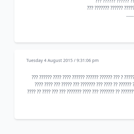
?? ????? ??? ??? ??
??? 
Tuesday 4 August 2015 / 9:31:06 pm
???? ??? ???????? ??? ?????? ??? ???? ????? ??? ????
???? ??? ????? ??? ???? ????? ???? ??? ??? ???? ???
???? ????? ???? ?? ???? ???? ??? ??? ???? ???? ?? ???? 