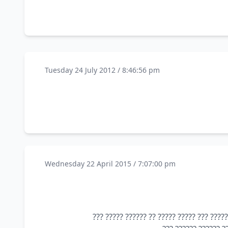
Tuesday 24 July 2012 / 8:46:56 pm
Wednesday 22 April 2015 / 7:07:00 pm