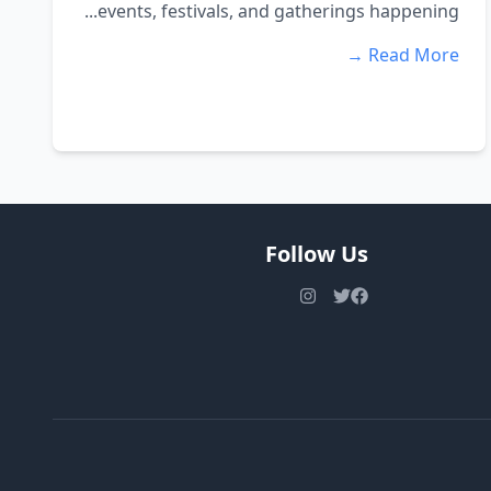
events, festivals, and gatherings happening...
Read More →
Follow Us