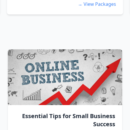
View Packages →
Essential Tips for Small Business
Success