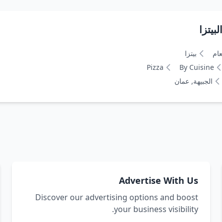
بيتزا
نوع
Pizza
By Cuisine
الجبيهة, عمان
Advertise With Us
Discover our advertising options and boost
your business visibility.