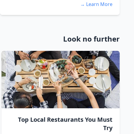
Learn More →
Look no further
Top Local Restaurants You Must
Try