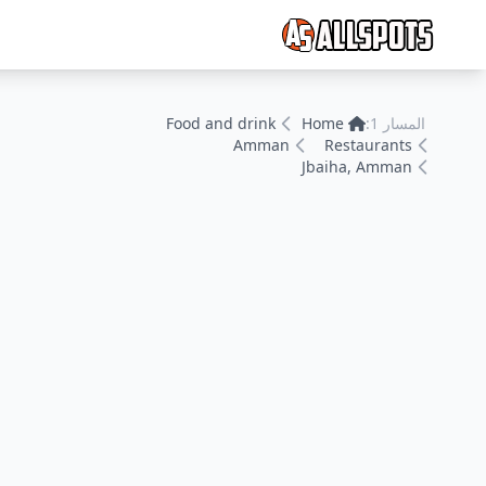
Food and drink
Home
المسار 1:
Amman
Restaurants
Jbaiha, Amman