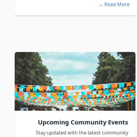
Read More →
Upcoming Community Events
Stay updated with the latest community