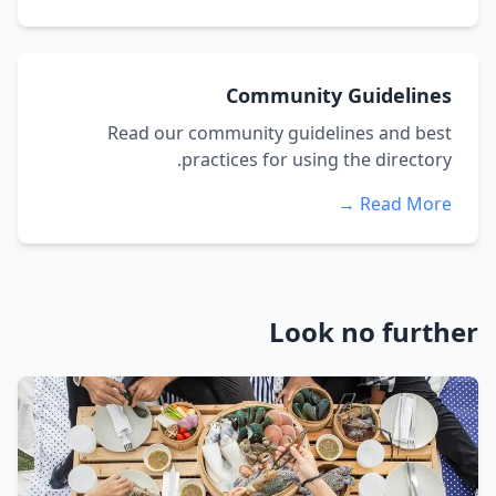
Community Guidelines
Read our community guidelines and best
practices for using the directory.
Read More →
Look no further