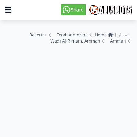
Bakeries
Food and drink
Home
المسار 1:
Wadi Al-Rimam, Amman
Amman