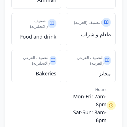
التصنيف
التصنيف (العربيه)
(الانجليزيه)
طعام و شراب
Food and drink
التصنيف الفرعي
التصنيف الفرعي
(الانجليزيه)
(العربيه)
Bakeries
مخابز
Hours
Mon-Fri: 7am-
8pm
Sat-Sun: 8am-
6pm