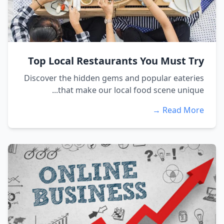
Top Local Restaurants You Must Try
Discover the hidden gems and popular eateries
that make our local food scene unique...
Read More →