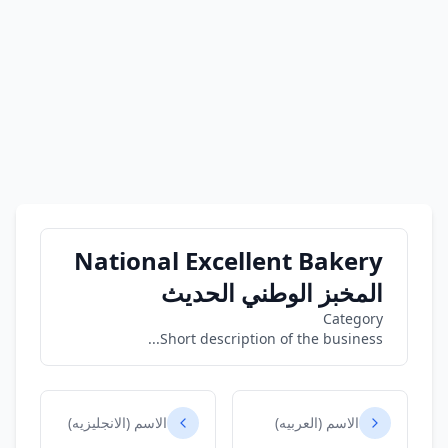
National Excellent Bakery
المخبز الوطني الحديث
Category
Short description of the business...
الاسم (الانجليزيه)
الاسم (العربيه)