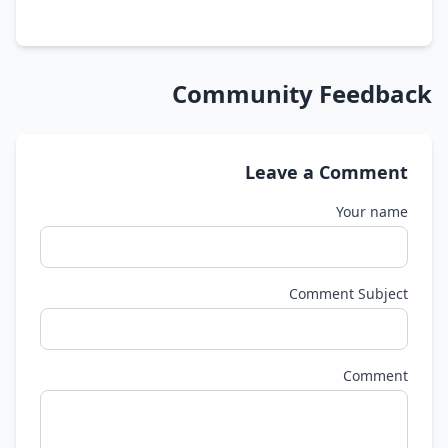
Community Feedback
Leave a Comment
Your name
Comment Subject
Comment