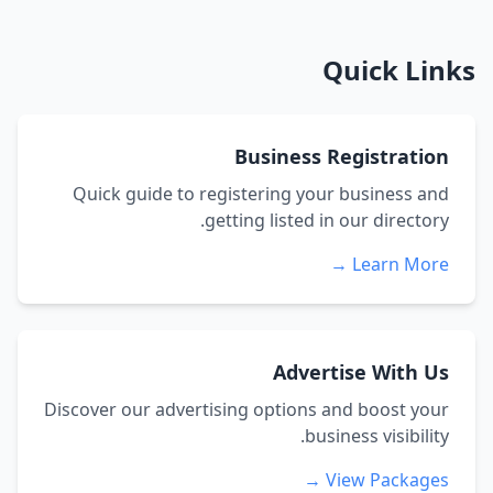
Quick Links
Business Registration
Quick guide to registering your business and
getting listed in our directory.
Learn More →
Advertise With Us
Discover our advertising options and boost your
business visibility.
View Packages →