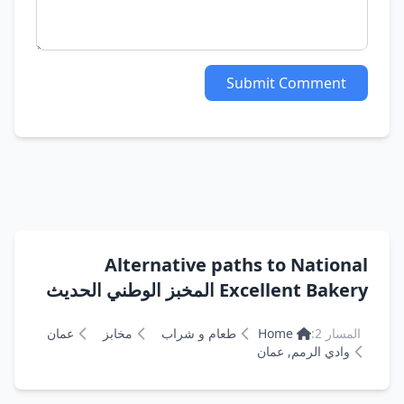
Submit Comment
Alternative paths to National
Excellent Bakery المخبز الوطني الحديث
عمان
مخابز
طعام و شراب
Home
المسار 2:
وادي الرمم, عمان