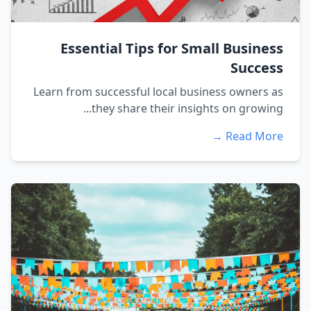
Essential Tips for Small Business
Success
Learn from successful local business owners as
they share their insights on growing...
Read More →