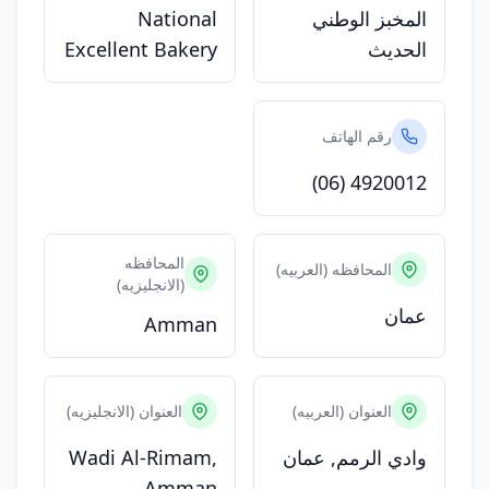
National
المخبز الوطني
Excellent Bakery
الحديث
رقم الهاتف
(06) 4920012
المحافظه
المحافظه (العربيه)
(الانجليزيه)
عمان
Amman
العنوان (الانجليزيه)
العنوان (العربيه)
Wadi Al-Rimam,
وادي الرمم, عمان
Amman