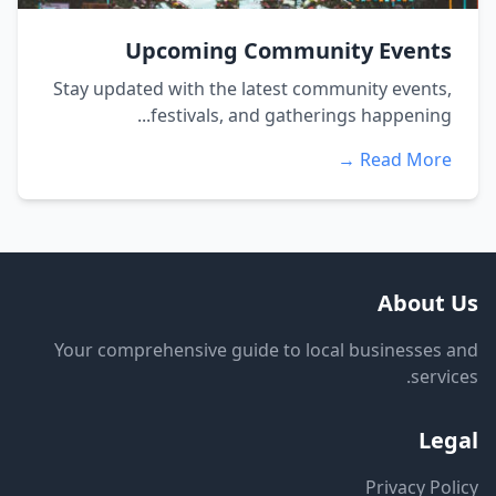
Upcoming Community Events
Stay updated with the latest community events,
festivals, and gatherings happening...
Read More →
About Us
Your comprehensive guide to local businesses and
services.
Legal
Privacy Policy