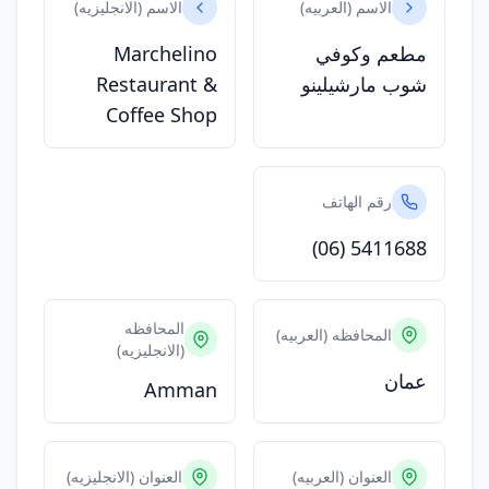
الاسم (الانجليزيه)
الاسم (العربيه)
Marchelino
مطعم وكوفي
Restaurant &
شوب مارشيلينو
Coffee Shop
رقم الهاتف
(06) 5411688
المحافظه
المحافظه (العربيه)
(الانجليزيه)
عمان
Amman
العنوان (الانجليزيه)
العنوان (العربيه)