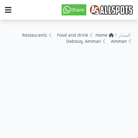
Restaurants
Food and drink
Home
المسار 1:
Dabouq, Amman
Amman