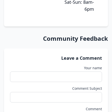
Sat-Sun: 8am-
6pm
Community Feedback
Leave a Comment
Your name
Comment Subject
Comment