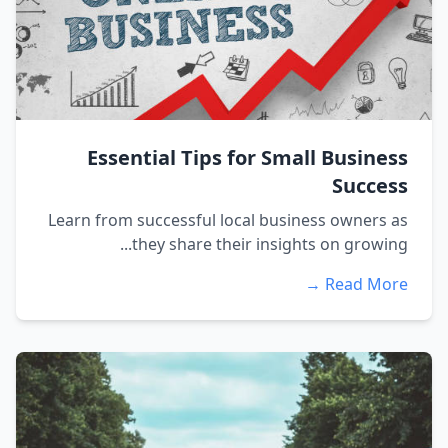
Essential Tips for Small Business
Success
Learn from successful local business owners as
they share their insights on growing...
Read More →