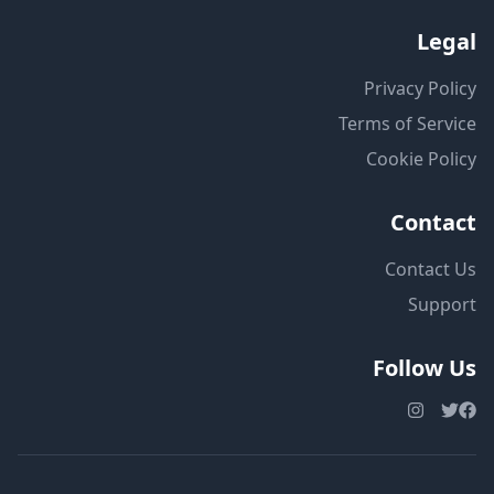
Legal
Privacy Policy
Terms of Service
Cookie Policy
Contact
Contact Us
Support
Follow Us