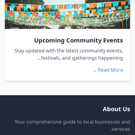
Upcoming Community Events
Stay updated with the latest community events,
festivals, and gatherings happening...
Read More →
About Us
Your comprehensive guide to local businesses and
services.