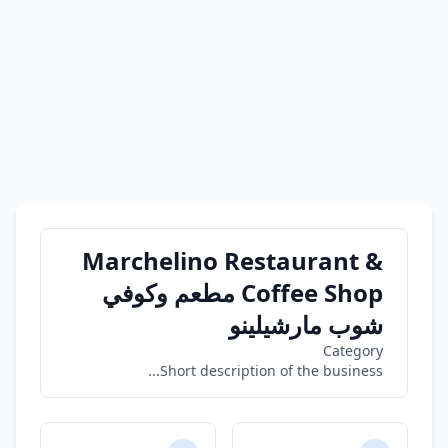
Marchelino Restaurant &
Coffee Shop مطعم وكوفي
شوب مارشيلينو
Category
Short description of the business...