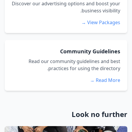
Discover our advertising options and boost your
business visibility.
View Packages →
Community Guidelines
Read our community guidelines and best
practices for using the directory.
Read More →
Look no further