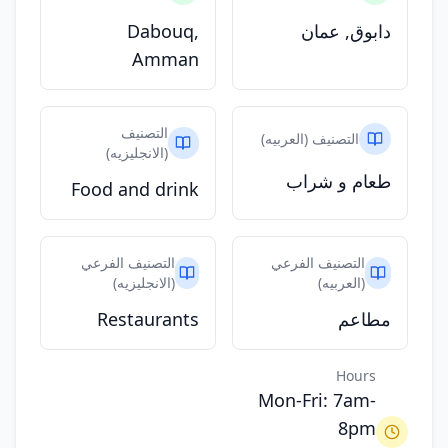
Dabouq,
دابوق, عمان
Amman
التصنيف
التصنيف (العربيه)
(الانجليزيه)
طعام و شراب
Food and drink
التصنيف الفرعي
التصنيف الفرعي
(الانجليزيه)
(العربيه)
Restaurants
مطاعم
Hours
Mon-Fri: 7am-
8pm