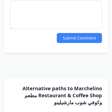
Submit Comment
Alternative paths to Marchelino
Restaurant & Coffee Shop مطعم
وكوفي شوب مارشيلينو