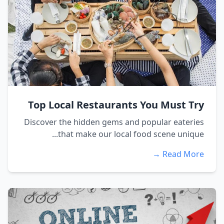
Top Local Restaurants You Must Try
Discover the hidden gems and popular eateries
that make our local food scene unique...
Read More →