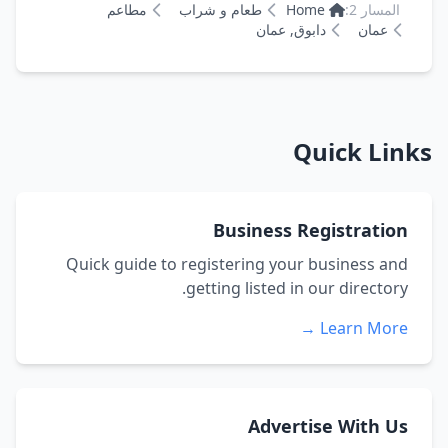
مطاعم
طعام و شراب
Home
المسار 2:
دابوق, عمان
عمان
Quick Links
Business Registration
Quick guide to registering your business and
getting listed in our directory.
Learn More →
Advertise With Us