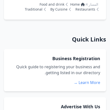
Food and drink
Home
المسار 4:
Traditional
By Cuisine
Restaurants
Quick Links
Business Registration
Quick guide to registering your business and
getting listed in our directory.
Learn More →
Advertise With Us