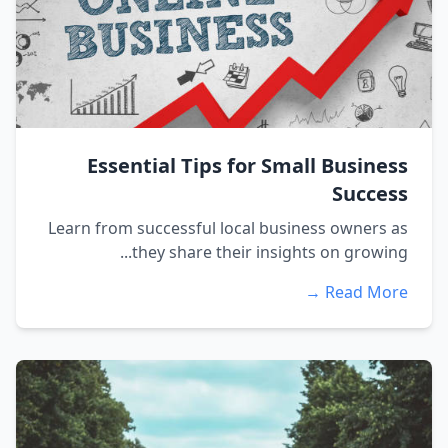
Essential Tips for Small Business
Success
Learn from successful local business owners as
they share their insights on growing...
Read More →