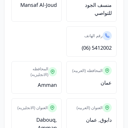
Mansaf Al-Joud
منسف الجود
للتواصي
رقم الهاتف
(06) 5412002
المحافظه
المحافظه (العربيه)
(الانجليزيه)
عمان
Amman
العنوان (الانجليزيه)
العنوان (العربيه)
Dabouq,
دابوق, عمان
Amman