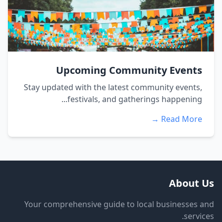
Upcoming Community Events
Stay updated with the latest community events,
festivals, and gatherings happening...
Read More →
About Us
Your comprehensive guide to local businesses and
services.