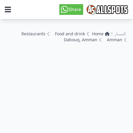
Restaurants
Food and drink
Home
المسار 1:
Dabouq, Amman
Amman