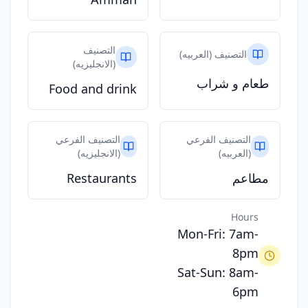
التصنيف
التصنيف (العربيه)
(الانجليزيه)
طعام و شراب
Food and drink
التصنيف الفرعي
التصنيف الفرعي
(الانجليزيه)
(العربيه)
Restaurants
مطاعم
Hours
Mon-Fri: 7am-
8pm
Sat-Sun: 8am-
6pm