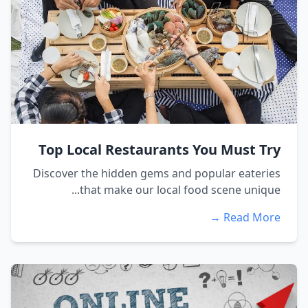
Top Local Restaurants You Must Try
Discover the hidden gems and popular eateries
that make our local food scene unique...
Read More →