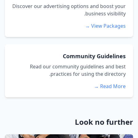
Discover our advertising options and boost your
business visibility.
View Packages →
Community Guidelines
Read our community guidelines and best
practices for using the directory.
Read More →
Look no further