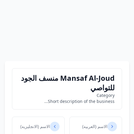
Mansaf Al-Joud منسف الجود
للتواصي
Category
Short description of the business...
الاسم (الانجليزيه)
الاسم (العربيه)