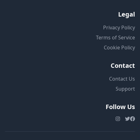
Legal
Privacy Policy
Terms of Service
Cookie Policy
Contact
Contact Us
Support
Follow Us