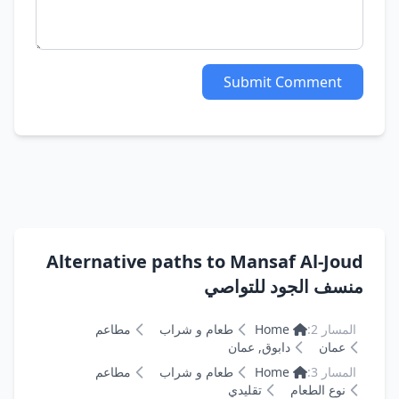
Submit Comment
Alternative paths to Mansaf Al-Joud
منسف الجود للتواصي
مطاعم
طعام و شراب
Home
المسار 2:
دابوق, عمان
عمان
مطاعم
طعام و شراب
Home
المسار 3:
تقليدي
نوع الطعام