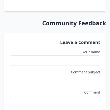
Community Feedback
Leave a Comment
Your name
Comment Subject
Comment