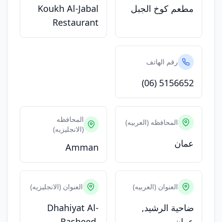
Koukh Al-Jabal
مطعم كوخ الجبل
Restaurant
رقم الهاتف
(06) 5156652
المحافظه
المحافظه (العربيه)
(الانجليزيه)
عمان
Amman
العنوان (الانجليزيه)
العنوان (العربيه)
Dhahiyat Al-
ضاحية الرشيد,
Rasheed,
عمان