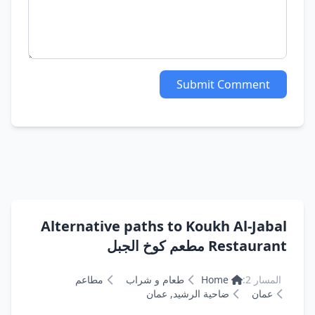
Submit Comment
Alternative paths to Koukh Al-Jabal
Restaurant مطعم كوخ الجبل
مطاعم
طعام و شراب
Home
المسار 2:
ضاحية الرشيد, عمان
عمان