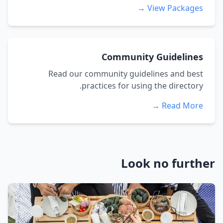
View Packages →
Community Guidelines
Read our community guidelines and best
practices for using the directory.
Read More →
Look no further