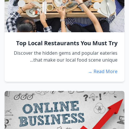
Top Local Restaurants You Must Try
Discover the hidden gems and popular eateries
that make our local food scene unique...
Read More →