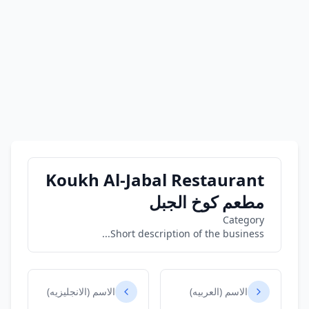
Koukh Al-Jabal Restaurant
مطعم كوخ الجبل
Category
Short description of the business...
الاسم (الانجليزيه)
الاسم (العربيه)