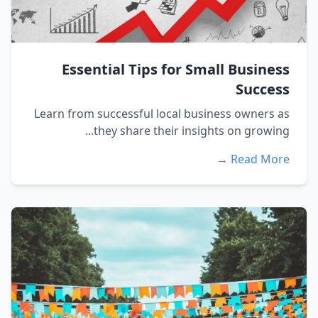
Essential Tips for Small Business
Success
Learn from successful local business owners as
they share their insights on growing...
Read More →