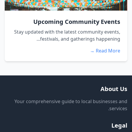
Upcoming Community Events
Stay updated with the latest community events,
festivals, and gatherings happening...
Read More →
About Us
Your comprehensive guide to local businesses and
services.
Legal