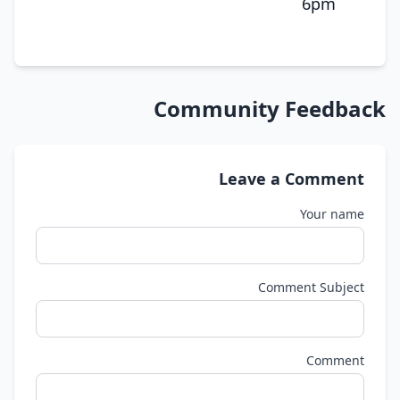
6pm
Community Feedback
Leave a Comment
Your name
Comment Subject
Comment