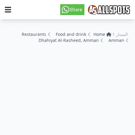
Restaurants
Food and drink
Home
المسار 1:
Dhahiyat Al-Rasheed, Amman
Amman