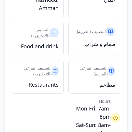
Amman
التصنيف
التصنيف (العربيه)
(الانجليزيه)
طعام و شراب
Food and drink
التصنيف الفرعي
التصنيف الفرعي
(الانجليزيه)
(العربيه)
Restaurants
مطاعم
Hours
Mon-Fri: 7am-
8pm
Sat-Sun: 8am-