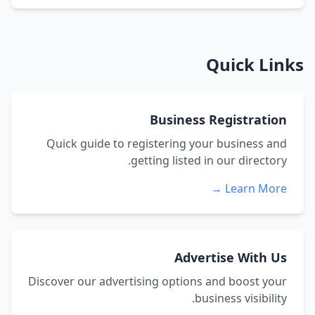
Quick Links
Business Registration
Quick guide to registering your business and
getting listed in our directory.
Learn More →
Advertise With Us
Discover our advertising options and boost your
business visibility.