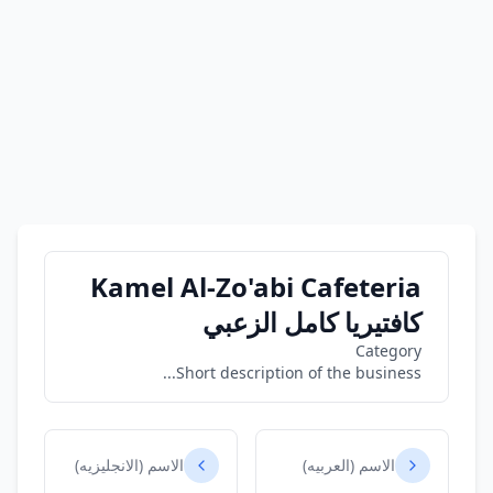
Kamel Al-Zo'abi Cafeteria
كافتيريا كامل الزعبي
Category
Short description of the business...
الاسم (الانجليزيه)
الاسم (العربيه)