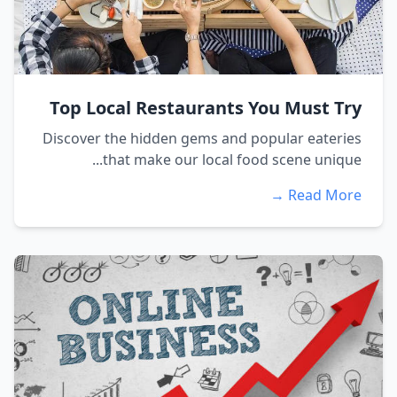
Top Local Restaurants You Must Try
Discover the hidden gems and popular eateries
that make our local food scene unique...
Read More →