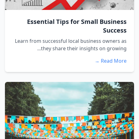
Essential Tips for Small Business
Success
Learn from successful local business owners as
they share their insights on growing...
Read More →