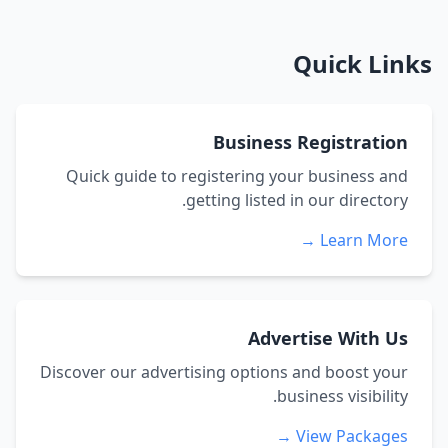
Quick Links
Business Registration
Quick guide to registering your business and
getting listed in our directory.
Learn More →
Advertise With Us
Discover our advertising options and boost your
business visibility.
View Packages →