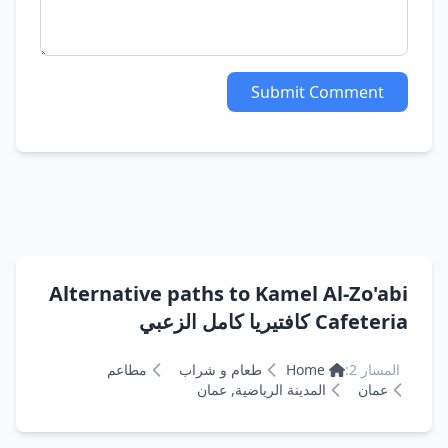
Submit Comment
Alternative paths to Kamel Al-Zo'abi
Cafeteria كافتيريا كامل الزعبي
مطاعم
طعام و شراب
Home
المسار 2:
المدينة الرياضية, عمان
عمان