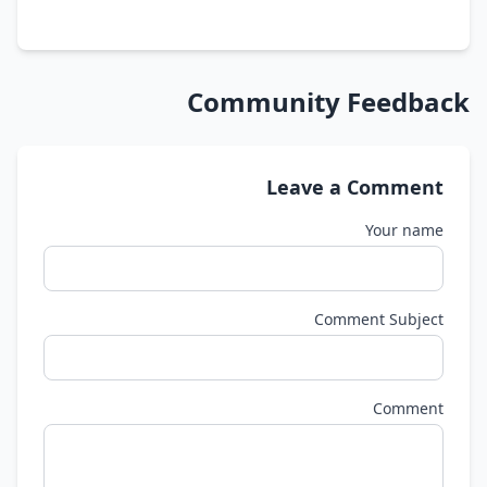
Community Feedback
Leave a Comment
Your name
Comment Subject
Comment