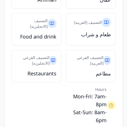
التصنيف
التصنيف (العربيه)
(الانجليزيه)
طعام و شراب
Food and drink
التصنيف الفرعي
التصنيف الفرعي
(الانجليزيه)
(العربيه)
Restaurants
مطاعم
Hours
Mon-Fri: 7am-
8pm
Sat-Sun: 8am-
6pm