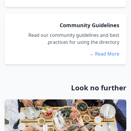
Community Guidelines
Read our community guidelines and best
practices for using the directory.
Read More →
Look no further