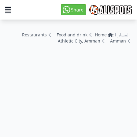
Restaurants
Food and drink
Home
المسار 1:
Athletic City, Amman
Amman