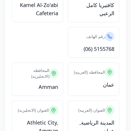
Kamel Al-Zo'abi
كافتيريا كامل
Cafeteria
الزعبي
رقم الهاتف
(06) 5155768
المحافظه
المحافظه (العربيه)
(الانجليزيه)
عمان
Amman
العنوان (الانجليزيه)
العنوان (العربيه)
Athletic City,
المدينة الرياضية,
Amman
عمان