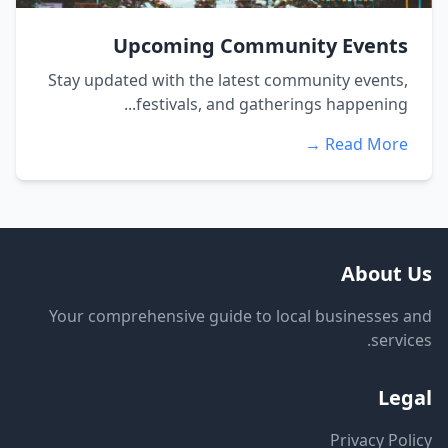
Upcoming Community Events
Stay updated with the latest community events,
festivals, and gatherings happening...
Read More →
About Us
Your comprehensive guide to local businesses and
services.
Legal
Privacy Policy