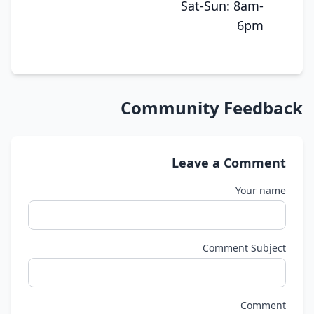
Sat-Sun: 8am-
6pm
Community Feedback
Leave a Comment
Your name
Comment Subject
Comment