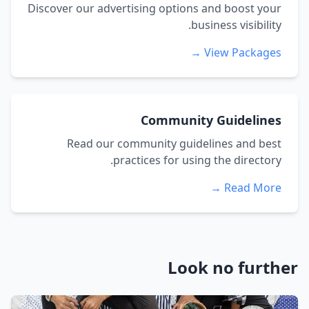
Discover our advertising options and boost your
business visibility.
View Packages →
Community Guidelines
Read our community guidelines and best
practices for using the directory.
Read More →
Look no further