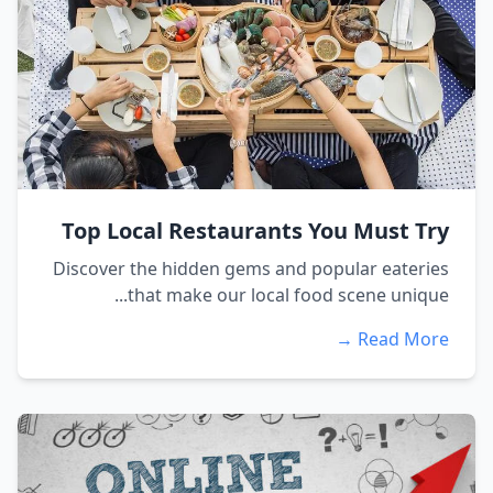
Top Local Restaurants You Must Try
Discover the hidden gems and popular eateries
that make our local food scene unique...
Read More →