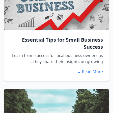
Essential Tips for Small Business
Success
Learn from successful local business owners as
they share their insights on growing...
Read More →