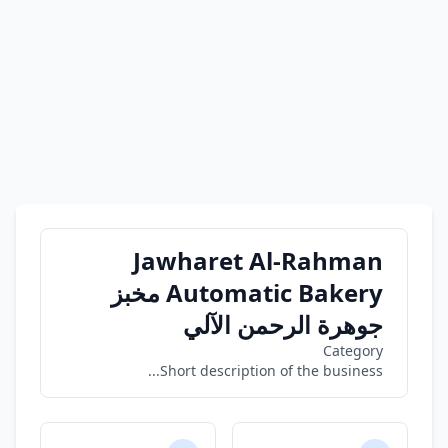
Jawharet Al-Rahman
Automatic Bakery مخبز
جوهرة الرحمن الآلي
Category
Short description of the business...