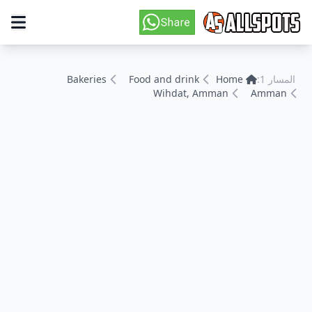
Bakeries
Food and drink
Home
المسار 1:
Wihdat, Amman
Amman