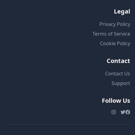
Legal
Privacy Policy
Terms of Service
Cookie Policy
Contact
Contact Us
Support
Follow Us