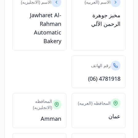
الاسم (الانجليزيه)
الاسم (العربيه)
Jawharet Al-
مخبز جوهرة
Rahman
الرحمن الآلي
Automatic
Bakery
رقم الهاتف
(06) 4781918
المحافظه
المحافظه (العربيه)
(الانجليزيه)
عمان
Amman