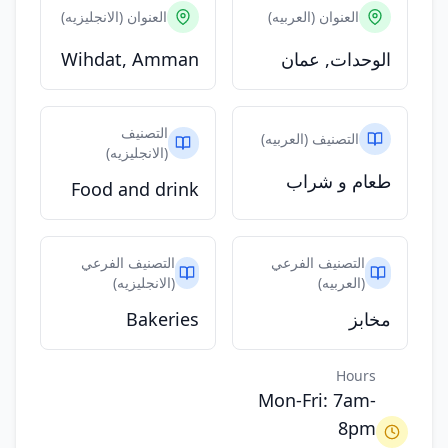
العنوان (الانجليزيه)
العنوان (العربيه)
Wihdat, Amman
الوحدات, عمان
التصنيف
التصنيف (العربيه)
(الانجليزيه)
طعام و شراب
Food and drink
التصنيف الفرعي
التصنيف الفرعي
(الانجليزيه)
(العربيه)
Bakeries
مخابز
Hours
Mon-Fri: 7am-
8pm