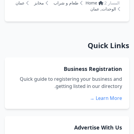
عمان
مخابز
طعام و شراب
Home
المسار 2:
الوحدات, عمان
Quick Links
Business Registration
Quick guide to registering your business and
getting listed in our directory.
Learn More →
Advertise With Us