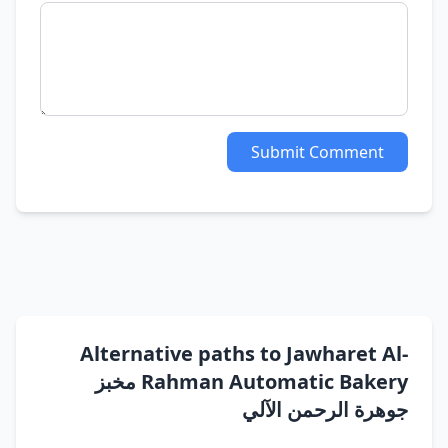
Submit Comment
Alternative paths to Jawharet Al-
Rahman Automatic Bakery مخبز
جوهرة الرحمن الآلي