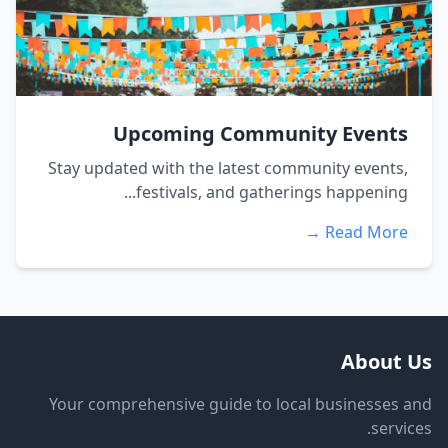
Upcoming Community Events
Stay updated with the latest community events,
festivals, and gatherings happening...
Read More →
About Us
Your comprehensive guide to local businesses and
services.