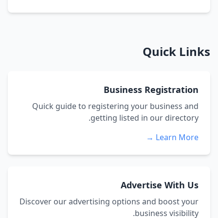
Quick Links
Business Registration
Quick guide to registering your business and
getting listed in our directory.
Learn More →
Advertise With Us
Discover our advertising options and boost your
business visibility.