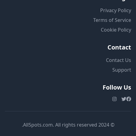
Privacy Policy
Terms of Service
Cookie Policy
Contact
Contact Us
Support
Follow Us
© 2024 AllSpots.com. All rights reserved.