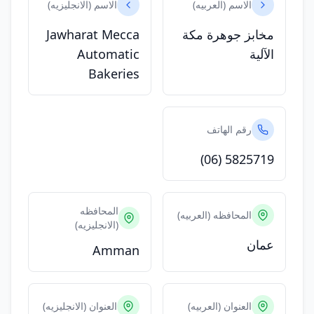
الاسم (الانجليزيه)
الاسم (العربيه)
Jawharat Mecca
مخابز جوهرة مكة
Automatic
الآلية
Bakeries
رقم الهاتف
(06) 5825719
المحافظه
المحافظه (العربيه)
(الانجليزيه)
عمان
Amman
العنوان (الانجليزيه)
العنوان (العربيه)