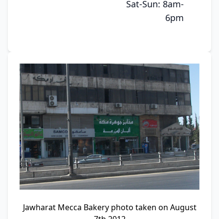
Sat-Sun: 8am-
6pm
Jawharat Mecca Bakery photo taken on August
7th 2012