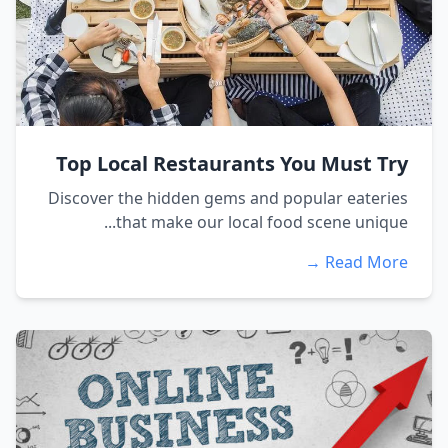
Top Local Restaurants You Must Try
Discover the hidden gems and popular eateries
that make our local food scene unique...
Read More →