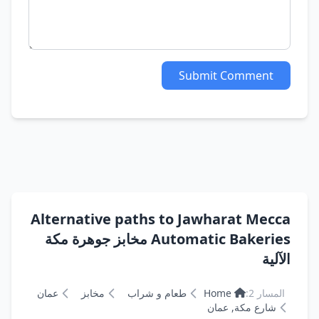
Submit Comment
Alternative paths to Jawharat Mecca
Automatic Bakeries مخابز جوهرة مكة
الآلية
عمان
مخابز
طعام و شراب
Home
المسار 2:
شارع مكة, عمان