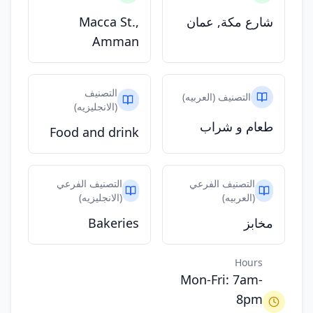
Macca St.,
شارع مكة, عمان
Amman
التصنيف
التصنيف (العربيه)
(الانجليزيه)
طعام و شراب
Food and drink
التصنيف الفرعي
التصنيف الفرعي
(الانجليزيه)
(العربيه)
Bakeries
مخابز
Hours
Mon-Fri: 7am-
8pm