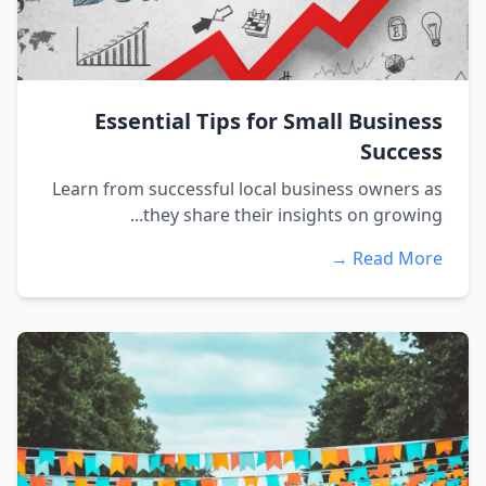
Essential Tips for Small Business
Success
Learn from successful local business owners as
they share their insights on growing...
Read More →