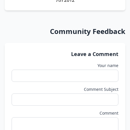
Community Feedback
Leave a Comment
Your name
Comment Subject
Comment