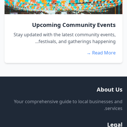
Upcoming Community Events
Stay updated with the latest community events,
festivals, and gatherings happening...
Read More →
About Us
Your comprehensive guide to local businesses and
services.
Legal