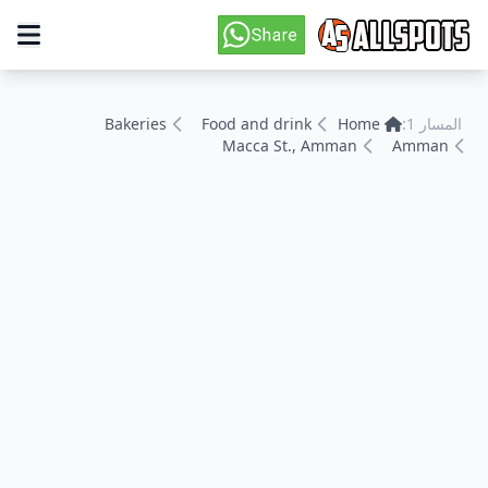
Bakeries
Food and drink
Home
المسار 1:
Macca St., Amman
Amman