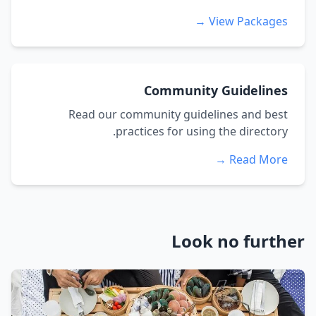
View Packages →
Community Guidelines
Read our community guidelines and best
practices for using the directory.
Read More →
Look no further