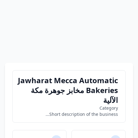
Jawharat Mecca Automatic
Bakeries مخابز جوهرة مكة
الآلية
Category
Short description of the business...