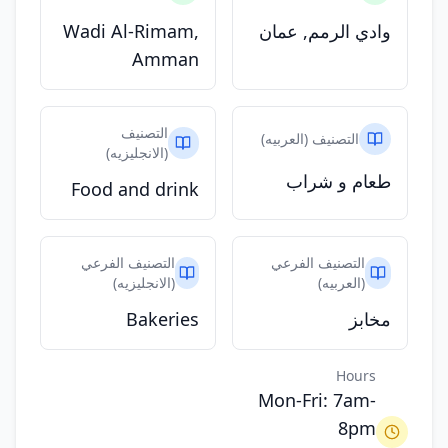
Wadi Al-Rimam,
وادي الرمم, عمان
Amman
التصنيف
التصنيف (العربيه)
(الانجليزيه)
طعام و شراب
Food and drink
التصنيف الفرعي
التصنيف الفرعي
(الانجليزيه)
(العربيه)
Bakeries
مخابز
Hours
Mon-Fri: 7am-
8pm