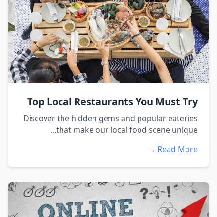
Top Local Restaurants You Must Try
Discover the hidden gems and popular eateries
that make our local food scene unique...
Read More →