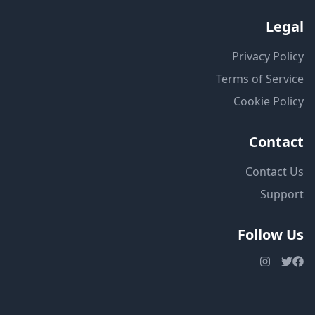
Legal
Privacy Policy
Terms of Service
Cookie Policy
Contact
Contact Us
Support
Follow Us