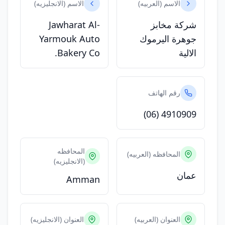
الاسم (الانجليزيه)
الاسم (العربيه)
Jawharat Al-
شركة مخابز
Yarmouk Auto
جوهرة اليرموك
Bakery Co.
الالية
رقم الهاتف
(06) 4910909
المحافظه
المحافظه (العربيه)
(الانجليزيه)
عمان
Amman
العنوان (الانجليزيه)
العنوان (العربيه)