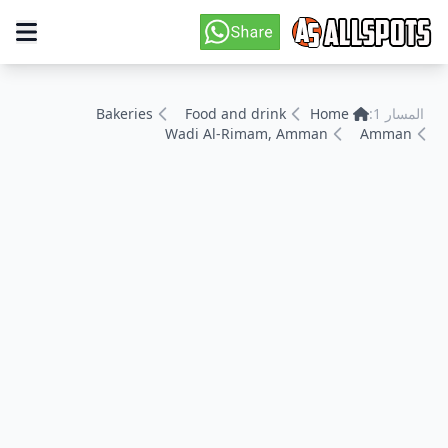
Bakeries
Food and drink
Home
المسار 1:
Wadi Al-Rimam, Amman
Amman