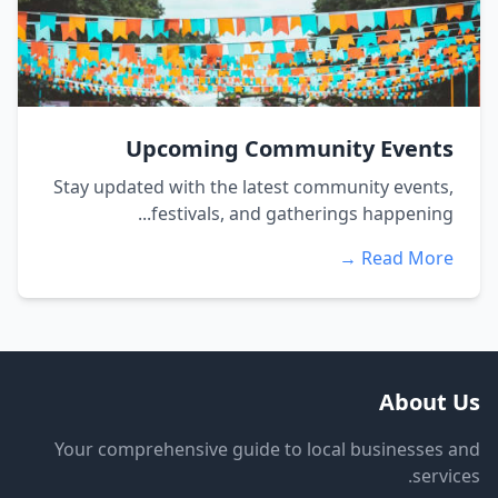
Upcoming Community Events
Stay updated with the latest community events,
festivals, and gatherings happening...
Read More →
About Us
Your comprehensive guide to local businesses and
services.