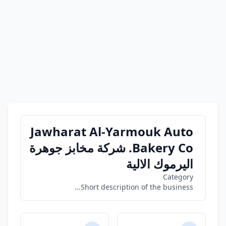
Jawharat Al-Yarmouk Auto
Bakery Co. شركة مخابز جوهرة
اليرموك الالية
Category
Short description of the business...