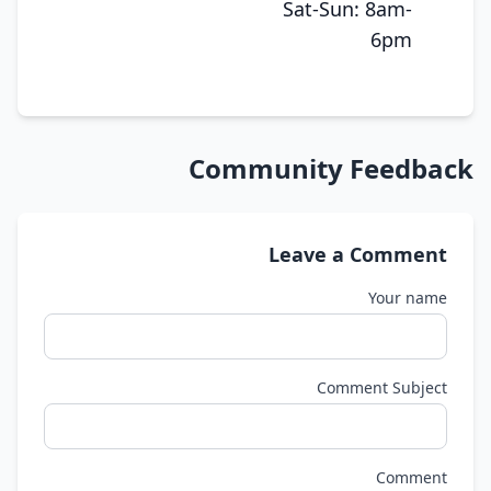
Sat-Sun: 8am-
6pm
Community Feedback
Leave a Comment
Your name
Comment Subject
Comment