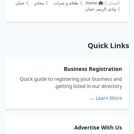
عمان
مخابز
طعام و شراب
Home
المسار 2:
وادي الرمم, عمان
Quick Links
Business Registration
Quick guide to registering your business and
getting listed in our directory.
Learn More →
Advertise With Us