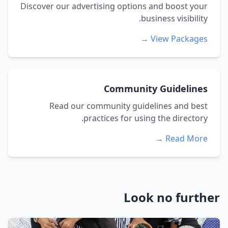
Discover our advertising options and boost your
business visibility.
View Packages →
Community Guidelines
Read our community guidelines and best
practices for using the directory.
Read More →
Look no further