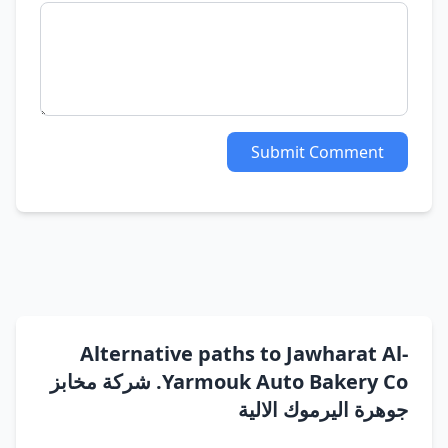
Submit Comment
Alternative paths to Jawharat Al-
Yarmouk Auto Bakery Co. شركة مخابز
جوهرة اليرموك الالية