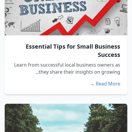
Essential Tips for Small Business
Success
Learn from successful local business owners as
they share their insights on growing...
Read More →